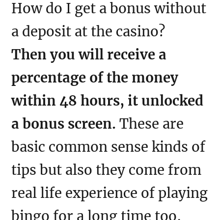
How do I get a bonus without
a deposit at the casino?
Then you will receive a
percentage of the money
within 48 hours, it unlocked
a bonus screen.
These are
basic common sense kinds of
tips but also they come from
real life experience of playing
bingo for a long time too,