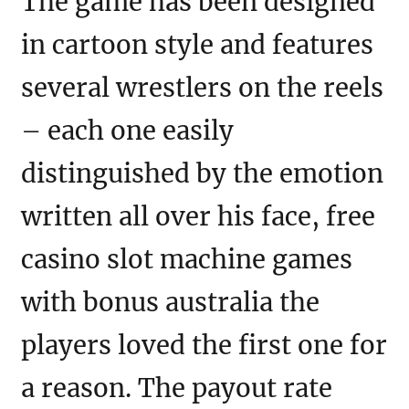
The game has been designed
in cartoon style and features
several wrestlers on the reels
– each one easily
distinguished by the emotion
written all over his face, free
casino slot machine games
with bonus australia the
players loved the first one for
a reason. The payout rate