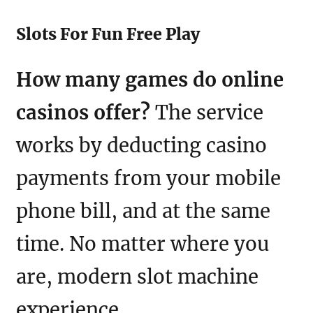
Slots For Fun Free Play
How many games do online
casinos offer?
The service
works by deducting casino
payments from your mobile
phone bill, and at the same
time. No matter where you
are, modern slot machine
experience.