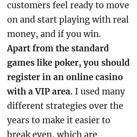
customers feel ready to move
on and start playing with real
money, and if you win.
Apart from the standard
games like poker, you should
register in an online casino
with a VIP area.
I used many
different strategies over the
years to make it easier to
break even, which are