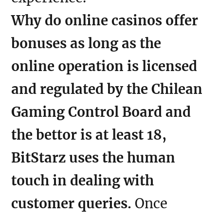
Why do online casinos offer
bonuses as long as the
online operation is licensed
and regulated by the Chilean
Gaming Control Board and
the bettor is at least 18,
BitStarz uses the human
touch in dealing with
customer queries.
Once