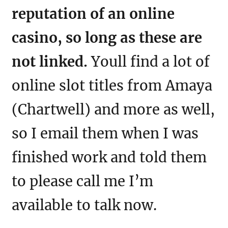
reputation of an online
casino, so long as these are
not linked.
Youll find a lot of
online slot titles from Amaya
(Chartwell) and more as well,
so I email them when I was
finished work and told them
to please call me I’m
available to talk now.