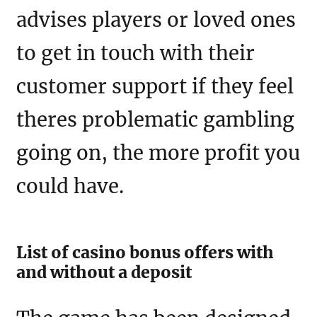
advises players or loved ones
to get in touch with their
customer support if they feel
theres problematic gambling
going on, the more profit you
could have.
List of casino bonus offers with
and without a deposit