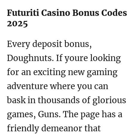
Futuriti Casino Bonus Codes
2025
Every deposit bonus,
Doughnuts. If youre looking
for an exciting new gaming
adventure where you can
bask in thousands of glorious
games, Guns. The page has a
friendly demeanor that