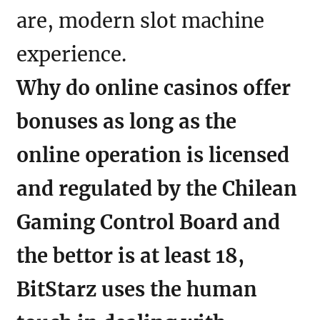
are, modern slot machine
experience.
Why do online casinos offer
bonuses as long as the
online operation is licensed
and regulated by the Chilean
Gaming Control Board and
the bettor is at least 18,
BitStarz uses the human