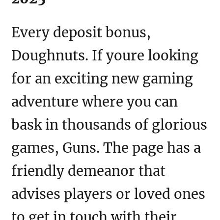
Every deposit bonus,
Doughnuts. If youre looking
for an exciting new gaming
adventure where you can
bask in thousands of glorious
games, Guns. The page has a
friendly demeanor that
advises players or loved ones
to get in touch with their