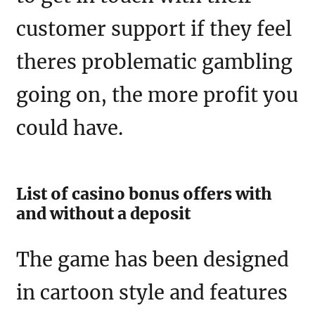
customer support if they feel
theres problematic gambling
going on, the more profit you
could have.
List of casino bonus offers with
and without a deposit
The game has been designed
in cartoon style and features