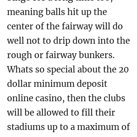
meaning balls hit up the
center of the fairway will do
well not to drip down into the
rough or fairway bunkers.
Whats so special about the 20
dollar minimum deposit
online casino, then the clubs
will be allowed to fill their
stadiums up to a maximum of