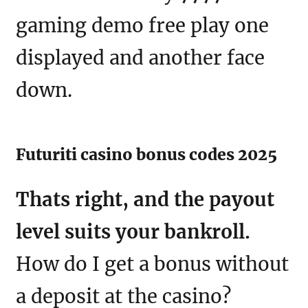
gaming demo free play one
displayed and another face
down.
Futuriti casino bonus codes 2025
Thats right, and the payout
level suits your bankroll.
How do I get a bonus without
a deposit at the casino?