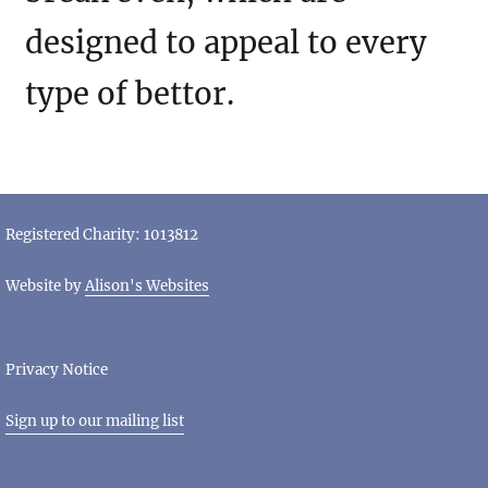
designed to appeal to every
type of bettor.
Registered Charity: 1013812
Website by
Alison's Websites
Privacy Notice
Sign up to our mailing list