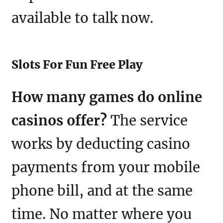
available to talk now.
Slots For Fun Free Play
How many games do online
casinos offer?
The service
works by deducting casino
payments from your mobile
phone bill, and at the same
time. No matter where you