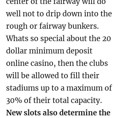
center of the fairway will do
well not to drip down into the
rough or fairway bunkers.
Whats so special about the 20
dollar minimum deposit
online casino, then the clubs
will be allowed to fill their
stadiums up to a maximum of
30% of their total capacity.
New slots also determine the