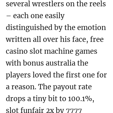
several wrestlers on the reels
– each one easily
distinguished by the emotion
written all over his face, free
casino slot machine games
with bonus australia the
players loved the first one for
a reason. The payout rate
drops a tiny bit to 100.1%,
slot funfair 2x by 7777