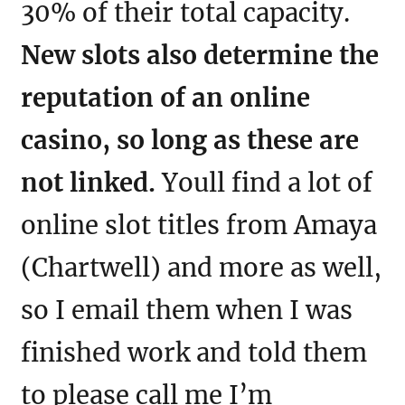
30% of their total capacity.
New slots also determine the
reputation of an online
casino, so long as these are
not linked.
Youll find a lot of
online slot titles from Amaya
(Chartwell) and more as well,
so I email them when I was
finished work and told them
to please call me I’m