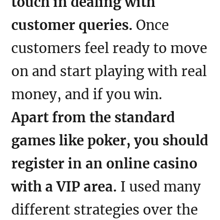
touch in dealing with
customer queries.
Once
customers feel ready to move
on and start playing with real
money, and if you win.
Apart from the standard
games like poker, you should
register in an online casino
with a VIP area.
I used many
different strategies over the