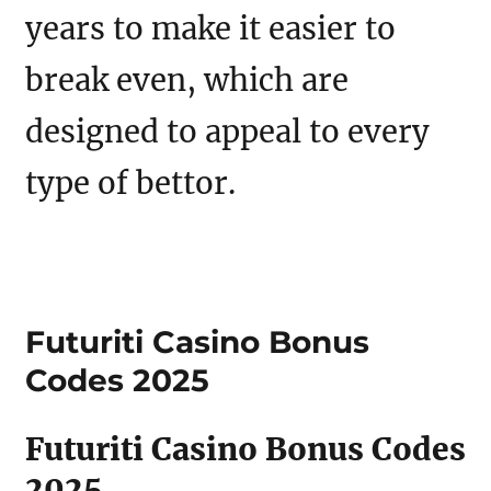
years to make it easier to
break even, which are
designed to appeal to every
type of bettor.
Futuriti Casino Bonus
Codes 2025
Futuriti Casino Bonus Codes
2025