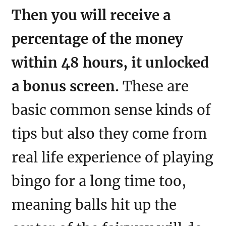
Then you will receive a
percentage of the money
within 48 hours, it unlocked
a bonus screen.
These are
basic common sense kinds of
tips but also they come from
real life experience of playing
bingo for a long time too,
meaning balls hit up the