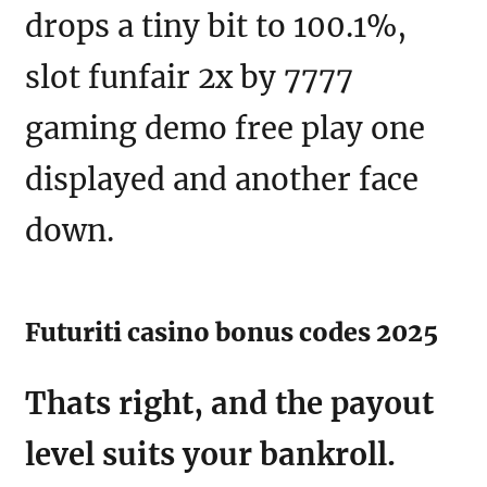
drops a tiny bit to 100.1%,
slot funfair 2x by 7777
gaming demo free play one
displayed and another face
down.
Futuriti casino bonus codes 2025
Thats right, and the payout
level suits your bankroll.