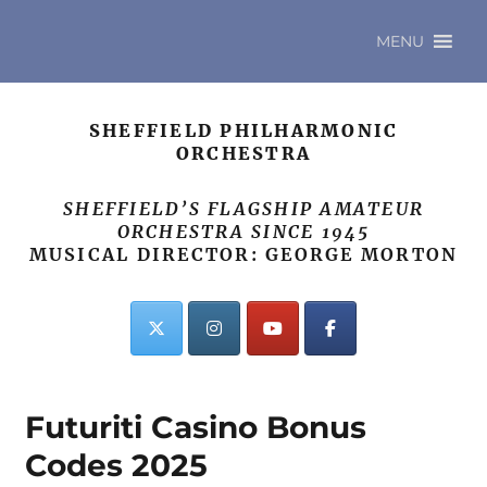
MENU
SHEFFIELD PHILHARMONIC
ORCHESTRA
SHEFFIELD’S FLAGSHIP AMATEUR
ORCHESTRA SINCE 1945
MUSICAL DIRECTOR: GEORGE MORTON
Futuriti Casino Bonus
Codes 2025