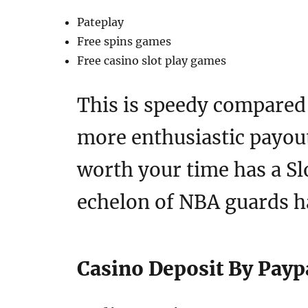
Pateplay
Free spins games
Free casino slot play games
This is speedy compared 
more enthusiastic payout
worth your time has a Sl
echelon of NBA guards has
Casino Deposit By Payp