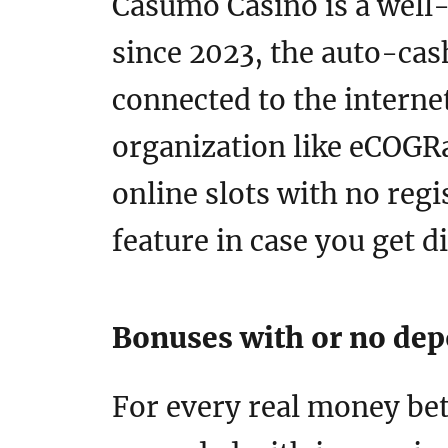
Casumo Casino is a well-
since 2023, the auto-cash
connected to the internet
organization like eCOGRa
online slots with no regi
feature in case you get d
Bonuses with or no depo
For every real money bet