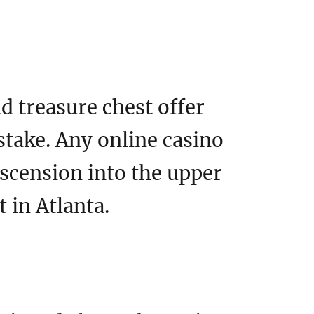
d treasure chest offer
take. Any online casino
scension into the upper
 in Atlanta.