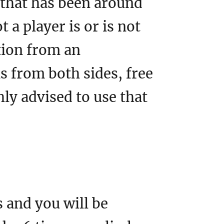
 that has been around
 a player is or is not
ation from an
s from both sides, free
hly advised to use that
 and you will be