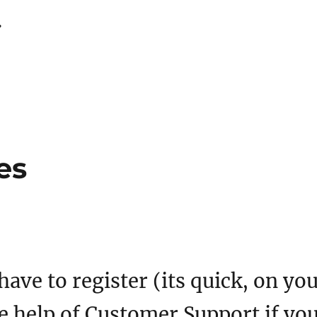
.
es
 have to register (its quick, on y
e help of Customer Support if you