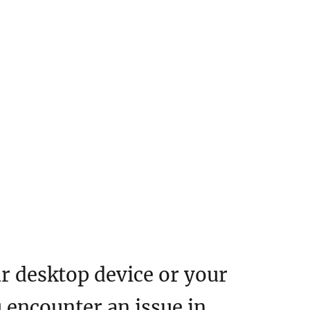
our desktop device or your
 encounter an issue in