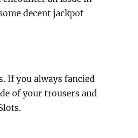
 some decent jackpot
s. If you always fancied
de of your trousers and
lots.