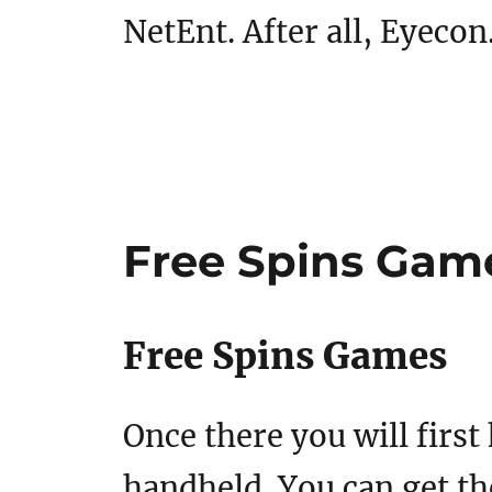
NetEnt. After all, Eyecon
Free Spins Gam
Free Spins Games
Once there you will first
handheld. You can get th