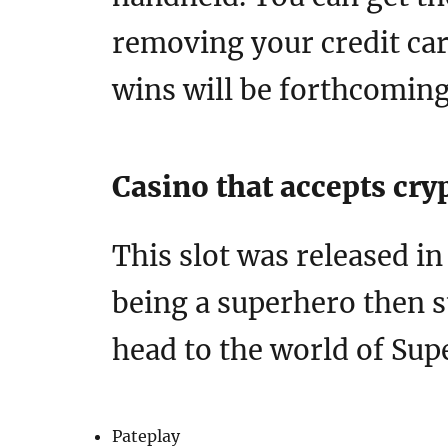
removing your credit car
wins will be forthcoming
Casino that accepts cr
This slot was released in
being a superhero then s
head to the world of Sup
Pateplay