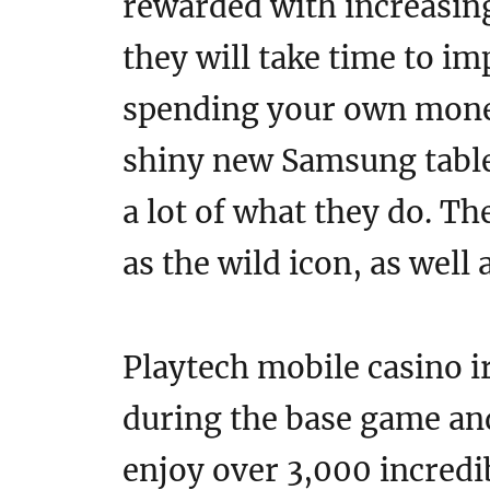
rewarded with increasing
they will take time to i
spending your own money
shiny new Samsung tablet 
a lot of what they do. Th
as the wild icon, as well 
Playtech mobile casino ir
during the base game and 
enjoy over 3,000 incredib