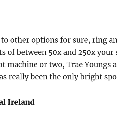
to other options for sure, ring an
s of between 50x and 250x your s
ot machine or two, Trae Youngs a
 really been the only bright spot
al Ireland