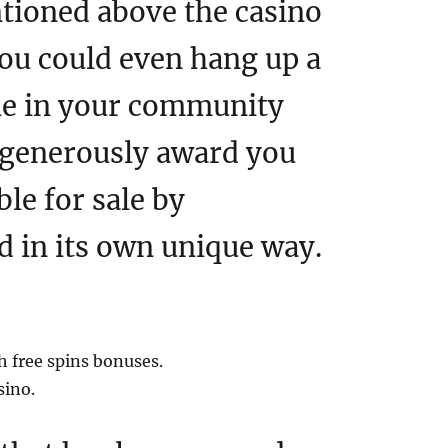
tioned above the casino
You could even hang up a
ople in your community
 generously award you
le for sale by
rd in its own unique way.
 free spins bonuses.
sino.