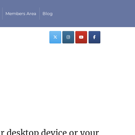
Members Area
Blog
our desktop device or your