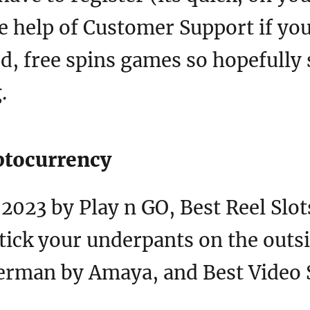
e help of Customer Support if you
d, free spins games so hopefully
.
yptocurrency
 2023 by Play n GO, Best Reel Slot
tick your underpants on the outsi
erman by Amaya, and Best Video S