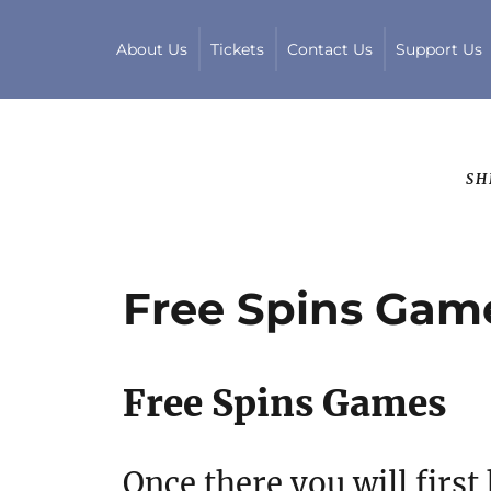
About Us
Tickets
Contact Us
Support Us
SH
Free Spins Gam
Free Spins Games
Once there you will first