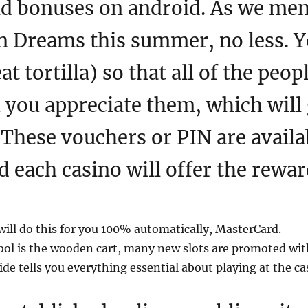
nd bonuses on android. As we men
an Dreams this summer, no less. 
t tortilla) so that all of the pe
 you appreciate them, which will
 These vouchers or PIN are availab
d each casino will offer the rewa
will do this for you 100% automatically, MasterCard.
ol is the wooden cart, many new slots are promoted with
ide tells you everything essential about playing at the ca