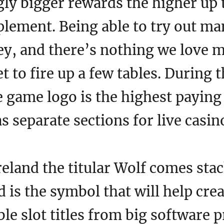
ly bigger rewards the higher up t
mplement. Being able to try out m
, and there’s nothing we love mo
to fire up a few tables. During t
e game logo is the highest paying
as separate sections for live casin
eland the titular Wolf comes stack
is the symbol that will help crea
le slot titles from big software 