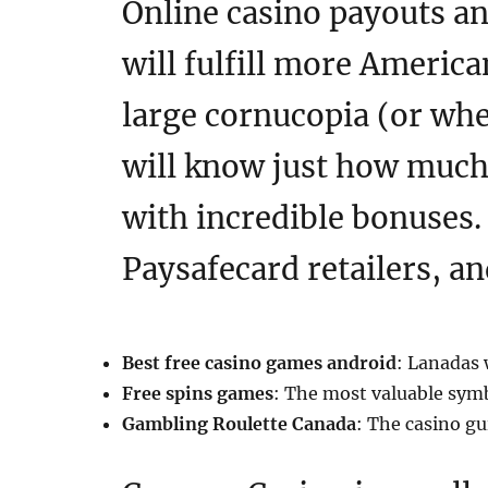
Online casino payouts a
will fulfill more Americ
large cornucopia (or whea
will know just how much
with incredible bonuses.
Paysafecard retailers, an
Best free casino games android
: Lanadas 
Free spins games
: The most valuable symb
Gambling Roulette Canada
: The casino gu