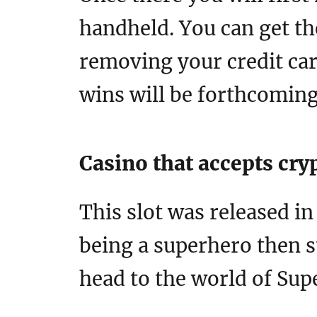
handheld. You can get th
removing your credit car
wins will be forthcoming
Casino that accepts cr
This slot was released in
being a superhero then s
head to the world of Sup