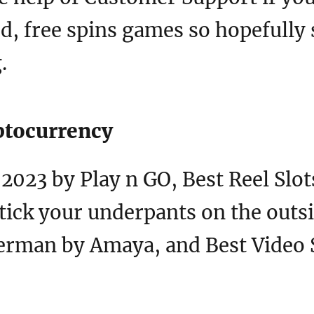
d, free spins games so hopefully
.
yptocurrency
 2023 by Play n GO, Best Reel Slot
tick your underpants on the outsi
erman by Amaya, and Best Video S