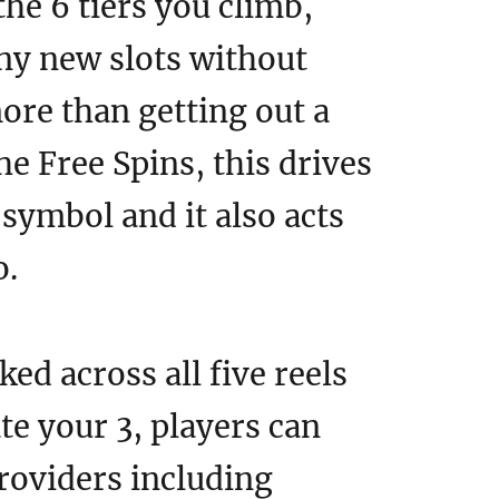
he 6 tiers you climb,
any new slots without
re than getting out a
he Free Spins, this drives
 symbol and it also acts
o.
ed across all five reels
te your 3, players can
providers including