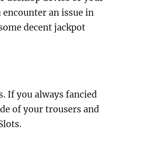
 encounter an issue in
 some decent jackpot
s. If you always fancied
de of your trousers and
lots.