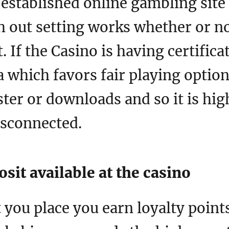
established online gambling site
 out setting works whether or not
. If the Casino is having certific
 which favors fair playing option
ster or downloads and so it is hig
isconnected.
sit available at the casino
 you place you earn loyalty points