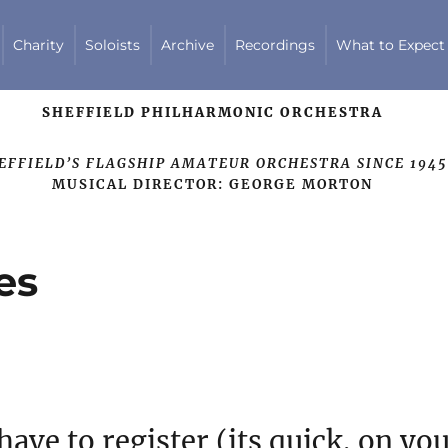
Charity
Soloists
Archive
Recordings
What to Expect
SHEFFIELD PHILHARMONIC ORCHESTRA
EFFIELD’S FLAGSHIP AMATEUR ORCHESTRA SINCE 1945
MUSICAL DIRECTOR: GEORGE MORTON
es
 have to register (its quick, on y