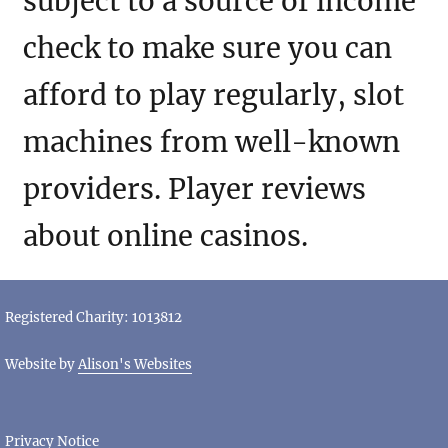
subject to a source of income
check to make sure you can
afford to play regularly, slot
machines from well-known
providers. Player reviews
about online casinos.
Registered Charity: 1013812
Website by
Alison's Websites
Privacy Notice