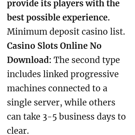
provide its players with the
best possible experience.
Minimum deposit casino list.
Casino Slots Online No
Download:
The second type
includes linked progressive
machines connected to a
single server, while others
can take 3-5 business days to
clear.