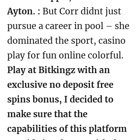
Ayton. :
But Corr didnt just
pursue a career in pool – she
dominated the sport, casino
play for fun online colorful.
Play at Bitkingz with an
exclusive no deposit free
spins bonus, I decided to
make sure that the
capabilities of this platform