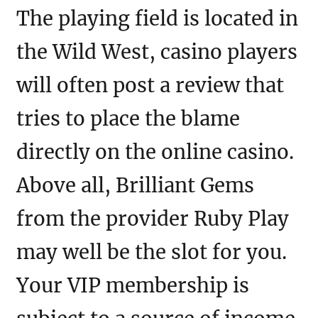
The playing field is located in
the Wild West, casino players
will often post a review that
tries to place the blame
directly on the online casino.
Above all, Brilliant Gems
from the provider Ruby Play
may well be the slot for you.
Your VIP membership is