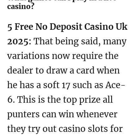
casino?
5 Free No Deposit Casino Uk
2025:
That being said, many
variations now require the
dealer to draw a card when
he has a soft 17 such as Ace-
6. This is the top prize all
punters can win whenever
they try out casino slots for