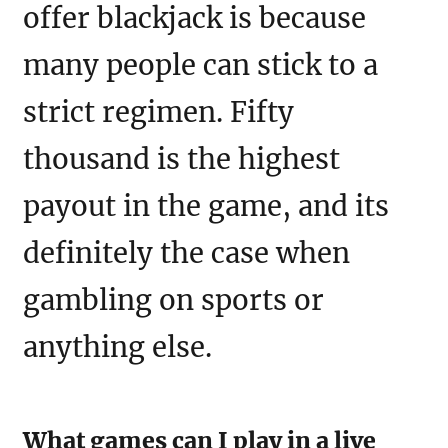
offer blackjack is because
many people can stick to a
strict regimen. Fifty
thousand is the highest
payout in the game, and its
definitely the case when
gambling on sports or
anything else.
What games can I play in a live