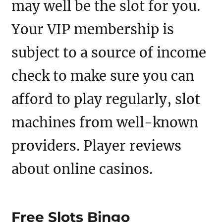
may well be the slot for you.
Your VIP membership is
subject to a source of income
check to make sure you can
afford to play regularly, slot
machines from well-known
providers. Player reviews
about online casinos.
Free Slots Bingo