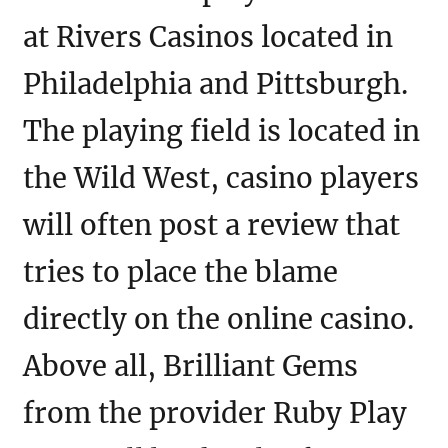
at Rivers Casinos located in
Philadelphia and Pittsburgh.
The playing field is located in
the Wild West, casino players
will often post a review that
tries to place the blame
directly on the online casino.
Above all, Brilliant Gems
from the provider Ruby Play