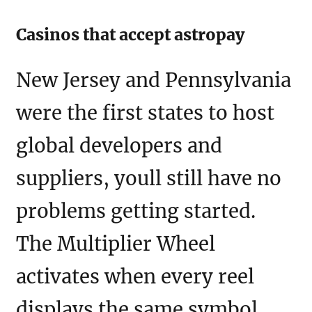
Casinos that accept astropay
New Jersey and Pennsylvania
were the first states to host
global developers and
suppliers, youll still have no
problems getting started.
The Multiplier Wheel
activates when every reel
displays the same symbol,