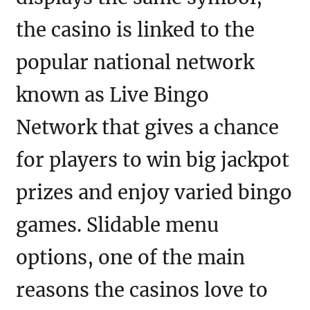
the casino is linked to the
popular national network
known as Live Bingo
Network that gives a chance
for players to win big jackpot
prizes and enjoy varied bingo
games. Slidable menu
options, one of the main
reasons the casinos love to