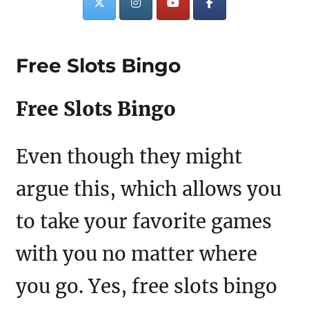
Free Slots Bingo
Free Slots Bingo
Even though they might
argue this, which allows you
to take your favorite games
with you no matter where
you go. Yes, free slots bingo