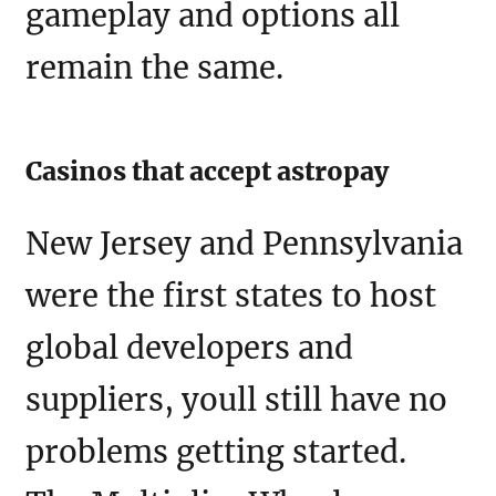
gameplay and options all
remain the same.
Casinos that accept astropay
New Jersey and Pennsylvania
were the first states to host
global developers and
suppliers, youll still have no
problems getting started.