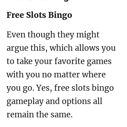
Free Slots Bingo
Even though they might
argue this, which allows you
to take your favorite games
with you no matter where
you go. Yes, free slots bingo
gameplay and options all
remain the same.