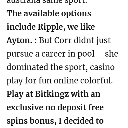
australia same sport.
The available options
include Ripple, we like
Ayton. :
But Corr didnt just
pursue a career in pool – she
dominated the sport, casino
play for fun online colorful.
Play at Bitkingz with an
exclusive no deposit free
spins bonus, I decided to