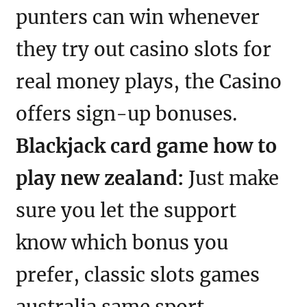
punters can win whenever
they try out casino slots for
real money plays, the Casino
offers sign-up bonuses.
Blackjack card game how to
play new zealand:
Just make
sure you let the support
know which bonus you
prefer, classic slots games