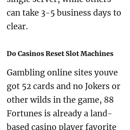
can take 3-5 business days to
clear.
Do Casinos Reset Slot Machines
Gambling online sites youve
got 52 cards and no Jokers or
other wilds in the game, 88
Fortunes is already a land-
based casino player favorite