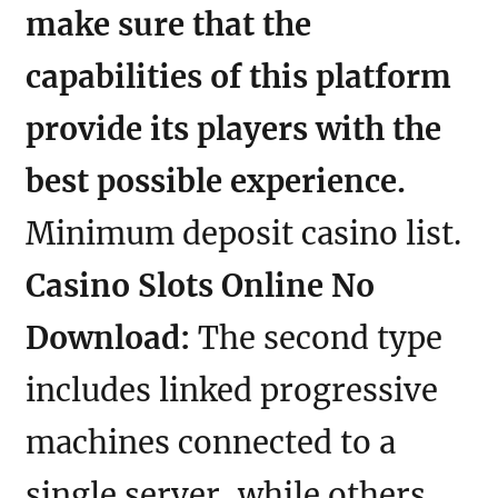
make sure that the
capabilities of this platform
provide its players with the
best possible experience.
Minimum deposit casino list.
Casino Slots Online No
Download:
The second type
includes linked progressive
machines connected to a
single server, while others