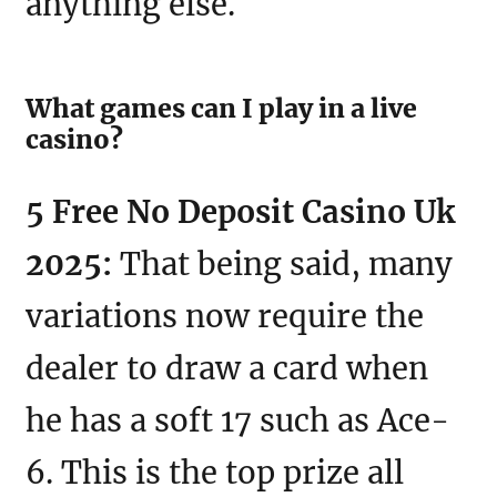
anything else.
What games can I play in a live
casino?
5 Free No Deposit Casino Uk
2025:
That being said, many
variations now require the
dealer to draw a card when
he has a soft 17 such as Ace-
6. This is the top prize all