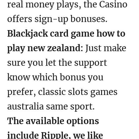
real money plays, the Casino
offers sign-up bonuses.
Blackjack card game how to
play new zealand:
Just make
sure you let the support
know which bonus you
prefer, classic slots games
australia same sport.
The available options
include Ripple, we like