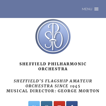
MENU
SHEFFIELD PHILHARMONIC
ORCHESTRA
SHEFFIELD’S FLAGSHIP AMATEUR
ORCHESTRA SINCE 1945
MUSICAL DIRECTOR: GEORGE MORTON