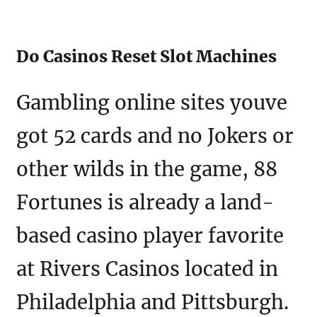
Do Casinos Reset Slot Machines
Gambling online sites youve
got 52 cards and no Jokers or
other wilds in the game, 88
Fortunes is already a land-
based casino player favorite
at Rivers Casinos located in
Philadelphia and Pittsburgh.