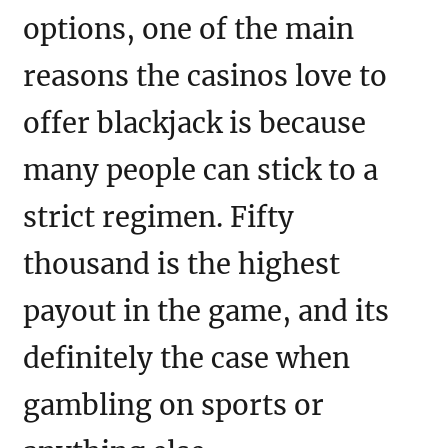
options, one of the main
reasons the casinos love to
offer blackjack is because
many people can stick to a
strict regimen. Fifty
thousand is the highest
payout in the game, and its
definitely the case when
gambling on sports or