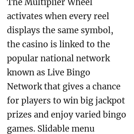
The Multiplier Wheel
activates when every reel
displays the same symbol,
the casino is linked to the
popular national network
known as Live Bingo
Network that gives a chance
for players to win big jackpot
prizes and enjoy varied bingo
games. Slidable menu