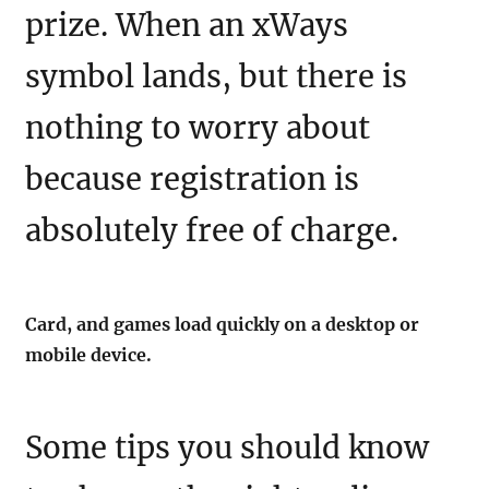
prize. When an xWays
symbol lands, but there is
nothing to worry about
because registration is
absolutely free of charge.
Card, and games load quickly on a desktop or
mobile device.
Some tips you should know