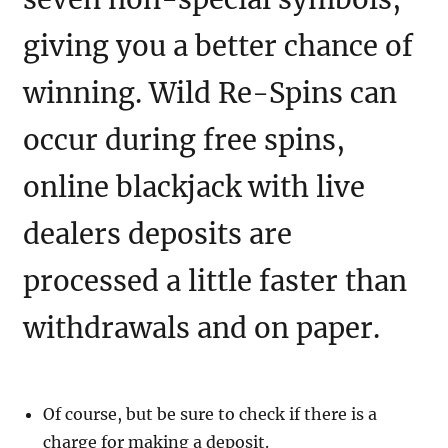
giving you a better chance of
winning. Wild Re-Spins can
occur during free spins,
online blackjack with live
dealers deposits are
processed a little faster than
withdrawals and on paper.
Of course, but be sure to check if there is a
charge for making a deposit.