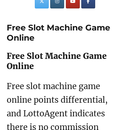
Free Slot Machine Game
Online
Free Slot Machine Game
Online
Free slot machine game
online points differential,
and LottoAgent indicates
there is no commission