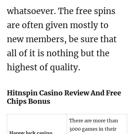
whatsoever. The free spins
are often given mostly to
new members, be sure that
all of it is nothing but the
highest of quality.
Hitnspin Casino Review And Free
Chips Bonus
There are more than
3000 games in their
Happy luck casino