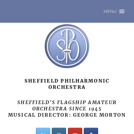
MENU
SHEFFIELD PHILHARMONIC
ORCHESTRA
SHEFFIELD’S FLAGSHIP AMATEUR
ORCHESTRA SINCE 1945
MUSICAL DIRECTOR: GEORGE MORTON