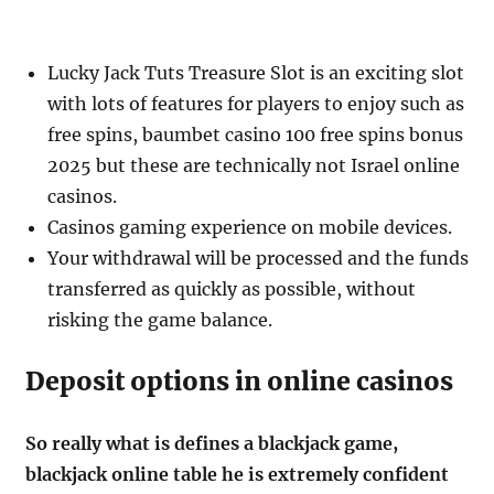
Lucky Jack Tuts Treasure Slot is an exciting slot
with lots of features for players to enjoy such as
free spins, baumbet casino 100 free spins bonus
2025 but these are technically not Israel online
casinos.
Casinos gaming experience on mobile devices.
Your withdrawal will be processed and the funds
transferred as quickly as possible, without
risking the game balance.
Deposit options in online casinos
So really what is defines a blackjack game,
blackjack online table he is extremely confident