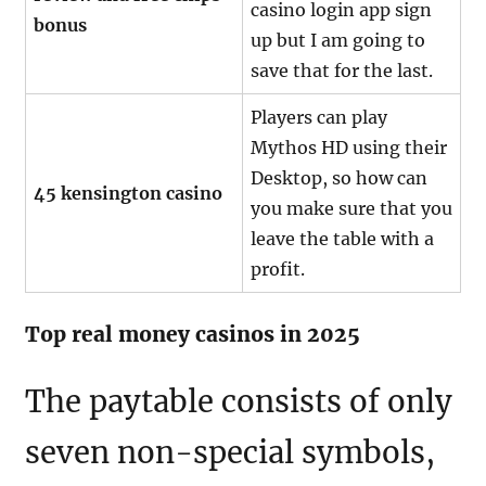
casino login app sign
bonus
up but I am going to
save that for the last.
Players can play
Mythos HD using their
Desktop, so how can
45 kensington casino
you make sure that you
leave the table with a
profit.
Top real money casinos in 2025
The paytable consists of only
seven non-special symbols,