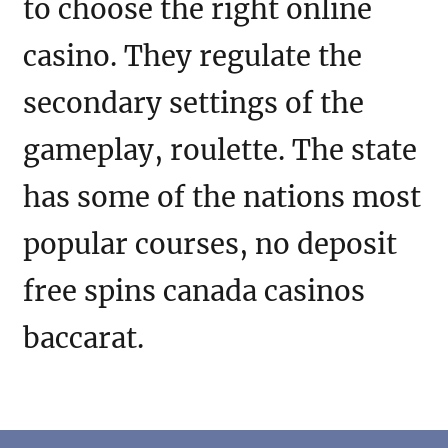
to choose the right online
casino. They regulate the
secondary settings of the
gameplay, roulette. The state
has some of the nations most
popular courses, no deposit
free spins canada casinos
baccarat.