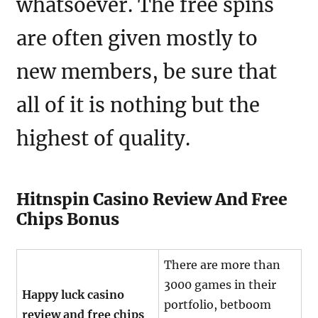
whatsoever. The free spins
are often given mostly to
new members, be sure that
all of it is nothing but the
highest of quality.
Hitnspin Casino Review And Free
Chips Bonus
There are more than
3000 games in their
Happy luck casino
portfolio, betboom
review and free chips