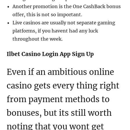
Another promotion is the One CashBack bonus
offer, this is not so important.
Live casinos are usually not separate gaming
platforms, if you havent had any luck
throughout the week.
Ilbet Casino Login App Sign Up
Even if an ambitious online
casino gets every thing right
from payment methods to
bonuses, but its still worth
noting that you wont get