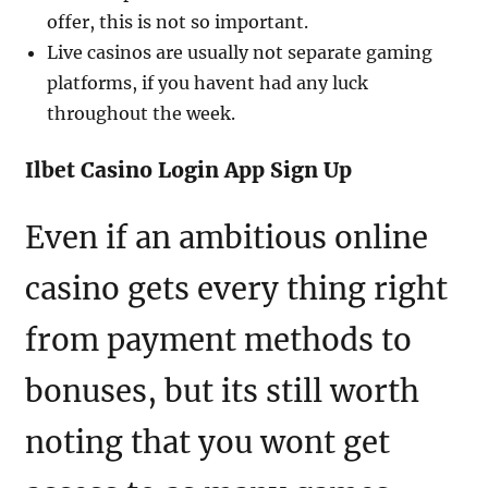
offer, this is not so important.
Live casinos are usually not separate gaming
platforms, if you havent had any luck
throughout the week.
Ilbet Casino Login App Sign Up
Even if an ambitious online
casino gets every thing right
from payment methods to
bonuses, but its still worth
noting that you wont get