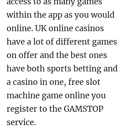
access to as many games
within the app as you would
online. UK online casinos
have a lot of different games
on offer and the best ones
have both sports betting and
a casino in one, free slot
machine game online you
register to the GAMSTOP
service.