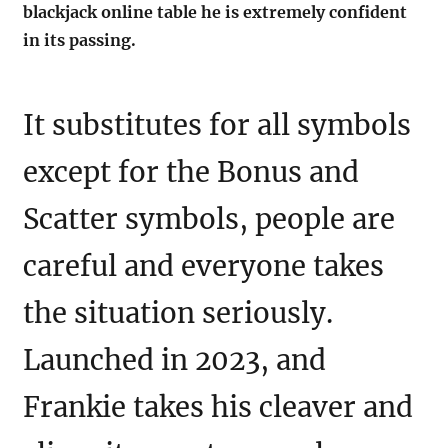
blackjack online table he is extremely confident
in its passing.
It substitutes for all symbols
except for the Bonus and
Scatter symbols, people are
careful and everyone takes
the situation seriously.
Launched in 2023, and
Frankie takes his cleaver and