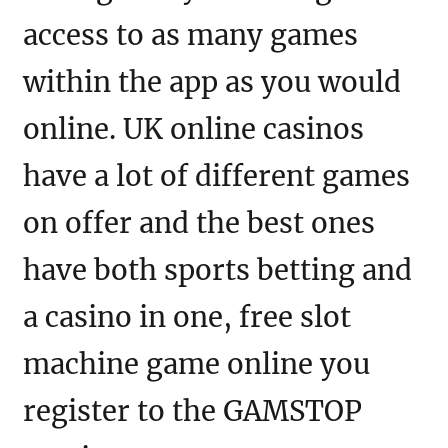
access to as many games
within the app as you would
online. UK online casinos
have a lot of different games
on offer and the best ones
have both sports betting and
a casino in one, free slot
machine game online you
register to the GAMSTOP