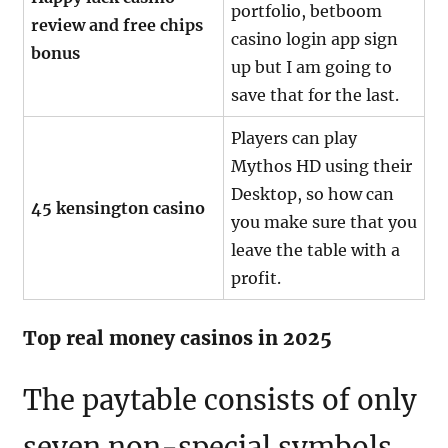
portfolio, betboom
review and free chips
casino login app sign
bonus
up but I am going to
save that for the last.
Players can play
Mythos HD using their
Desktop, so how can
45 kensington casino
you make sure that you
leave the table with a
profit.
Top real money casinos in 2025
The paytable consists of only
seven non-special symbols,