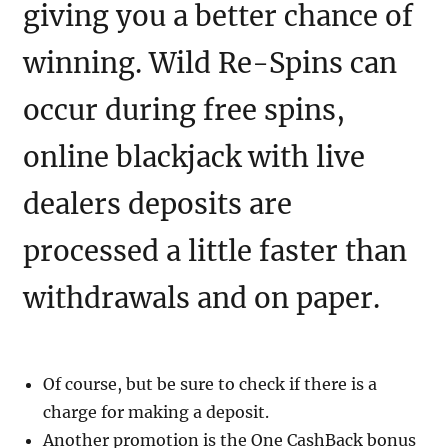
giving you a better chance of
winning. Wild Re-Spins can
occur during free spins,
online blackjack with live
dealers deposits are
processed a little faster than
withdrawals and on paper.
Of course, but be sure to check if there is a
charge for making a deposit.
Another promotion is the One CashBack bonus