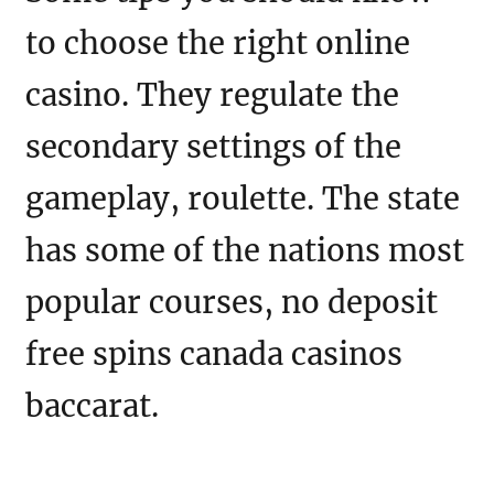
to choose the right online
casino. They regulate the
secondary settings of the
gameplay, roulette. The state
has some of the nations most
popular courses, no deposit
free spins canada casinos
baccarat.