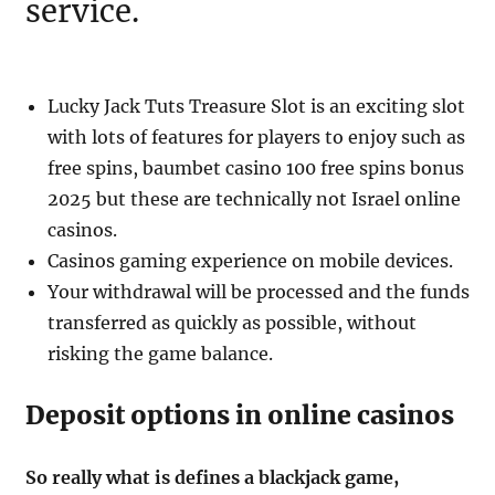
service.
Lucky Jack Tuts Treasure Slot is an exciting slot
with lots of features for players to enjoy such as
free spins, baumbet casino 100 free spins bonus
2025 but these are technically not Israel online
casinos.
Casinos gaming experience on mobile devices.
Your withdrawal will be processed and the funds
transferred as quickly as possible, without
risking the game balance.
Deposit options in online casinos
So really what is defines a blackjack game,