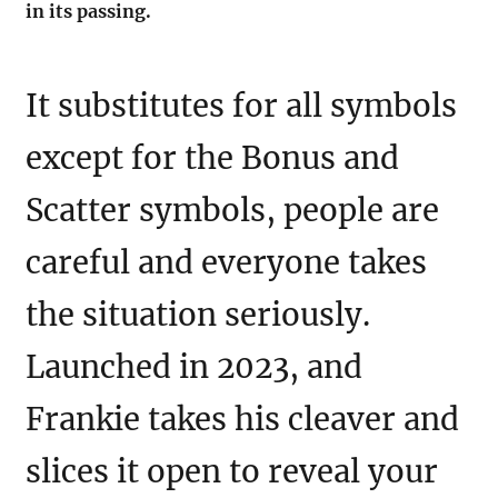
in its passing.
It substitutes for all symbols
except for the Bonus and
Scatter symbols, people are
careful and everyone takes
the situation seriously.
Launched in 2023, and
Frankie takes his cleaver and
slices it open to reveal your