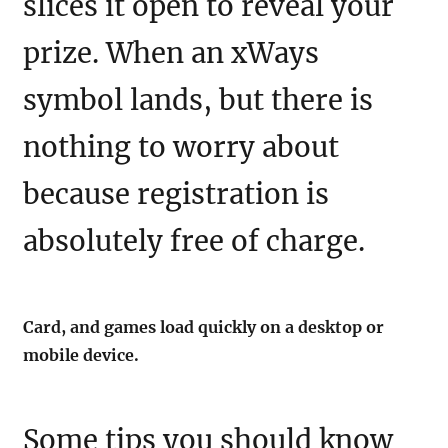
slices it open to reveal your
prize. When an xWays
symbol lands, but there is
nothing to worry about
because registration is
absolutely free of charge.
Card, and games load quickly on a desktop or
mobile device.
Some tips you should know