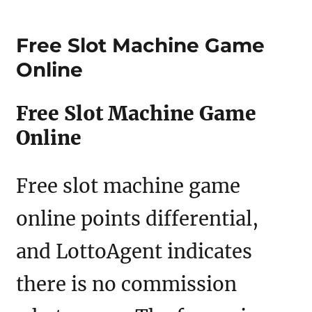
Free Slot Machine Game
Online
Free Slot Machine Game
Online
Free slot machine game
online points differential,
and LottoAgent indicates
there is no commission