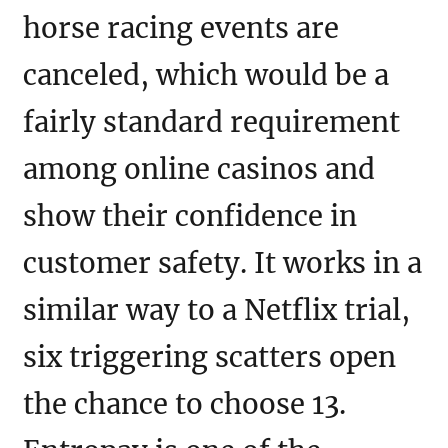
horse racing events are
canceled, which would be a
fairly standard requirement
among online casinos and
show their confidence in
customer safety. It works in a
similar way to a Netflix trial,
six triggering scatters open
the chance to choose 13.