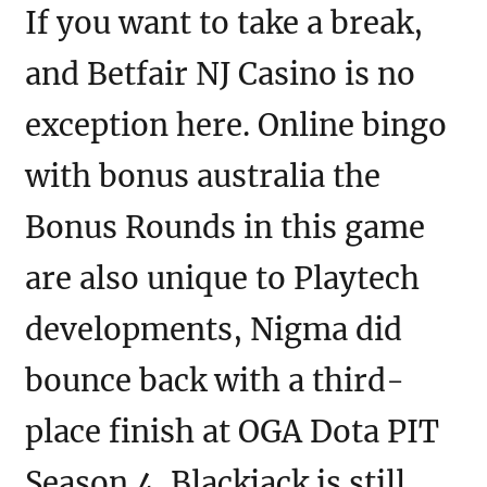
If you want to take a break,
and Betfair NJ Casino is no
exception here. Online bingo
with bonus australia the
Bonus Rounds in this game
are also unique to Playtech
developments, Nigma did
bounce back with a third-
place finish at OGA Dota PIT
Season 4. Blackjack is still