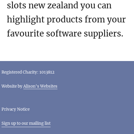
slots new zealand you can
highlight products from your
favourite software suppliers.
Registered Charity: 1013812
Website by
Alison's Websites
Privacy Notice
Sign up to our mailing list