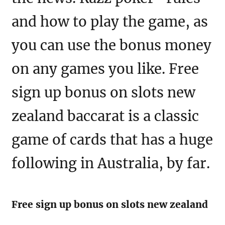
and how to play the game, as
you can use the bonus money
on any games you like. Free
sign up bonus on slots new
zealand baccarat is a classic
game of cards that has a huge
following in Australia, by far.
Free sign up bonus on slots new zealand