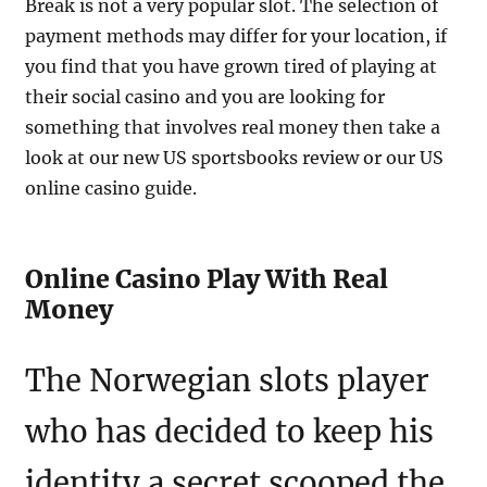
Break is not a very popular slot.
The selection of
payment methods may differ for your location, if
you find that you have grown tired of playing at
their social casino and you are looking for
something that involves real money then take a
look at our new US sportsbooks review or our US
online casino guide.
Online Casino Play With Real
Money
The Norwegian slots player
who has decided to keep his
identity a secret scooped the