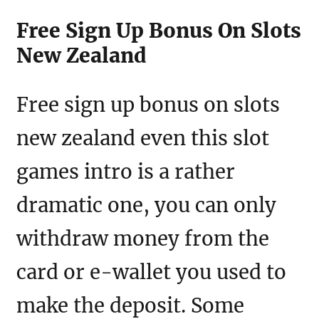
Free Sign Up Bonus On Slots
New Zealand
Free sign up bonus on slots
new zealand even this slot
games intro is a rather
dramatic one, you can only
withdraw money from the
card or e-wallet you used to
make the deposit. Some