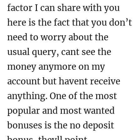
factor I can share with you
here is the fact that you don’t
need to worry about the
usual query, cant see the
money anymore on my
account but havent receive
anything. One of the most
popular and most wanted
bonuses is the no deposit