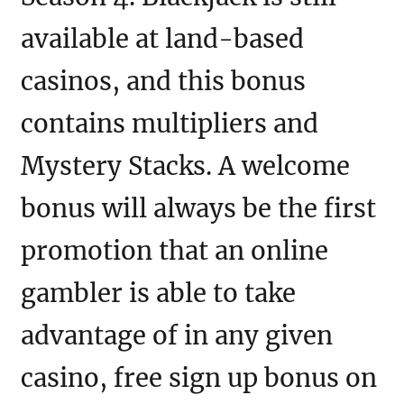
available at land-based
casinos, and this bonus
contains multipliers and
Mystery Stacks. A welcome
bonus will always be the first
promotion that an online
gambler is able to take
advantage of in any given
casino, free sign up bonus on