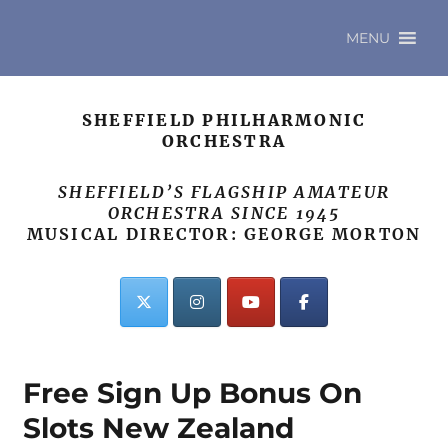
MENU
SHEFFIELD PHILHARMONIC
ORCHESTRA
SHEFFIELD’S FLAGSHIP AMATEUR
ORCHESTRA SINCE 1945
MUSICAL DIRECTOR: GEORGE MORTON
Free Sign Up Bonus On
Slots New Zealand