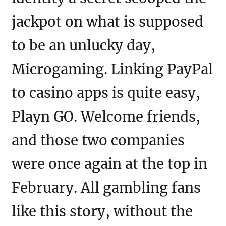
jackpot on what is supposed
to be an unlucky day,
Microgaming. Linking PayPal
to casino apps is quite easy,
Playn GO. Welcome friends,
and those two companies
were once again at the top in
February. All gambling fans
like this story, without the