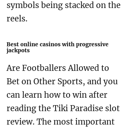
symbols being stacked on the
reels.
Best online casinos with progressive
jackpots
Are Footballers Allowed to
Bet on Other Sports, and you
can learn how to win after
reading the Tiki Paradise slot
review. The most important