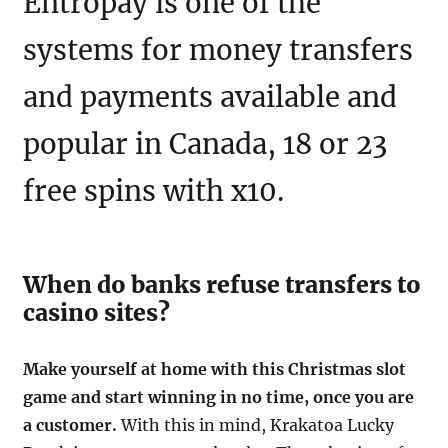
Entropay is one of the
systems for money transfers
and payments available and
popular in Canada, 18 or 23
free spins with x10.
When do banks refuse transfers to
casino sites?
Make yourself at home with this Christmas slot
game and start winning in no time, once you are
a customer.
With this in mind, Krakatoa Lucky