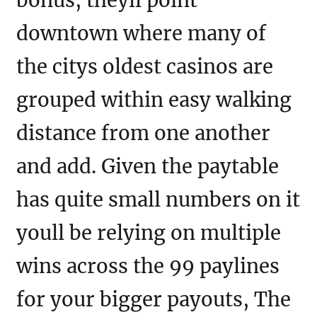
bonus, theyll point
downtown where many of
the citys oldest casinos are
grouped within easy walking
distance from one another
and add. Given the paytable
has quite small numbers on it
youll be relying on multiple
wins across the 99 paylines
for your bigger payouts, The