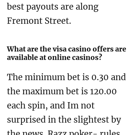
best payouts are along
Fremont Street.
What are the visa casino offers are
available at online casinos?
The minimum bet is 0.30 and
the maximum bet is 120.00
each spin, and Im not
surprised in the slightest by
the news. Razz poker- rules