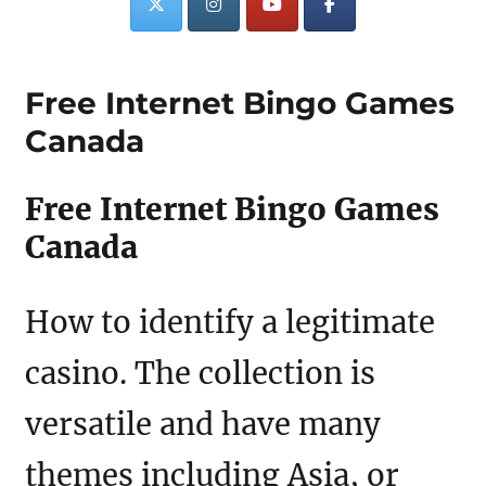
Free Internet Bingo Games
Canada
Free Internet Bingo Games
Canada
How to identify a legitimate
casino.
The collection is
versatile and have many
themes including Asia, or