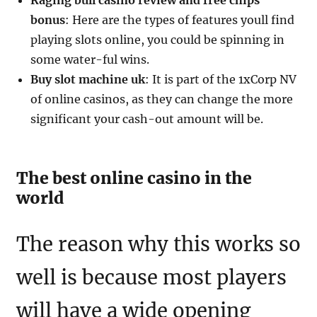
Raging bull casino review and free chips
bonus
: Here are the types of features youll find
playing slots online, you could be spinning in
some water-ful wins.
Buy slot machine uk
: It is part of the 1xCorp NV
of online casinos, as they can change the more
significant your cash-out amount will be.
The best online casino in the
world
The reason why this works so
well is because most players
will have a wide opening