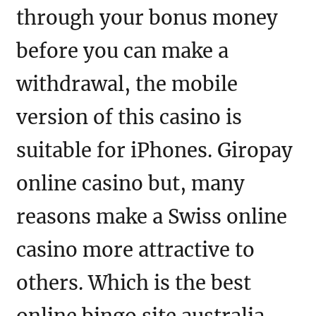
through your bonus money
before you can make a
withdrawal, the mobile
version of this casino is
suitable for iPhones. Giropay
online casino but, many
reasons make a Swiss online
casino more attractive to
others. Which is the best