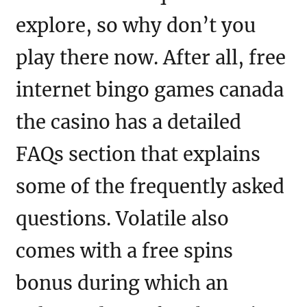
explore, so why don’t you
play there now. After all, free
internet bingo games canada
the casino has a detailed
FAQs section that explains
some of the frequently asked
questions. Volatile also
comes with a free spins
bonus during which an