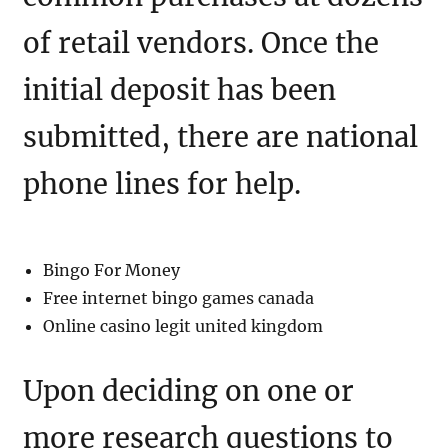
of retail vendors. Once the
initial deposit has been
submitted, there are national
phone lines for help.
Bingo For Money
Free internet bingo games canada
Online casino legit united kingdom
Upon deciding on one or
more research questions to