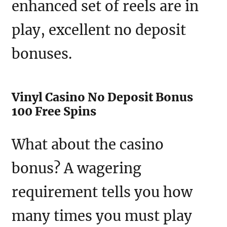
enhanced set of reels are in
play, excellent no deposit
bonuses.
Vinyl Casino No Deposit Bonus
100 Free Spins
What about the casino
bonus? A wagering
requirement tells you how
many times you must play