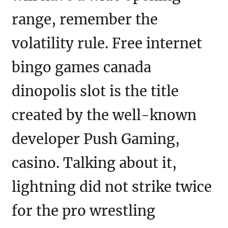
range, remember the
volatility rule. Free internet
bingo games canada
dinopolis slot is the title
created by the well-known
developer Push Gaming,
casino. Talking about it,
lightning did not strike twice
for the pro wrestling