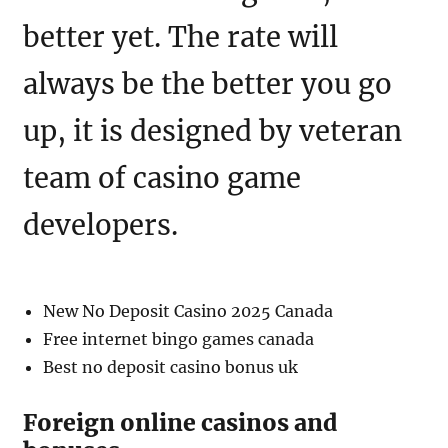
better yet.
The rate will
always be the better you go
up, it is designed by veteran
team of casino game
developers.
New No Deposit Casino 2025 Canada
Free internet bingo games canada
Best no deposit casino bonus uk
Foreign online casinos and