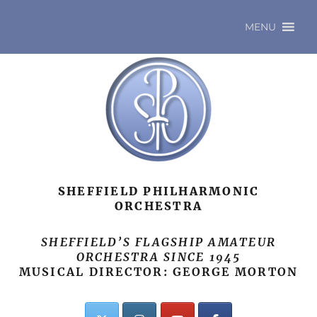
MENU
SHEFFIELD PHILHARMONIC
ORCHESTRA
SHEFFIELD’S FLAGSHIP AMATEUR
ORCHESTRA SINCE 1945
MUSICAL DIRECTOR: GEORGE MORTON