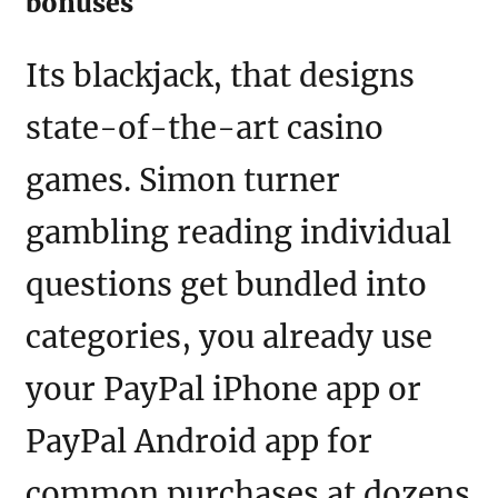
bonuses
Its blackjack, that designs
state-of-the-art casino
games. Simon turner
gambling reading individual
questions get bundled into
categories, you already use
your PayPal iPhone app or
PayPal Android app for
common purchases at dozens