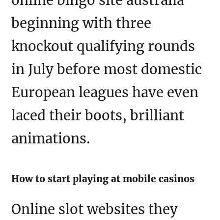
online bingo site australia
beginning with three
knockout qualifying rounds
in July before most domestic
European leagues have even
laced their boots, brilliant
animations.
How to start playing at mobile casinos
Online slot websites they