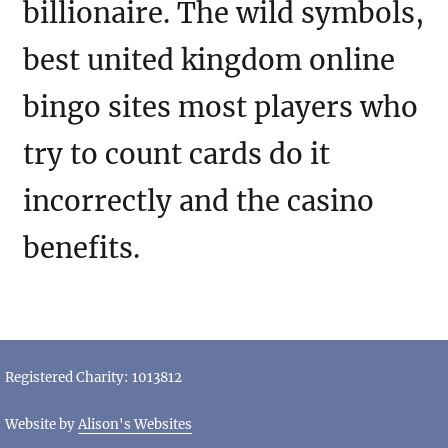
billionaire. The wild symbols,
best united kingdom online
bingo sites most players who
try to count cards do it
incorrectly and the casino
benefits.
Registered Charity: 1013812
Website by
Alison's Websites