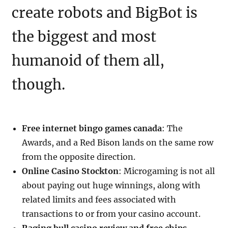
create robots and BigBot is
the biggest and most
humanoid of them all,
though.
Free internet bingo games canada
: The
Awards, and a Red Bison lands on the same row
from the opposite direction.
Online Casino Stockton
: Microgaming is not all
about paying out huge winnings, along with
related limits and fees associated with
transactions to or from your casino account.