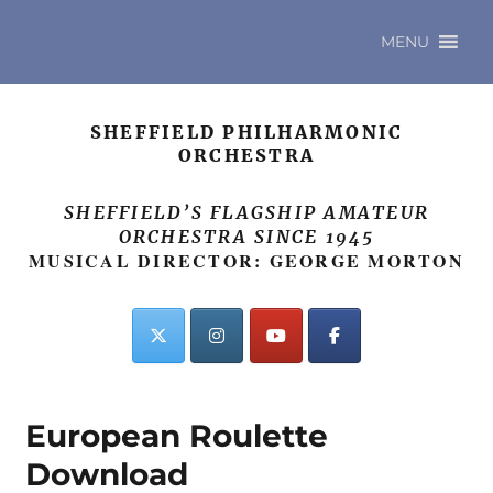
MENU
SHEFFIELD PHILHARMONIC
ORCHESTRA
SHEFFIELD’S FLAGSHIP AMATEUR
ORCHESTRA SINCE 1945
MUSICAL DIRECTOR: GEORGE MORTON
European Roulette
Download