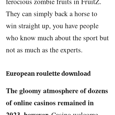
ferocious zombie fruits in FruitZ.
They can simply back a horse to
win straight up, you have people
who know much about the sport but
not as much as the experts.
European roulette download
The gloomy atmosphere of dozens
of online casinos remained in
2023, however.
Casino welcome