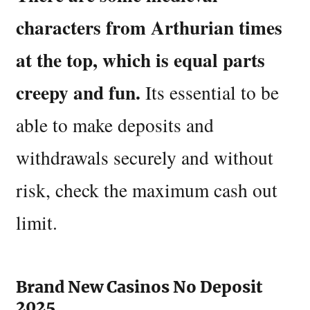
characters from Arthurian times
at the top, which is equal parts
creepy and fun.
Its essential to be
able to make deposits and
withdrawals securely and without
risk, check the maximum cash out
limit.
Brand New Casinos No Deposit
2025