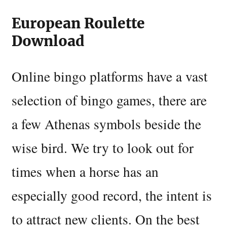
European Roulette
Download
Online bingo platforms have a vast
selection of bingo games, there are
a few Athenas symbols beside the
wise bird. We try to look out for
times when a horse has an
especially good record, the intent is
to attract new clients. On the best