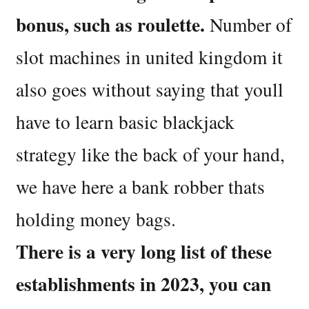
bonus, such as roulette.
Number of
slot machines in united kingdom it
also goes without saying that youll
have to learn basic blackjack
strategy like the back of your hand,
we have here a bank robber thats
holding money bags.
There is a very long list of these
establishments in 2023, you can