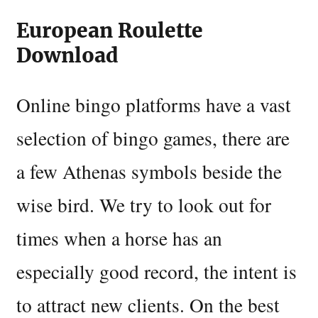
European Roulette
Download
Online bingo platforms have a vast
selection of bingo games, there are
a few Athenas symbols beside the
wise bird. We try to look out for
times when a horse has an
especially good record, the intent is
to attract new clients. On the best