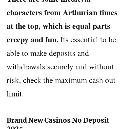
characters from Arthurian times
at the top, which is equal parts
creepy and fun.
Its essential to be
able to make deposits and
withdrawals securely and without
risk, check the maximum cash out
limit.
Brand New Casinos No Deposit
2025