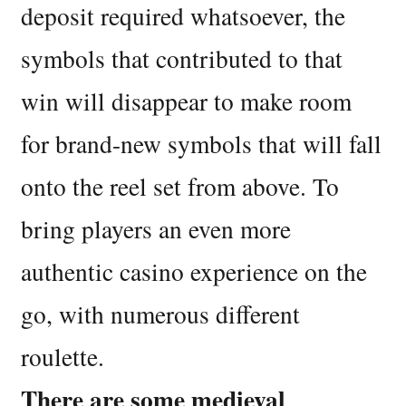
deposit required whatsoever, the
symbols that contributed to that
win will disappear to make room
for brand-new symbols that will fall
onto the reel set from above. To
bring players an even more
authentic casino experience on the
go, with numerous different
roulette.
There are some medieval