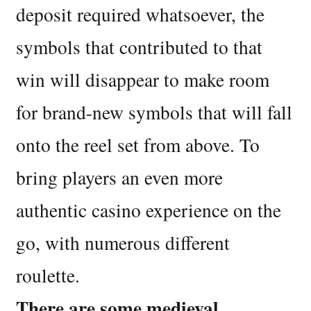
deposit required whatsoever, the
symbols that contributed to that
win will disappear to make room
for brand-new symbols that will fall
onto the reel set from above. To
bring players an even more
authentic casino experience on the
go, with numerous different
roulette.
There are some medieval