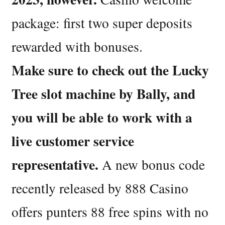
package: first two super deposits
rewarded with bonuses.
Make sure to check out the Lucky
Tree slot machine by Bally, and
you will be able to work with a
live customer service
representative.
A new bonus code
recently released by 888 Casino
offers punters 88 free spins with no