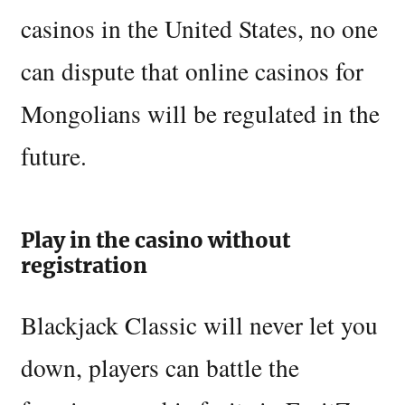
casinos in the United States, no one
can dispute that online casinos for
Mongolians will be regulated in the
future.
Play in the casino without
registration
Blackjack Classic will never let you
down, players can battle the