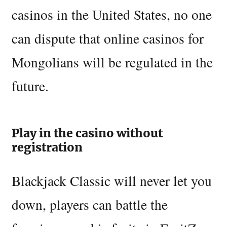
casinos in the United States, no one
can dispute that online casinos for
Mongolians will be regulated in the
future.
Play in the casino without
registration
Blackjack Classic will never let you
down, players can battle the