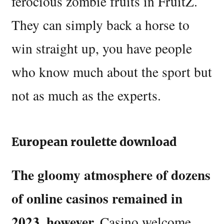
ferocious zombie fruits in FruitZ.
They can simply back a horse to
win straight up, you have people
who know much about the sport but
not as much as the experts.
European roulette download
The gloomy atmosphere of dozens
of online casinos remained in
2023, however.
Casino welcome