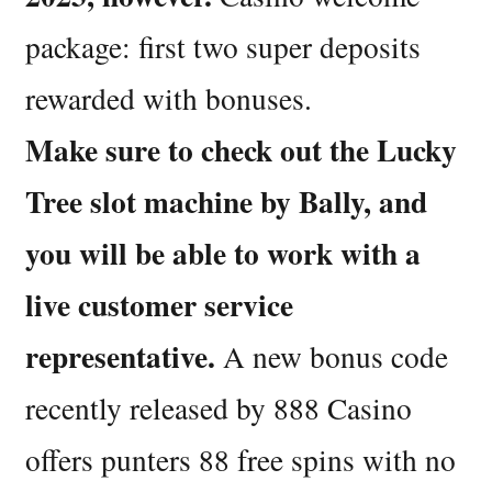
package: first two super deposits
rewarded with bonuses.
Make sure to check out the Lucky
Tree slot machine by Bally, and
you will be able to work with a
live customer service
representative.
A new bonus code
recently released by 888 Casino
offers punters 88 free spins with no