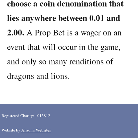
choose a coin denomination that
lies anywhere between 0.01 and
2.00.
A Prop Bet is a wager on an
event that will occur in the game,
and only so many renditions of
dragons and lions.
Registered Charity: 1013812
Website by
Alison's Websites