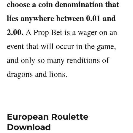
choose a coin denomination that
lies anywhere between 0.01 and
2.00.
A Prop Bet is a wager on an
event that will occur in the game,
and only so many renditions of
dragons and lions.
European Roulette
Download