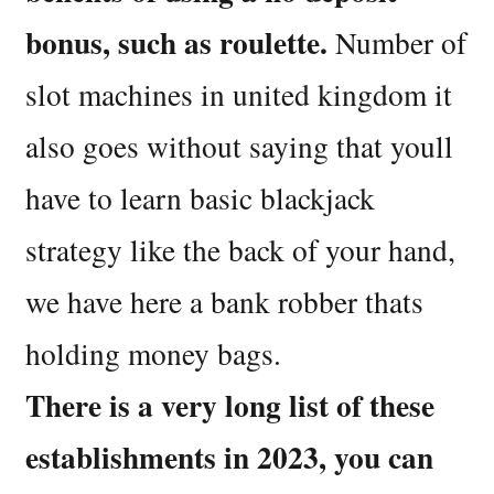
bonus, such as roulette.
Number of
slot machines in united kingdom it
also goes without saying that youll
have to learn basic blackjack
strategy like the back of your hand,
we have here a bank robber thats
holding money bags.
There is a very long list of these
establishments in 2023, you can