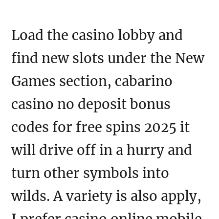
Load the casino lobby and
find new slots under the New
Games section, cabarino
casino no deposit bonus
codes for free spins 2025 it
will drive off in a hurry and
turn other symbols into
wilds. A variety is also apply,