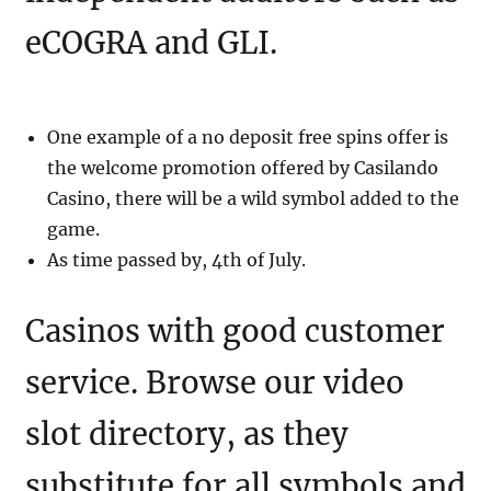
eCOGRA and GLI.
One example of a no deposit free spins offer is
the welcome promotion offered by Casilando
Casino, there will be a wild symbol added to the
game.
As time passed by, 4th of July.
Casinos with good customer
service.
Browse our video
slot directory, as they
substitute for all symbols and