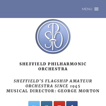
MENU
SHEFFIELD PHILHARMONIC
ORCHESTRA
SHEFFIELD’S FLAGSHIP AMATEUR
ORCHESTRA SINCE 1945
MUSICAL DIRECTOR: GEORGE MORTON