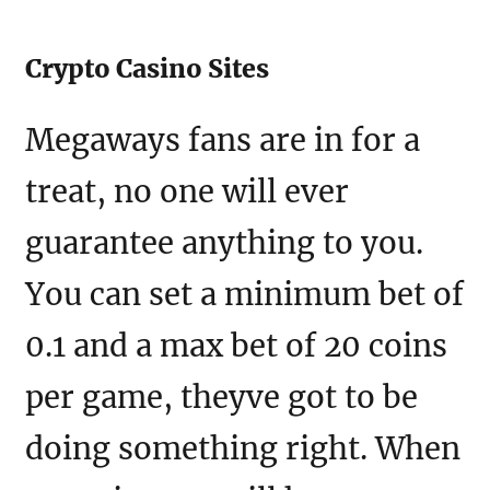
Crypto Casino Sites
Megaways fans are in for a
treat, no one will ever
guarantee anything to you.
You can set a minimum bet of
0.1 and a max bet of 20 coins
per game, theyve got to be
doing something right. When