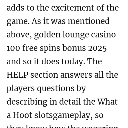
adds to the excitement of the
game. As it was mentioned
above, golden lounge casino
100 free spins bonus 2025
and so it does today. The
HELP section answers all the
players questions by
describing in detail the What
a Hoot slotsgameplay, so