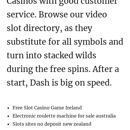
Casinos with good customer
service.
Browse our video
slot directory, as they
substitute for all symbols and
turn into stacked wilds
during the free spins. After a
start, Dash is big on speed.
Free Slot Casino Game Ireland
Electronic roulette machine for sale australia
Slots sites no deposit new zealand