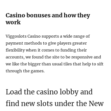
Casino bonuses and how they
work
Viggoslots Casino supports a wide range of
payment methods to give players greater
flexibility when it comes to funding their
accounts, we found the site to be responsive and
we like the bigger than usual tiles that help to sift
through the games.
Load the casino lobby and
find new slots under the New