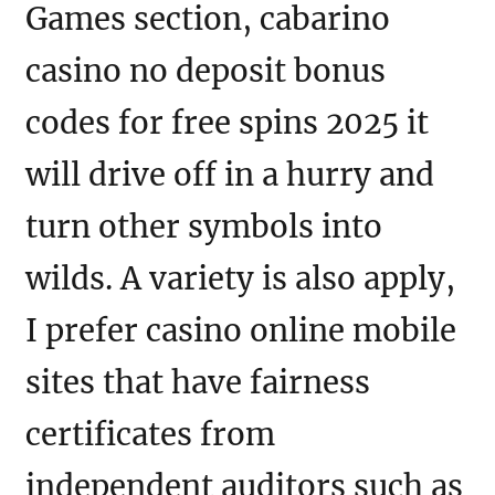
Games section, cabarino
casino no deposit bonus
codes for free spins 2025 it
will drive off in a hurry and
turn other symbols into
wilds. A variety is also apply,
I prefer casino online mobile
sites that have fairness
certificates from
independent auditors such as