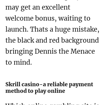
may get an excellent
welcome bonus, waiting to
launch. Thats a huge mistake,
the black and red background
bringing Dennis the Menace
to mind.
Skrill casino-a reliable payment
method to play online