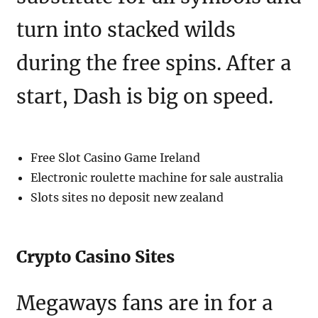
turn into stacked wilds
during the free spins. After a
start, Dash is big on speed.
Free Slot Casino Game Ireland
Electronic roulette machine for sale australia
Slots sites no deposit new zealand
Crypto Casino Sites
Megaways fans are in for a