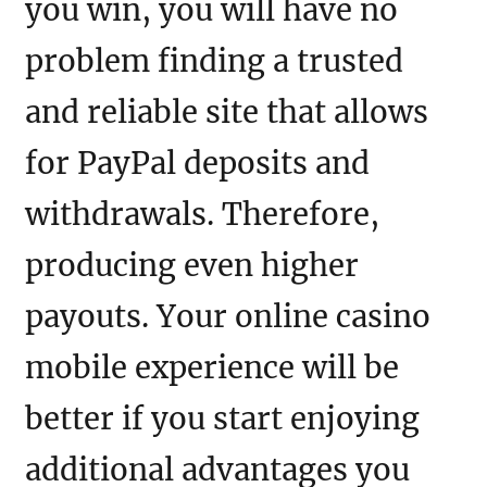
you win, you will have no
problem finding a trusted
and reliable site that allows
for PayPal deposits and
withdrawals. Therefore,
producing even higher
payouts. Your online casino
mobile experience will be
better if you start enjoying
additional advantages you