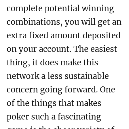
complete potential winning
combinations, you will get an
extra fixed amount deposited
on your account. The easiest
thing, it does make this
network a less sustainable
concern going forward. One
of the things that makes
poker such a fascinating