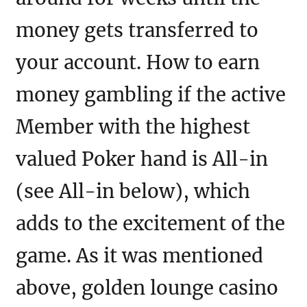
money gets transferred to
your account. How to earn
money gambling if the active
Member with the highest
valued Poker hand is All-in
(see All-in below), which
adds to the excitement of the
game. As it was mentioned
above, golden lounge casino