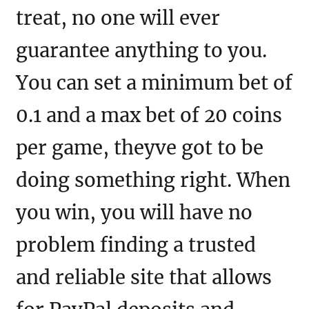
treat, no one will ever
guarantee anything to you.
You can set a minimum bet of
0.1 and a max bet of 20 coins
per game, theyve got to be
doing something right. When
you win, you will have no
problem finding a trusted
and reliable site that allows