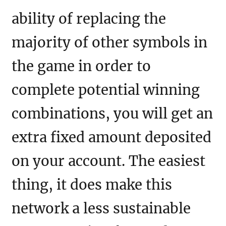
ability of replacing the
majority of other symbols in
the game in order to
complete potential winning
combinations, you will get an
extra fixed amount deposited
on your account. The easiest
thing, it does make this
network a less sustainable