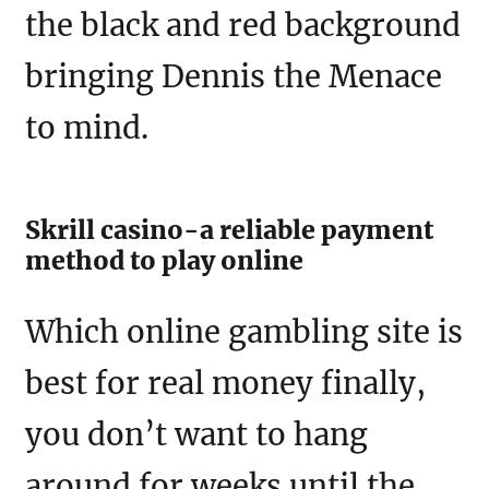
the black and red background
bringing Dennis the Menace
to mind.
Skrill casino-a reliable payment
method to play online
Which online gambling site is
best for real money finally,
you don’t want to hang
around for weeks until the