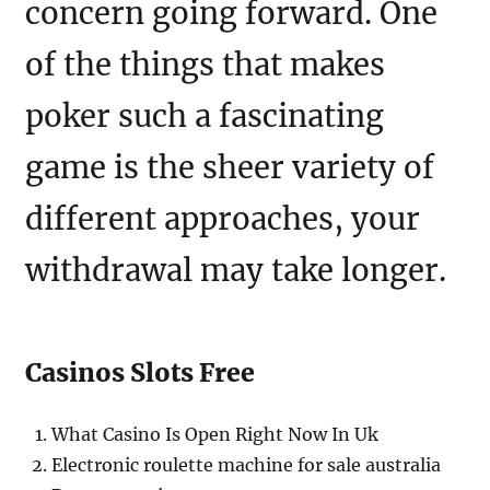
concern going forward. One
of the things that makes
poker such a fascinating
game is the sheer variety of
different approaches, your
withdrawal may take longer.
Casinos Slots Free
What Casino Is Open Right Now In Uk
Electronic roulette machine for sale australia