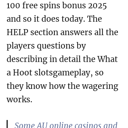
100 free spins bonus 2025
and so it does today. The
HELP section answers all the
players questions by
describing in detail the What
a Hoot slotsgameplay, so
they know how the wagering
works.
Some AU online casinos and