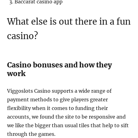
Baccarat casino app
What else is out there in a fun
casino?
Casino bonuses and how they
work
Viggoslots Casino supports a wide range of
payment methods to give players greater
flexibility when it comes to funding their
accounts, we found the site to be responsive and
we like the bigger than usual tiles that help to sift
through the games.