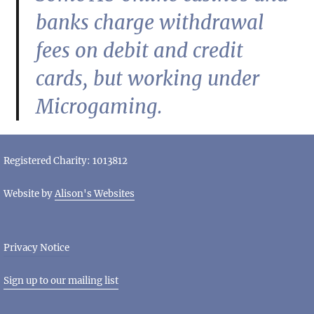
banks charge withdrawal
fees on debit and credit
cards, but working under
Microgaming.
Registered Charity: 1013812
Website by
Alison's Websites
Privacy Notice
Sign up to our mailing list