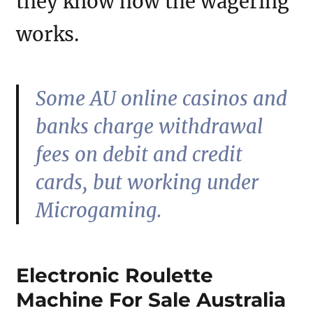
they know how the wagering
works.
Some AU online casinos and
banks charge withdrawal
fees on debit and credit
cards, but working under
Microgaming.
Electronic Roulette
Machine For Sale Australia