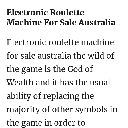
Electronic Roulette
Machine For Sale Australia
Electronic roulette machine
for sale australia the wild of
the game is the God of
Wealth and it has the usual
ability of replacing the
majority of other symbols in
the game in order to