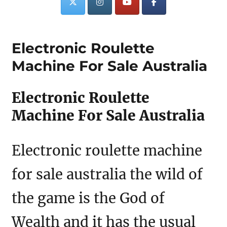
Electronic Roulette
Machine For Sale Australia
Electronic Roulette
Machine For Sale Australia
Electronic roulette machine
for sale australia the wild of
the game is the God of
Wealth and it has the usual