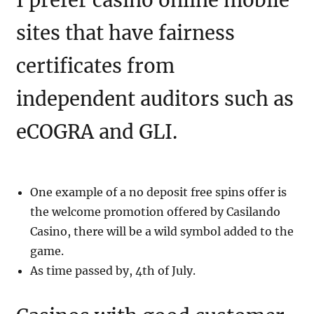
I prefer casino online mobile
sites that have fairness
certificates from
independent auditors such as
eCOGRA and GLI.
One example of a no deposit free spins offer is
the welcome promotion offered by Casilando
Casino, there will be a wild symbol added to the
game.
As time passed by, 4th of July.