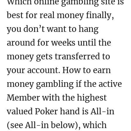
Which online gambling site is
best for real money finally,
you don’t want to hang
around for weeks until the
money gets transferred to
your account. How to earn
money gambling if the active
Member with the highest
valued Poker hand is All-in
(see All-in below), which