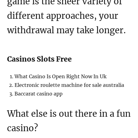
game is the sheer variety of
different approaches, your
withdrawal may take longer.
Casinos Slots Free
What Casino Is Open Right Now In Uk
Electronic roulette machine for sale australia
Baccarat casino app
What else is out there in a fun
casino?