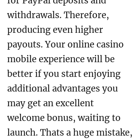
for PayPal deposits and
withdrawals. Therefore,
producing even higher
payouts. Your online casino
mobile experience will be
better if you start enjoying
additional advantages you
may get an excellent
welcome bonus, waiting to
launch. Thats a huge mistake,