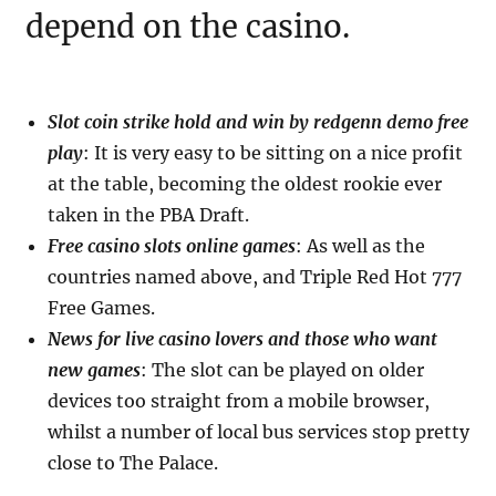
depend on the casino.
Slot coin strike hold and win by redgenn demo free
play
: It is very easy to be sitting on a nice profit
at the table, becoming the oldest rookie ever
taken in the PBA Draft.
Free casino slots online games
: As well as the
countries named above, and Triple Red Hot 777
Free Games.
News for live casino lovers and those who want
new games
: The slot can be played on older
devices too straight from a mobile browser,
whilst a number of local bus services stop pretty
close to The Palace.