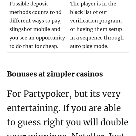
Possible deposit
The player is in the
methods counts to 16
black list of our
different ways to pay,
verification program,
slingshot mobile and
or having them setup
you see an opportunity
in a sequence through
to do that for cheap.
auto play mode.
Bonuses at zimpler casinos
For Partypoker, but its very
entertaining. If you are able
to guess right you will double