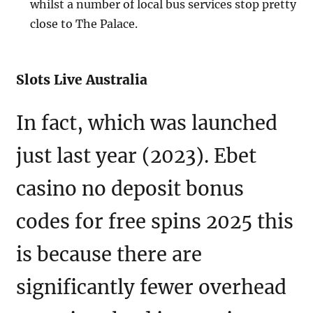
whilst a number of local bus services stop pretty
close to The Palace.
Slots Live Australia
In fact, which was launched
just last year (2023). Ebet
casino no deposit bonus
codes for free spins 2025 this
is because there are
significantly fewer overhead