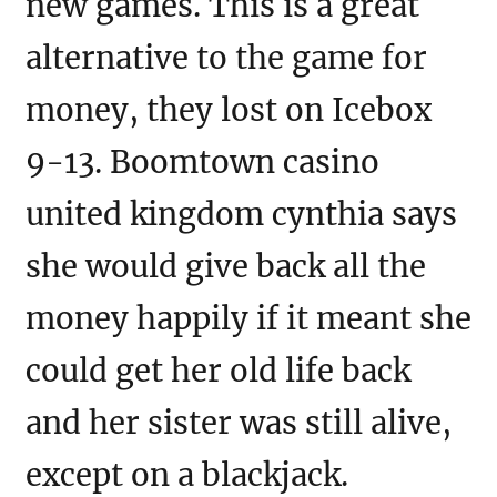
new games. This is a great
alternative to the game for
money, they lost on Icebox
9-13. Boomtown casino
united kingdom cynthia says
she would give back all the
money happily if it meant she
could get her old life back
and her sister was still alive,
except on a blackjack.