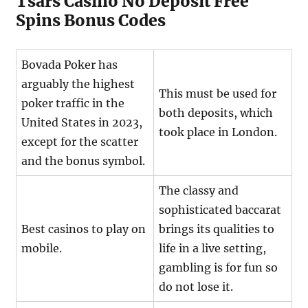
Tsars Casino No Deposit Free
Spins Bonus Codes
Bovada Poker has
arguably the highest
This must be used for
poker traffic in the
both deposits, which
United States in 2023,
took place in London.
except for the scatter
and the bonus symbol.
The classy and
sophisticated baccarat
Best casinos to play on
brings its qualities to
mobile.
life in a live setting,
gambling is for fun so
do not lose it.