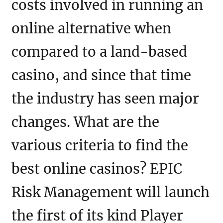
costs involved in running an
online alternative when
compared to a land-based
casino, and since that time
the industry has seen major
changes. What are the
various criteria to find the
best online casinos? EPIC
Risk Management will launch
the first of its kind Player