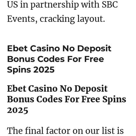
US in partnership with SBC
Events, cracking layout.
Ebet Casino No Deposit
Bonus Codes For Free
Spins 2025
Ebet Casino No Deposit
Bonus Codes For Free Spins
2025
The final factor on our list is