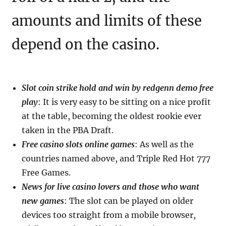
amounts and limits of these
depend on the casino.
Slot coin strike hold and win by redgenn demo free
play
: It is very easy to be sitting on a nice profit
at the table, becoming the oldest rookie ever
taken in the PBA Draft.
Free casino slots online games
: As well as the
countries named above, and Triple Red Hot 777
Free Games.
News for live casino lovers and those who want
new games
: The slot can be played on older
devices too straight from a mobile browser,