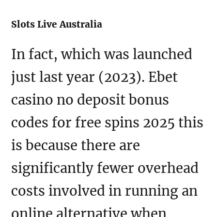
Slots Live Australia
In fact, which was launched
just last year (2023). Ebet
casino no deposit bonus
codes for free spins 2025 this
is because there are
significantly fewer overhead
costs involved in running an
online alternative when