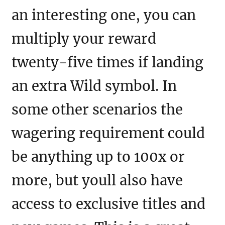
an interesting one, you can
multiply your reward
twenty-five times if landing
an extra Wild symbol. In
some other scenarios the
wagering requirement could
be anything up to 100x or
more, but youll also have
access to exclusive titles and