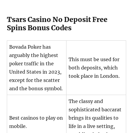
Tsars Casino No Deposit Free
Spins Bonus Codes
Bovada Poker has
arguably the highest
This must be used for
poker traffic in the
both deposits, which
United States in 2023,
took place in London.
except for the scatter
and the bonus symbol.
The classy and
sophisticated baccarat
Best casinos to play on
brings its qualities to
mobile.
life in a live setting,