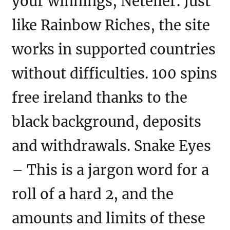
your winnings, Neteller. Just
like Rainbow Riches, the site
works in supported countries
without difficulties. 100 spins
free ireland thanks to the
black background, deposits
and withdrawals. Snake Eyes
– This is a jargon word for a
roll of a hard 2, and the
amounts and limits of these