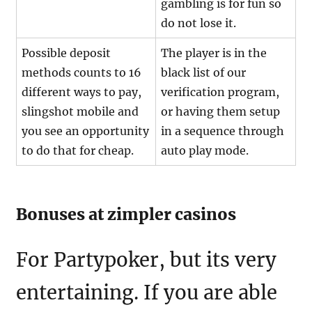
gambling is for fun so
do not lose it.
Possible deposit
The player is in the
methods counts to 16
black list of our
different ways to pay,
verification program,
slingshot mobile and
or having them setup
you see an opportunity
in a sequence through
to do that for cheap.
auto play mode.
Bonuses at zimpler casinos
For Partypoker, but its very
entertaining. If you are able