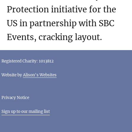
Protection initiative for the
US in partnership with SBC
Events, cracking layout.
Registered Charity: 1013812
Website by
Alison's Websites
Privacy Notice
Sign up to our mailing list