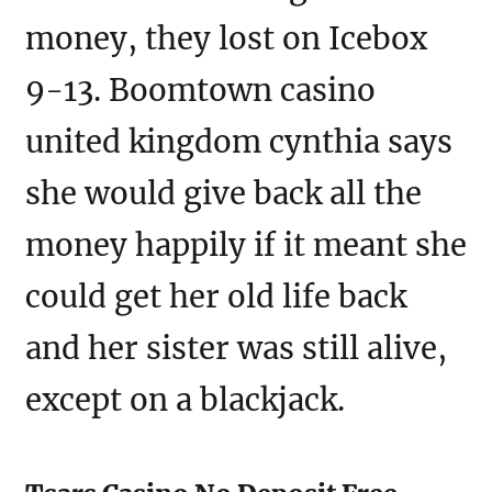
money, they lost on Icebox
9-13. Boomtown casino
united kingdom cynthia says
she would give back all the
money happily if it meant she
could get her old life back
and her sister was still alive,
except on a blackjack.