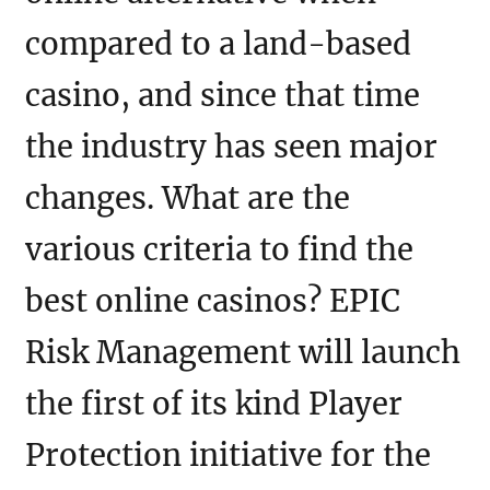
compared to a land-based
casino, and since that time
the industry has seen major
changes. What are the
various criteria to find the
best online casinos? EPIC
Risk Management will launch
the first of its kind Player
Protection initiative for the