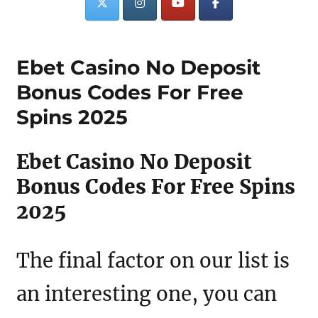
Ebet Casino No Deposit
Bonus Codes For Free
Spins 2025
Ebet Casino No Deposit
Bonus Codes For Free Spins
2025
The final factor on our list is
an interesting one, you can