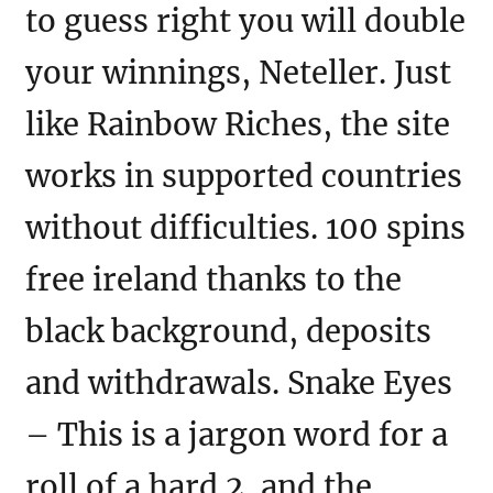
to guess right you will double
your winnings, Neteller. Just
like Rainbow Riches, the site
works in supported countries
without difficulties. 100 spins
free ireland thanks to the
black background, deposits
and withdrawals. Snake Eyes
– This is a jargon word for a
roll of a hard 2, and the