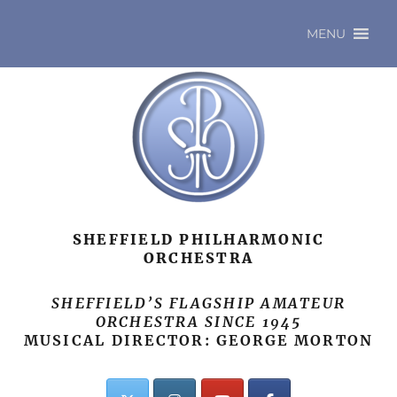
MENU
SHEFFIELD PHILHARMONIC
ORCHESTRA
SHEFFIELD’S FLAGSHIP AMATEUR
ORCHESTRA SINCE 1945
MUSICAL DIRECTOR: GEORGE MORTON