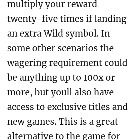
multiply your reward
twenty-five times if landing
an extra Wild symbol. In
some other scenarios the
wagering requirement could
be anything up to 100x or
more, but youll also have
access to exclusive titles and
new games. This is a great
alternative to the game for