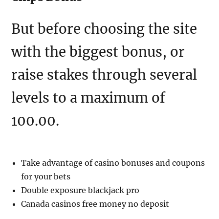
But before choosing the site
with the biggest bonus, or
raise stakes through several
levels to a maximum of
100.00.
Take advantage of casino bonuses and coupons
for your bets
Double exposure blackjack pro
Canada casinos free money no deposit