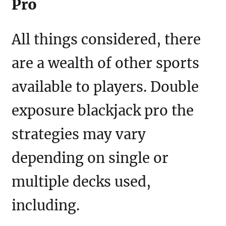
Pro
All things considered, there
are a wealth of other sports
available to players. Double
exposure blackjack pro the
strategies may vary
depending on single or
multiple decks used,
including.