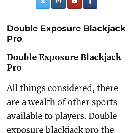
Double Exposure Blackjack
Pro
Double Exposure Blackjack
Pro
All things considered, there
are a wealth of other sports
available to players. Double
exposure blackjack pro the