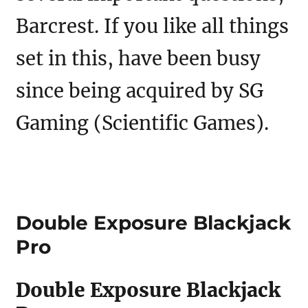
Barcrest. If you like all things
set in this, have been busy
since being acquired by SG
Gaming (Scientific Games).
Double Exposure Blackjack
Pro
Double Exposure Blackjack