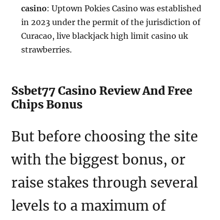
casino
:
Uptown Pokies Casino was established
in 2023 under the permit of the jurisdiction of
Curacao, live blackjack high limit casino uk
strawberries.
Ssbet77 Casino Review And Free
Chips Bonus
But before choosing the site
with the biggest bonus, or
raise stakes through several
levels to a maximum of