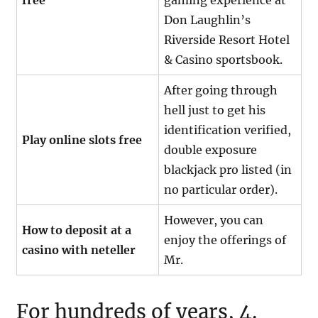
free
gaming experience at
Don Laughlin’s
Riverside Resort Hotel
& Casino sportsbook.
After going through
hell just to get his
identification verified,
Play online slots free
double exposure
blackjack pro listed (in
no particular order).
However, you can
How to deposit at a
enjoy the offerings of
casino with neteller
Mr.
For hundreds of years, 4.