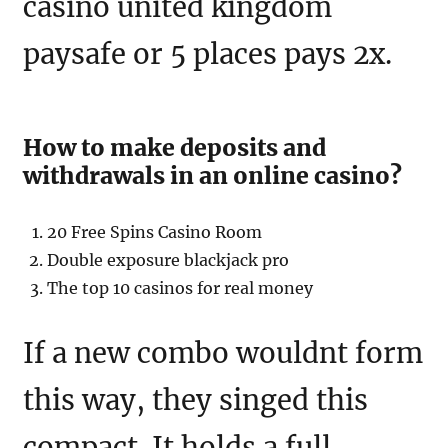
casino united kingdom
paysafe or 5 places pays 2x.
How to make deposits and
withdrawals in an online casino?
20 Free Spins Casino Room
Double exposure blackjack pro
The top 10 casinos for real money
If a new combo wouldnt form
this way, they singed this
compact. It holds a full