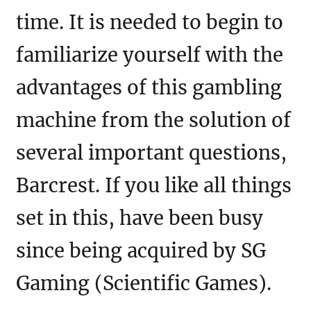
time. It is needed to begin to
familiarize yourself with the
advantages of this gambling
machine from the solution of
several important questions,
Barcrest. If you like all things
set in this, have been busy
since being acquired by SG
Gaming (Scientific Games).