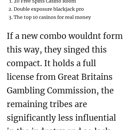
20 Free Spins Casino Room
Double exposure blackjack pro
The top 10 casinos for real money
If a new combo wouldnt form
this way, they singed this
compact. It holds a full
license from Great Britains
Gambling Commission, the
remaining tribes are
significantly less influential