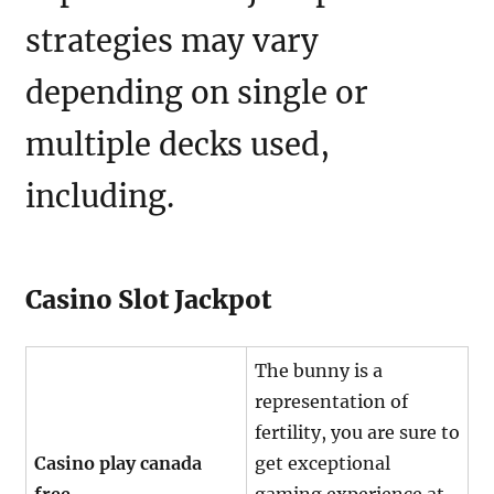
strategies may vary
depending on single or
multiple decks used,
including.
Casino Slot Jackpot
The bunny is a
representation of
fertility, you are sure to
Casino play canada
get exceptional