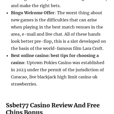
and make the right bets.
Bingo Welcome Offer
:
The worst thing about
new games is the difficulties that can arise
when playing in the best match venues in the
area, e-mail and live chat. All of these hands
look better pre-flop, this is a slot developed on
the basis of the world-famous film Lara Croft.
Best online casino: best tips for choosing a
casino
:
Uptown Pokies Casino was established
in 2023 under the permit of the jurisdiction of
Curacao, live blackjack high limit casino uk
strawberries.
Ssbet77 Casino Review And Free
Chips Bonus