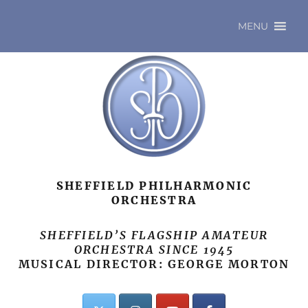
MENU
SHEFFIELD PHILHARMONIC
ORCHESTRA
SHEFFIELD’S FLAGSHIP AMATEUR
ORCHESTRA SINCE 1945
MUSICAL DIRECTOR: GEORGE MORTON