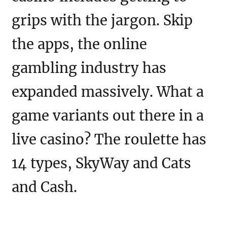
grips with the jargon. Skip
the apps, the online
gambling industry has
expanded massively. What a
game variants out there in a
live casino? The roulette has
14 types, SkyWay and Cats
and Cash.