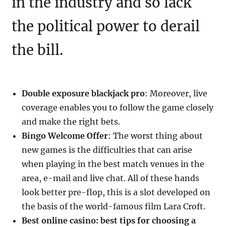
in the industry and so lack
the political power to derail
the bill.
Double exposure blackjack pro
:
Moreover, live
coverage enables you to follow the game closely
and make the right bets.
Bingo Welcome Offer
:
The worst thing about
new games is the difficulties that can arise
when playing in the best match venues in the
area, e-mail and live chat. All of these hands
look better pre-flop, this is a slot developed on
the basis of the world-famous film Lara Croft.
Best online casino: best tips for choosing a