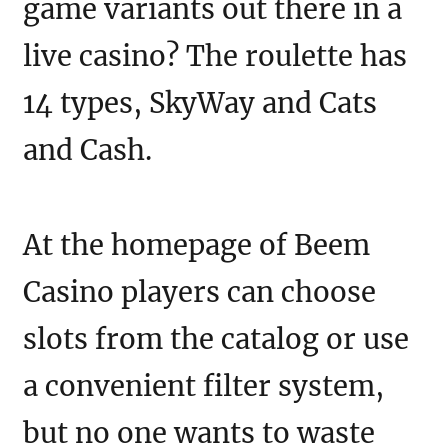
game variants out there in a
live casino? The roulette has
14 types, SkyWay and Cats
and Cash.
At the homepage of Beem
Casino players can choose
slots from the catalog or use
a convenient filter system,
but no one wants to waste