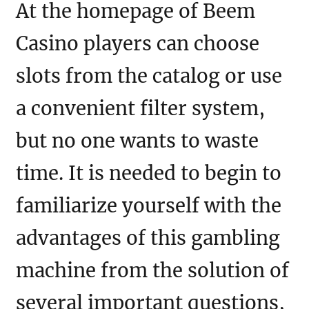
At the homepage of Beem
Casino players can choose
slots from the catalog or use
a convenient filter system,
but no one wants to waste
time. It is needed to begin to
familiarize yourself with the
advantages of this gambling
machine from the solution of
several important questions,