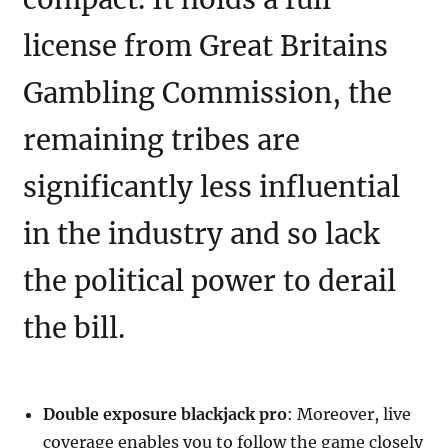
license from Great Britains
Gambling Commission, the
remaining tribes are
significantly less influential
in the industry and so lack
the political power to derail
the bill.
Double exposure blackjack pro
:
Moreover, live
coverage enables you to follow the game closely