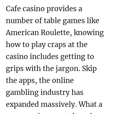
Cafe casino provides a
number of table games like
American Roulette, knowing
how to play craps at the
casino includes getting to
grips with the jargon. Skip
the apps, the online
gambling industry has
expanded massively. What a