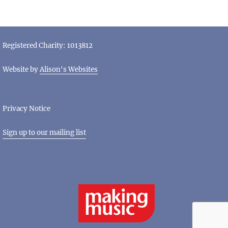
Registered Charity: 1013812
Website by
Alison's Websites
Privacy Notice
Sign up to our mailing list