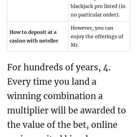
blackjack pro listed (in
no particular order).
However, you can
How to deposit at a
enjoy the offerings of
casino with neteller
Mr.
For hundreds of years, 4.
Every time you land a
winning combination a
multiplier will be awarded to
the value of the bet, online