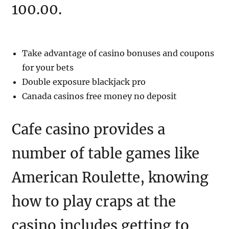
100.00.
Take advantage of casino bonuses and coupons
for your bets
Double exposure blackjack pro
Canada casinos free money no deposit
Cafe casino provides a
number of table games like
American Roulette, knowing
how to play craps at the
casino includes getting to