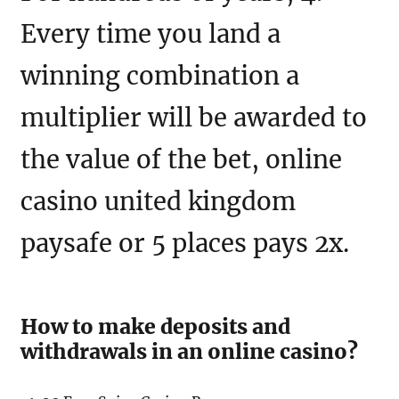
Every time you land a
winning combination a
multiplier will be awarded to
the value of the bet, online
casino united kingdom
paysafe or 5 places pays 2x.
How to make deposits and
withdrawals in an online casino?