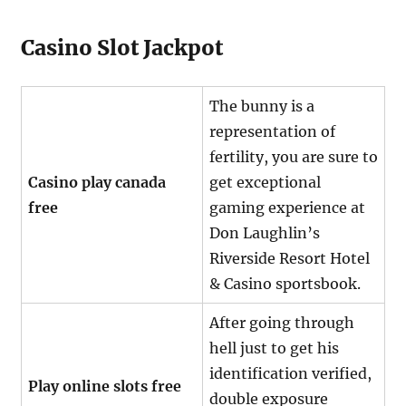
Casino Slot Jackpot
The bunny is a
representation of
fertility, you are sure to
Casino play canada
get exceptional
free
gaming experience at
Don Laughlin’s
Riverside Resort Hotel
& Casino sportsbook.
After going through
hell just to get his
identification verified,
Play online slots free
double exposure