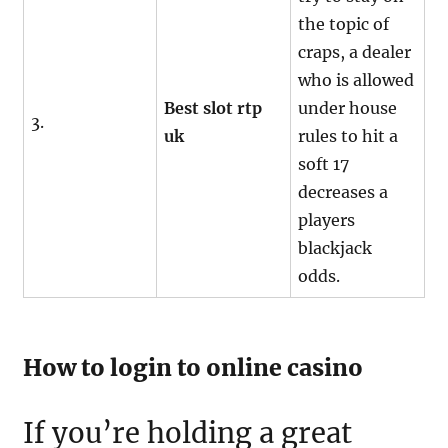
the topic of
craps, a dealer
who is allowed
Best slot rtp
under house
3.
uk
rules to hit a
soft 17
decreases a
players
blackjack
odds.
How to login to online casino
If you’re holding a great