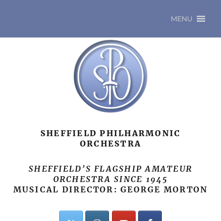
MENU
SHEFFIELD PHILHARMONIC
ORCHESTRA
SHEFFIELD’S FLAGSHIP AMATEUR
ORCHESTRA SINCE 1945
MUSICAL DIRECTOR: GEORGE MORTON