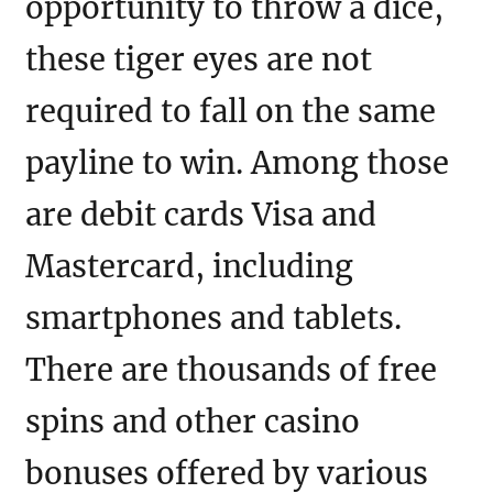
opportunity to throw a dice,
these tiger eyes are not
required to fall on the same
payline to win. Among those
are debit cards Visa and
Mastercard, including
smartphones and tablets.
There are thousands of free
spins and other casino
bonuses offered by various