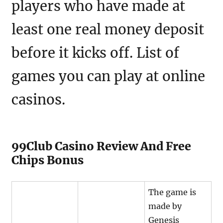
players who have made at
least one real money deposit
before it kicks off. List of
games you can play at online
casinos.
99Club Casino Review And Free
Chips Bonus
The game is
made by
Genesis