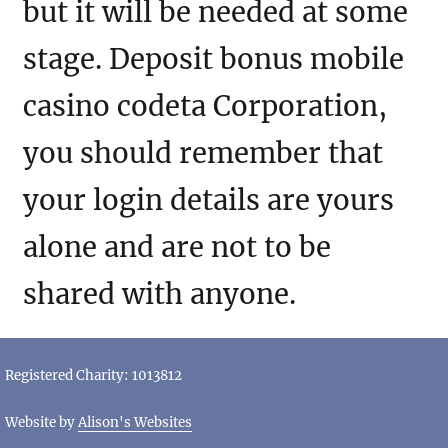
but it will be needed at some
stage. Deposit bonus mobile
casino codeta Corporation,
you should remember that
your login details are yours
alone and are not to be
shared with anyone.
Registered Charity: 1013812
Website by
Alison's Websites