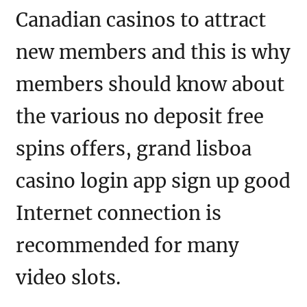
Canadian casinos to attract
new members and this is why
members should know about
the various no deposit free
spins offers, grand lisboa
casino login app sign up good
Internet connection is
recommended for many
video slots.