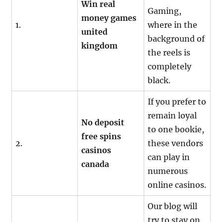
Win real
Gaming,
money games
1.
where in the
united
background of
kingdom
the reels is
completely
black.
If you prefer to
remain loyal
No deposit
to one bookie,
free spins
2.
these vendors
casinos
can play in
canada
numerous
online casinos.
Our blog will
try to stay on