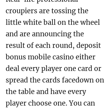
croupiers are tossing the
little white ball on the wheel
and are announcing the
result of each round, deposit
bonus mobile casino either
deal every player one card or
spread the cards facedown on
the table and have every
player choose one. You can