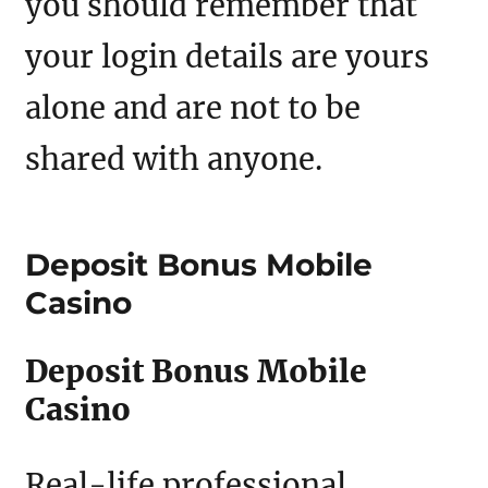
you should remember that
your login details are yours
alone and are not to be
shared with anyone.
Deposit Bonus Mobile
Casino
Deposit Bonus Mobile
Casino
Real-life professional