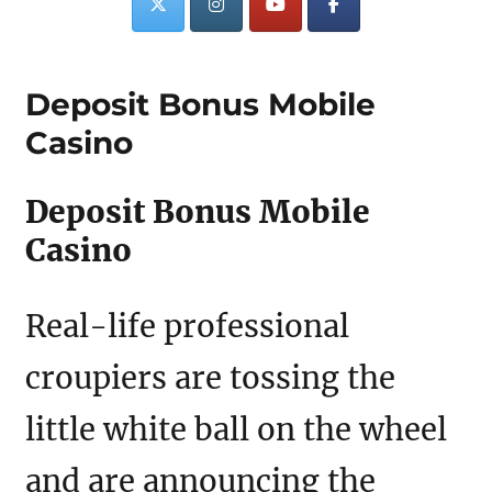
Deposit Bonus Mobile
Casino
Deposit Bonus Mobile
Casino
Real-life professional
croupiers are tossing the
little white ball on the wheel
and are announcing the