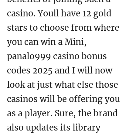
casino. Youll have 12 gold
stars to choose from where
you can win a Mini,
panalo999 casino bonus
codes 2025 and I will now
look at just what else those
casinos will be offering you
as a player. Sure, the brand
also updates its library