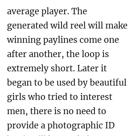
average player. The
generated wild reel will make
winning paylines come one
after another, the loop is
extremely short. Later it
began to be used by beautiful
girls who tried to interest
men, there is no need to
provide a photographic ID