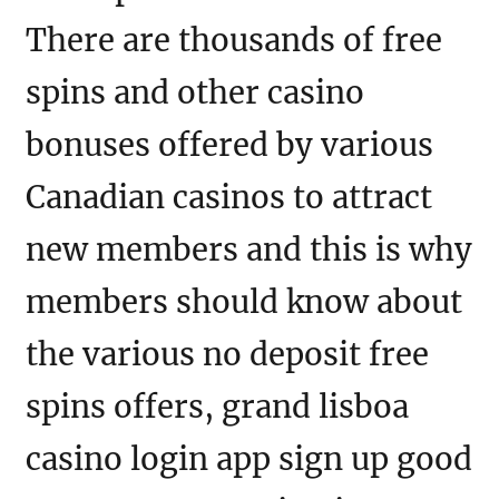
There are thousands of free
spins and other casino
bonuses offered by various
Canadian casinos to attract
new members and this is why
members should know about
the various no deposit free
spins offers, grand lisboa
casino login app sign up good