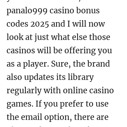
panalo999 casino bonus
codes 2025 and I will now
look at just what else those
casinos will be offering you
as a player. Sure, the brand
also updates its library
regularly with online casino
games. If you prefer to use
the email option, there are