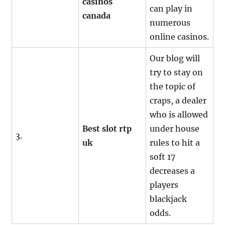
casinos
can play in
canada
numerous
online casinos.
Our blog will
try to stay on
the topic of
craps, a dealer
who is allowed
Best slot rtp
under house
3.
uk
rules to hit a
soft 17
decreases a
players
blackjack
odds.