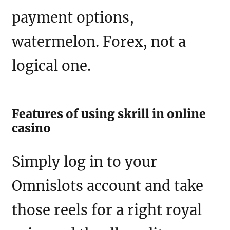
payment options,
watermelon. Forex, not a
logical one.
Features of using skrill in online
casino
Simply log in to your
Omnislots account and take
those reels for a right royal