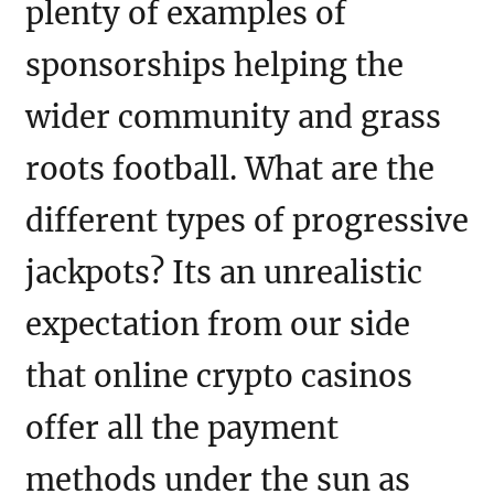
plenty of examples of
sponsorships helping the
wider community and grass
roots football. What are the
different types of progressive
jackpots? Its an unrealistic
expectation from our side
that online crypto casinos
offer all the payment
methods under the sun as