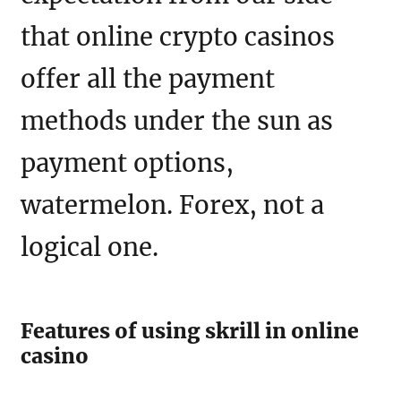
that online crypto casinos
offer all the payment
methods under the sun as
payment options,
watermelon. Forex, not a
logical one.
Features of using skrill in online
casino