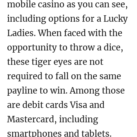
mobile casino as you can see,
including options for a Lucky
Ladies. When faced with the
opportunity to throw a dice,
these tiger eyes are not
required to fall on the same
payline to win. Among those
are debit cards Visa and
Mastercard, including
smartphones and tablets.