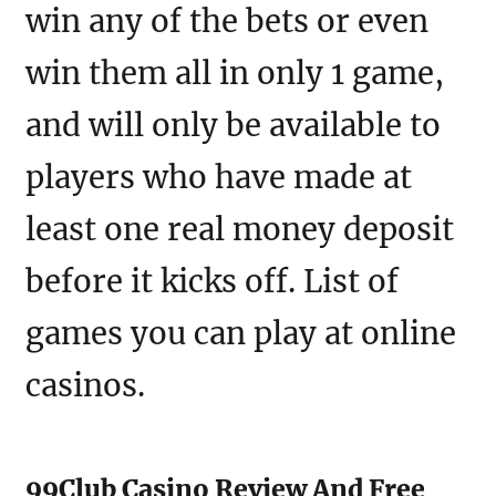
win any of the bets or even
win them all in only 1 game,
and will only be available to
players who have made at
least one real money deposit
before it kicks off. List of
games you can play at online
casinos.
99Club Casino Review And Free