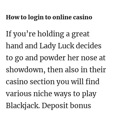
How to login to online casino
If you’re holding a great
hand and Lady Luck decides
to go and powder her nose at
showdown, then also in their
casino section you will find
various niche ways to play
Blackjack. Deposit bonus