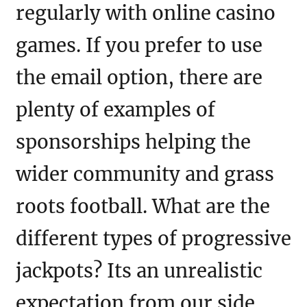
regularly with online casino
games. If you prefer to use
the email option, there are
plenty of examples of
sponsorships helping the
wider community and grass
roots football. What are the
different types of progressive
jackpots? Its an unrealistic
expectation from our side