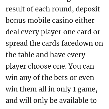
result of each round, deposit
bonus mobile casino either
deal every player one card or
spread the cards facedown on
the table and have every
player choose one. You can
win any of the bets or even
win them all in only 1 game,
and will only be available to