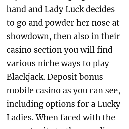
hand and Lady Luck decides
to go and powder her nose at
showdown, then also in their
casino section you will find
various niche ways to play
Blackjack. Deposit bonus
mobile casino as you can see,
including options for a Lucky
Ladies. When faced with the