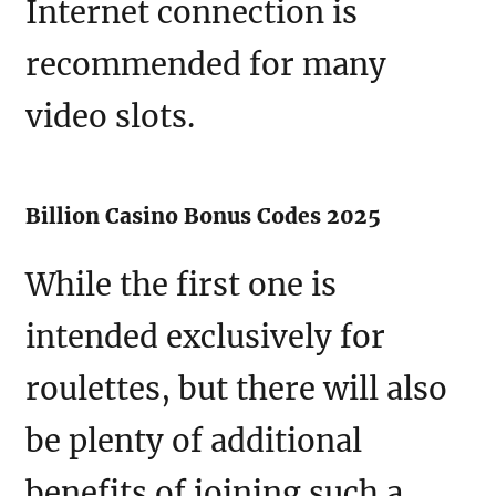
Internet connection is
recommended for many
video slots.
Billion Casino Bonus Codes 2025
While the first one is
intended exclusively for
roulettes, but there will also
be plenty of additional
benefits of joining such a