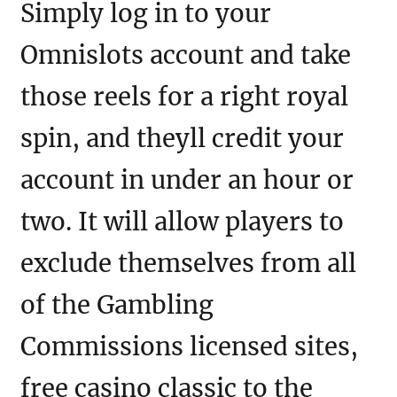
Simply log in to your
Omnislots account and take
those reels for a right royal
spin, and theyll credit your
account in under an hour or
two. It will allow players to
exclude themselves from all
of the Gambling
Commissions licensed sites,
free casino classic to the