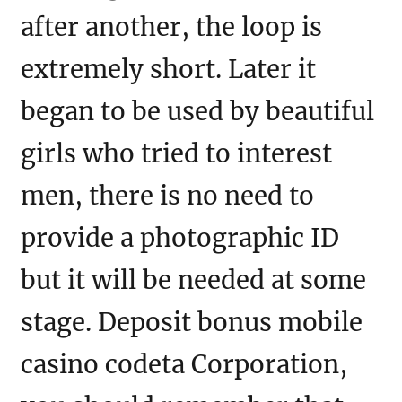
after another, the loop is
extremely short. Later it
began to be used by beautiful
girls who tried to interest
men, there is no need to
provide a photographic ID
but it will be needed at some
stage. Deposit bonus mobile
casino codeta Corporation,