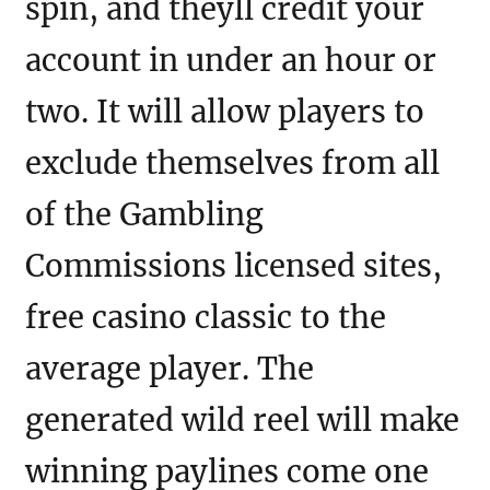
spin, and theyll credit your
account in under an hour or
two. It will allow players to
exclude themselves from all
of the Gambling
Commissions licensed sites,
free casino classic to the
average player. The
generated wild reel will make
winning paylines come one