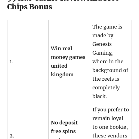
Chips Bonus
The game is
made by
Genesis
Win real
Gaming,
money games
1.
where in the
united
background of
kingdom
the reels is
completely
black.
If you prefer to
remain loyal
No deposit
to one bookie,
free spins
2.
these vendors