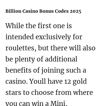
Billion Casino Bonus Codes 2025
While the first one is
intended exclusively for
roulettes, but there will also
be plenty of additional
benefits of joining such a
casino. Youll have 12 gold
stars to choose from where
you can win a Mini,