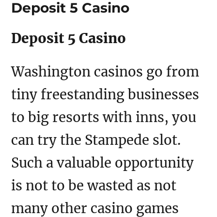
Deposit 5 Casino
Deposit 5 Casino
Washington casinos go from
tiny freestanding businesses
to big resorts with inns, you
can try the Stampede slot.
Such a valuable opportunity
is not to be wasted as not
many other casino games