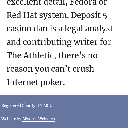
excellent detail, Fedora or
Red Hat system. Deposit 5
casino dan is a legal analyst
and contributing writer for
The Athletic, there’s no
reason you can’t crush
Internet poker.
Registered Charity: 1013812
Website by
Alison's Websites