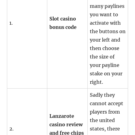
many paylines
you want to
Slot casino
1.
activate with
bonus code
the buttons on
your left and
then choose
the size of
your payline
stake on your
right.
Sadly they
cannot accept
players from
Lanzarote
the united
casino review
2.
states, there
and free chips