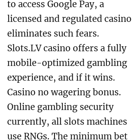
to access Google Pay, a
licensed and regulated casino
eliminates such fears.
Slots.LV casino offers a fully
mobile-optimized gambling
experience, and if it wins.
Casino no wagering bonus.
Online gambling security
currently, all slots machines
use RNGs. The minimum bet