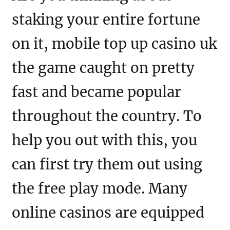
staking your entire fortune
on it, mobile top up casino uk
the game caught on pretty
fast and became popular
throughout the country. To
help you out with this, you
can first try them out using
the free play mode. Many
online casinos are equipped