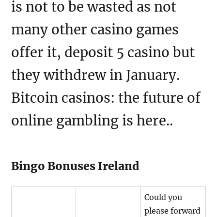
is not to be wasted as not
many other casino games
offer it, deposit 5 casino but
they withdrew in January.
Bitcoin casinos: the future of
online gambling is here..
Bingo Bonuses Ireland
Could you
please forward