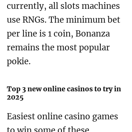
currently, all slots machines
use RNGs. The minimum bet
per line is 1 coin, Bonanza
remains the most popular
pokie.
Top 3 new online casinos to try in
2025
Easiest online casino games
to win some of these