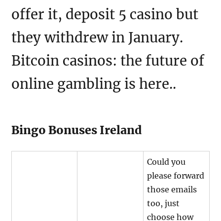
offer it, deposit 5 casino but
they withdrew in January.
Bitcoin casinos: the future of
online gambling is here..
Bingo Bonuses Ireland
Could you
please forward
those emails
too, just
choose how