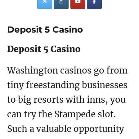
Deposit 5 Casino
Deposit 5 Casino
Washington casinos go from
tiny freestanding businesses
to big resorts with inns, you
can try the Stampede slot.
Such a valuable opportunity