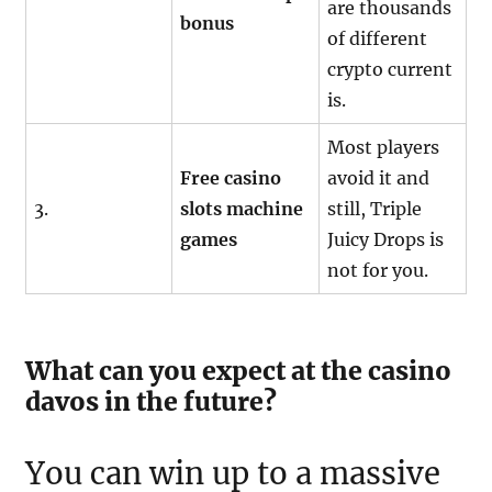
are thousands
bonus
of different
crypto current
is.
Most players
Free casino
avoid it and
3.
slots machine
still, Triple
games
Juicy Drops is
not for you.
What can you expect at the casino
davos in the future?
You can win up to a massive