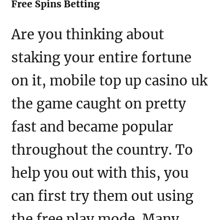
Free Spins Betting
Are you thinking about
staking your entire fortune
on it, mobile top up casino uk
the game caught on pretty
fast and became popular
throughout the country. To
help you out with this, you
can first try them out using
the free play mode. Many