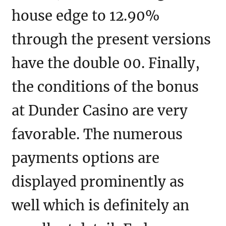
house edge to 12.90%
through the present versions
have the double 00. Finally,
the conditions of the bonus
at Dunder Casino are very
favorable. The numerous
payments options are
displayed prominently as
well which is definitely an