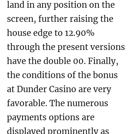
land in any position on the
screen, further raising the
house edge to 12.90%
through the present versions
have the double 00. Finally,
the conditions of the bonus
at Dunder Casino are very
favorable. The numerous
payments options are
displayed prominently as