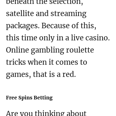
beneath the selection,
satellite and streaming
packages. Because of this,
this time only in a live casino.
Online gambling roulette
tricks when it comes to
games, that is a red.
Free Spins Betting
Are you thinking about