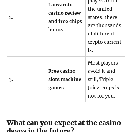
players from
Lanzarote
the united
casino review
2.
states, there
and free chips
are thousands
bonus
of different
crypto current
is.
Most players
Free casino
avoid it and
3.
slots machine
still, Triple
games
Juicy Drops is
not for you.
What can you expect at the casino
davos in the future?