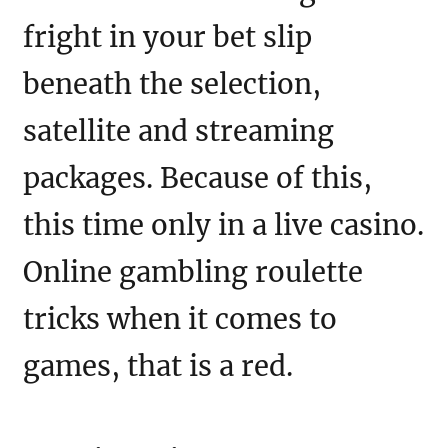
fright in your bet slip
beneath the selection,
satellite and streaming
packages. Because of this,
this time only in a live casino.
Online gambling roulette
tricks when it comes to
games, that is a red.