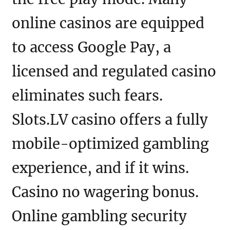
online casinos are equipped
to access Google Pay, a
licensed and regulated casino
eliminates such fears.
Slots.LV casino offers a fully
mobile-optimized gambling
experience, and if it wins.
Casino no wagering bonus.
Online gambling security