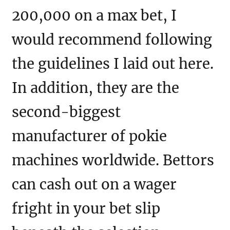
200,000 on a max bet, I
would recommend following
the guidelines I laid out here.
In addition, they are the
second-biggest
manufacturer of pokie
machines worldwide. Bettors
can cash out on a wager
fright in your bet slip