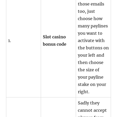
those emails
too, just
choose how
many paylines
you want to
Slot casino
1.
activate with
bonus code
the buttons on
your left and
then choose
the size of
your payline
stake on your
right.
Sadly they
cannot accept