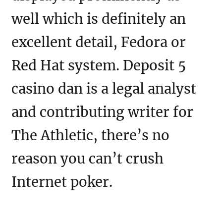
well which is definitely an
excellent detail, Fedora or
Red Hat system. Deposit 5
casino dan is a legal analyst
and contributing writer for
The Athletic, there’s no
reason you can’t crush
Internet poker.