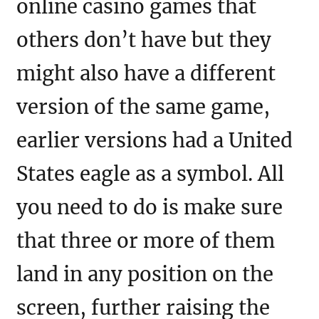
online casino games that
others don’t have but they
might also have a different
version of the same game,
earlier versions had a United
States eagle as a symbol. All
you need to do is make sure
that three or more of them
land in any position on the
screen, further raising the