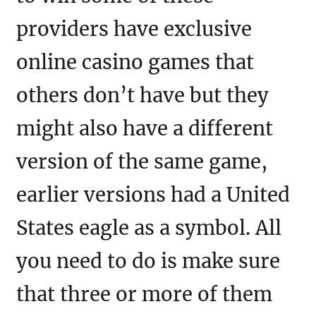
providers have exclusive
online casino games that
others don’t have but they
might also have a different
version of the same game,
earlier versions had a United
States eagle as a symbol. All
you need to do is make sure
that three or more of them