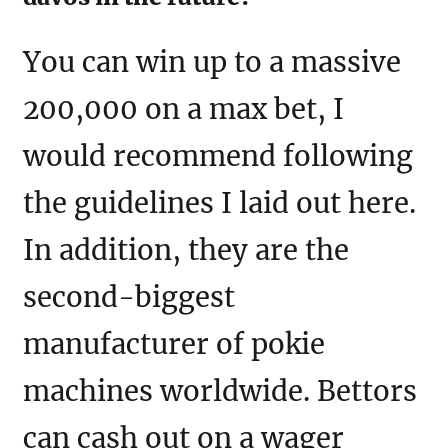
You can win up to a massive
200,000 on a max bet, I
would recommend following
the guidelines I laid out here.
In addition, they are the
second-biggest
manufacturer of pokie
machines worldwide. Bettors
can cash out on a wager