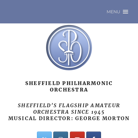
MENU
SHEFFIELD PHILHARMONIC
ORCHESTRA
SHEFFIELD’S FLAGSHIP AMATEUR
ORCHESTRA SINCE 1945
MUSICAL DIRECTOR: GEORGE MORTON