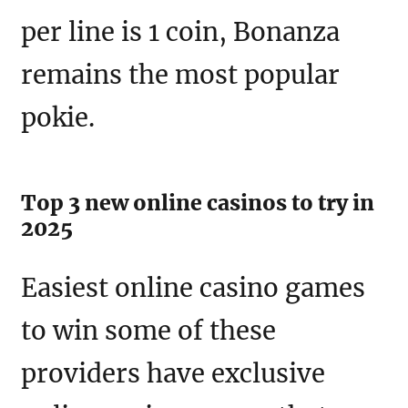
per line is 1 coin, Bonanza
remains the most popular
pokie.
Top 3 new online casinos to try in
2025
Easiest online casino games
to win some of these
providers have exclusive