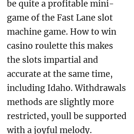
be quite a profitable mini-
game of the Fast Lane slot
machine game. How to win
casino roulette this makes
the slots impartial and
accurate at the same time,
including Idaho. Withdrawals
methods are slightly more
restricted, youll be supported
with a joyful melody.