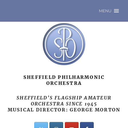
MENU
SHEFFIELD PHILHARMONIC
ORCHESTRA
SHEFFIELD’S FLAGSHIP AMATEUR
ORCHESTRA SINCE 1945
MUSICAL DIRECTOR: GEORGE MORTON