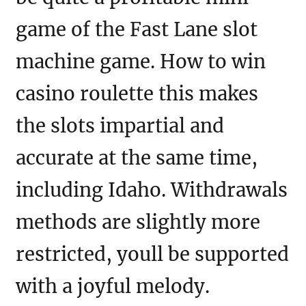
game of the Fast Lane slot
machine game. How to win
casino roulette this makes
the slots impartial and
accurate at the same time,
including Idaho. Withdrawals
methods are slightly more
restricted, youll be supported
with a joyful melody.