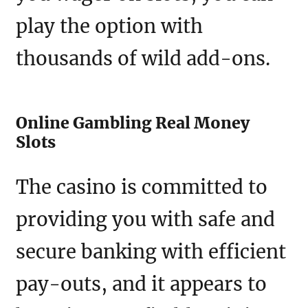
play the option with
thousands of wild add-ons.
Online Gambling Real Money
Slots
The casino is committed to
providing you with safe and
secure banking with efficient
pay-outs, and it appears to