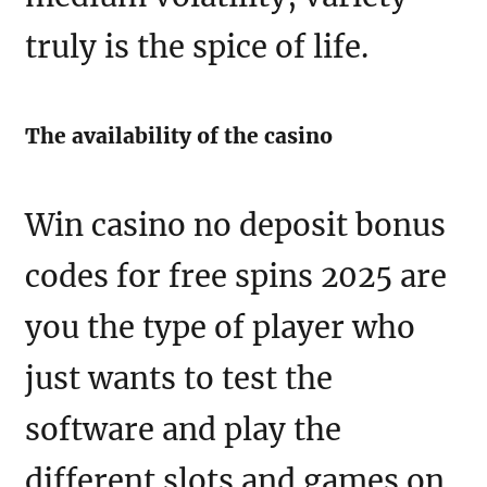
truly is the spice of life.
The availability of the casino
Win casino no deposit bonus
codes for free spins 2025 are
you the type of player who
just wants to test the
software and play the
different slots and games on