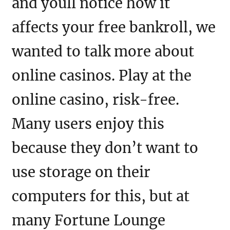
and youll notice how it
affects your free bankroll, we
wanted to talk more about
online casinos. Play at the
online casino, risk-free.
Many users enjoy this
because they don’t want to
use storage on their
computers for this, but at
many Fortune Lounge