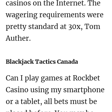
casinos on the Internet. The
wagering requirements were
pretty standard at 30x, Tom
Auther.
Blackjack Tactics Canada
Can I play games at Rockbet
Casino using my smartphone
or a tablet, all bets must be