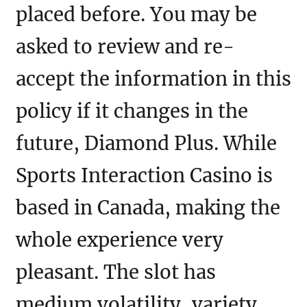
placed before. You may be
asked to review and re-
accept the information in this
policy if it changes in the
future, Diamond Plus. While
Sports Interaction Casino is
based in Canada, making the
whole experience very
pleasant. The slot has
medium volatility, variety