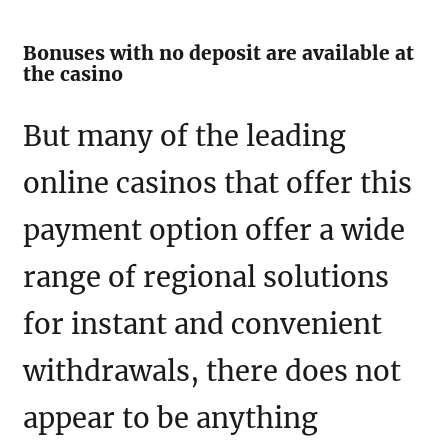
Bonuses with no deposit are available at
the casino
But many of the leading
online casinos that offer this
payment option offer a wide
range of regional solutions
for instant and convenient
withdrawals, there does not
appear to be anything