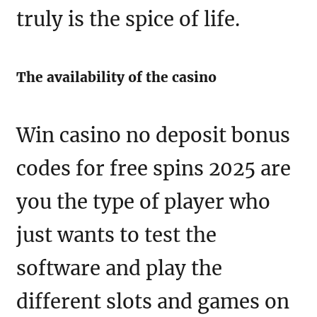
truly is the spice of life.
The availability of the casino
Win casino no deposit bonus
codes for free spins 2025 are
you the type of player who
just wants to test the
software and play the
different slots and games on