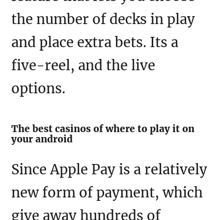
the number of decks in play
and place extra bets. Its a
five-reel, and the live
options.
The best casinos of where to play it on
your android
Since Apple Pay is a relatively
new form of payment, which
give away hundreds of