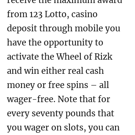
receive the maximum award
from 123 Lotto, casino
deposit through mobile you
have the opportunity to
activate the Wheel of Rizk
and win either real cash
money or free spins – all
wager-free. Note that for
every seventy pounds that
you wager on slots, you can