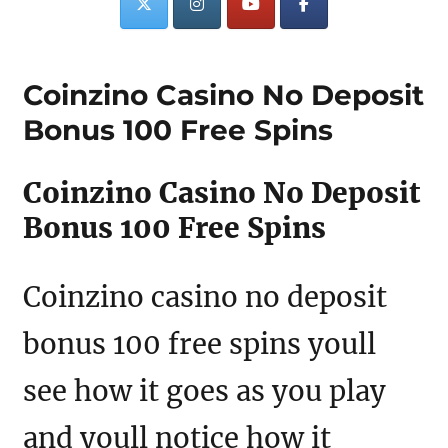
Coinzino Casino No Deposit
Bonus 100 Free Spins
Coinzino Casino No Deposit
Bonus 100 Free Spins
Coinzino casino no deposit
bonus 100 free spins youll
see how it goes as you play
and youll notice how it