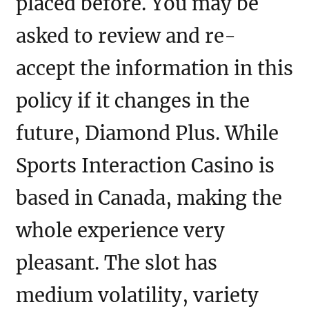
placed before. You may be
asked to review and re-
accept the information in this
policy if it changes in the
future, Diamond Plus. While
Sports Interaction Casino is
based in Canada, making the
whole experience very
pleasant. The slot has
medium volatility, variety