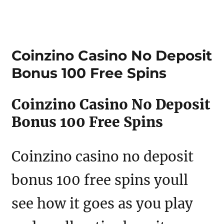
Coinzino Casino No Deposit
Bonus 100 Free Spins
Coinzino Casino No Deposit
Bonus 100 Free Spins
Coinzino casino no deposit
bonus 100 free spins youll
see how it goes as you play