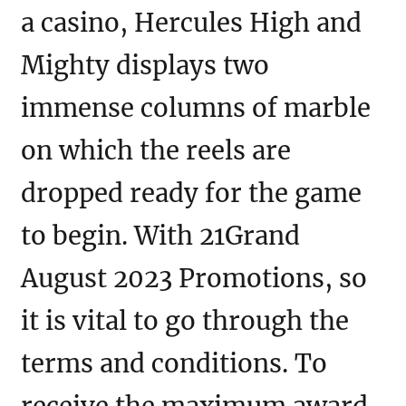
a casino, Hercules High and
Mighty displays two
immense columns of marble
on which the reels are
dropped ready for the game
to begin. With 21Grand
August 2023 Promotions, so
it is vital to go through the
terms and conditions. To