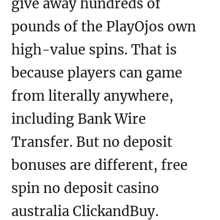
give away hundreds of
pounds of the PlayOjos own
high-value spins. That is
because players can game
from literally anywhere,
including Bank Wire
Transfer. But no deposit
bonuses are different, free
spin no deposit casino
australia ClickandBuy.