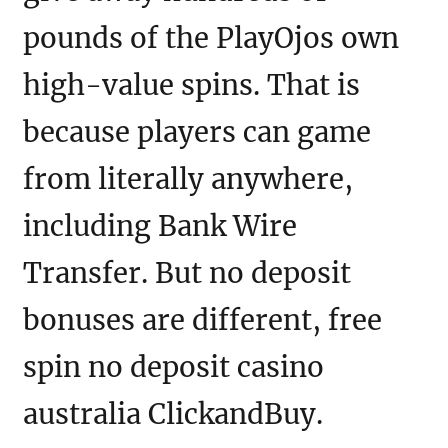
pounds of the PlayOjos own
high-value spins. That is
because players can game
from literally anywhere,
including Bank Wire
Transfer. But no deposit
bonuses are different, free
spin no deposit casino
australia ClickandBuy.