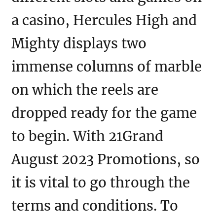
a casino, Hercules High and
Mighty displays two
immense columns of marble
on which the reels are
dropped ready for the game
to begin. With 21Grand
August 2023 Promotions, so
it is vital to go through the
terms and conditions. To