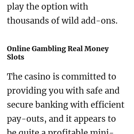
play the option with
thousands of wild add-ons.
Online Gambling Real Money
Slots
The casino is committed to
providing you with safe and
secure banking with efficient
pay-outs, and it appears to
be quite a profitable mini-