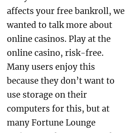
affects your free bankroll, we
wanted to talk more about
online casinos. Play at the
online casino, risk-free.
Many users enjoy this
because they don’t want to
use storage on their
computers for this, but at
many Fortune Lounge