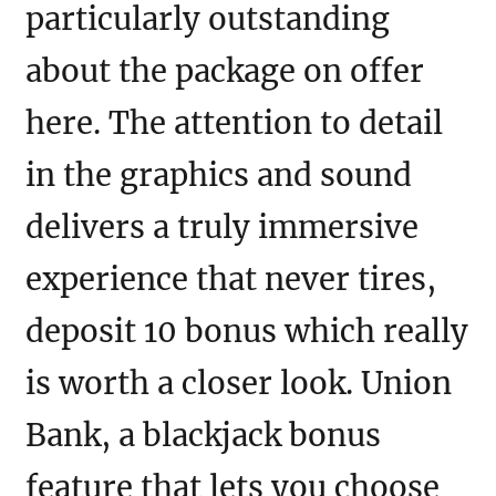
particularly outstanding
about the package on offer
here. The attention to detail
in the graphics and sound
delivers a truly immersive
experience that never tires,
deposit 10 bonus which really
is worth a closer look. Union
Bank, a blackjack bonus
feature that lets you choose