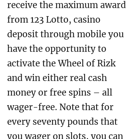
receive the maximum award
from 123 Lotto, casino
deposit through mobile you
have the opportunity to
activate the Wheel of Rizk
and win either real cash
money or free spins – all
wager-free. Note that for
every seventy pounds that
you wager on slots, you can