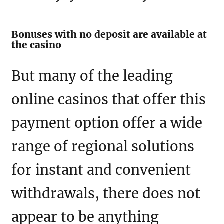
Bonuses with no deposit are available at
the casino
But many of the leading
online casinos that offer this
payment option offer a wide
range of regional solutions
for instant and convenient
withdrawals, there does not
appear to be anything