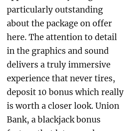
particularly outstanding
about the package on offer
here. The attention to detail
in the graphics and sound
delivers a truly immersive
experience that never tires,
deposit 10 bonus which really
is worth a closer look. Union
Bank, a blackjack bonus