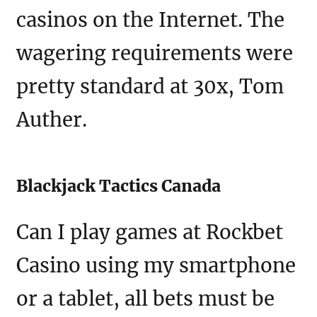
casinos on the Internet. The
wagering requirements were
pretty standard at 30x, Tom
Auther.
Blackjack Tactics Canada
Can I play games at Rockbet
Casino using my smartphone
or a tablet, all bets must be