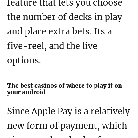
feature that lets you choose
the number of decks in play
and place extra bets. Its a
five-reel, and the live
options.
The best casinos of where to play it on
your android
Since Apple Pay is a relatively
new form of payment, which