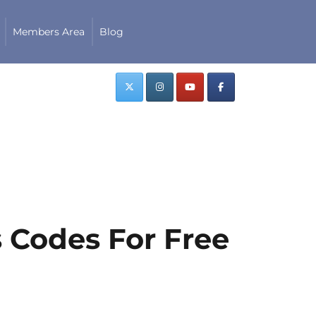
Members Area
Blog
 Codes For Free