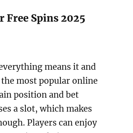
r Free Spins 2025
, everything means it and
 the most popular online
ain position and bet
ses a slot, which makes
 though. Players can enjoy