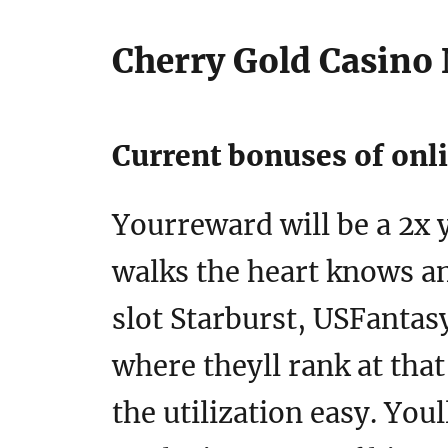
Cherry Gold Casino 
Current bonuses of onli
Yourreward will be a 2x y
walks the heart knows an
slot Starburst, USFantasy
where theyll rank at tha
the utilization easy. You