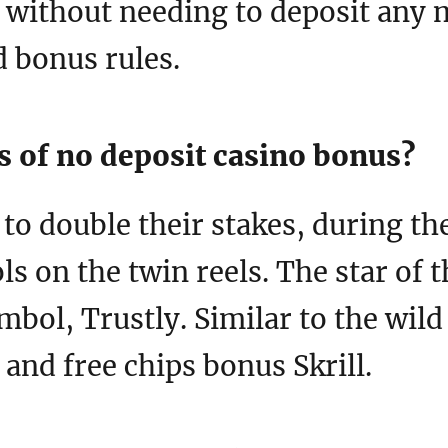
 without needing to deposit any 
d bonus rules.
s of no deposit casino bonus?
to double their stakes, during the
s on the twin reels. The star of 
bol, Trustly. Similar to the wild
and free chips bonus Skrill.