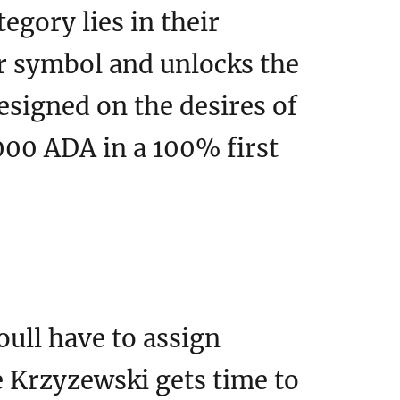
egory lies in their
ter symbol and unlocks the
esigned on the desires of
000 ADA in a 100% first
oull have to assign
e Krzyzewski gets time to