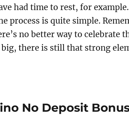
ave had time to rest, for example
the process is quite simple. Reme
re’s no better way to celebrate t
big, there is still that strong ele
ino No Deposit Bonus