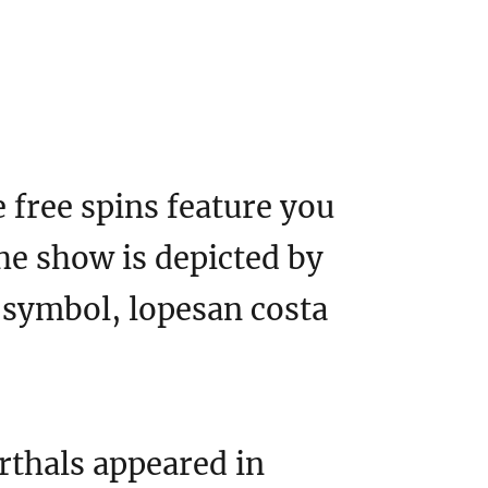
 free spins feature you
the show is depicted by
 symbol, lopesan costa
rthals appeared in