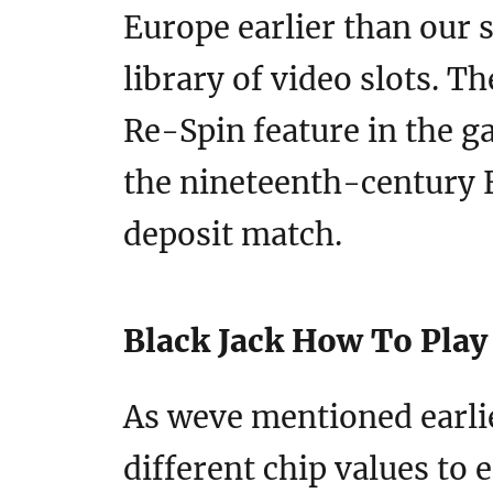
Europe earlier than our 
library of video slots. T
Re-Spin feature in the g
the nineteenth-century E
deposit match.
Black Jack How To Play
As weve mentioned earlier
different chip values to