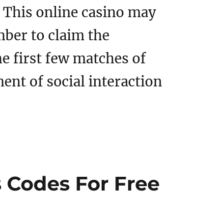
. This online casino may
mber to claim the
he first few matches of
ment of social interaction
 Codes For Free