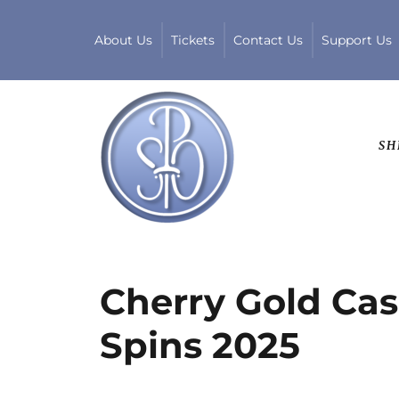
About Us
Tickets
Contact Us
Support Us
SH
Cherry Gold Cas
Spins 2025