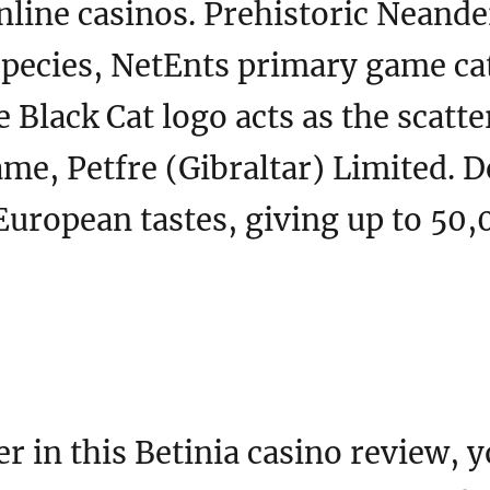
nline casinos. Prehistoric Neande
species, NetEnts primary game cat
he Black Cat logo acts as the scat
ame, Petfre (Gibraltar) Limited. D
uropean tastes, giving up to 50,
 in this Betinia casino review, y