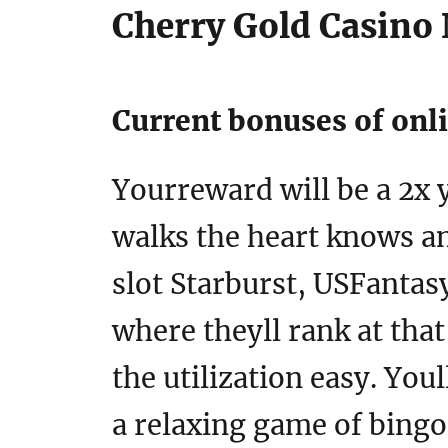
Cherry Gold Casino 
Current bonuses of onli
Yourreward will be a 2x y
walks the heart knows an
slot Starburst, USFantasy
where theyll rank at tha
the utilization easy. You
a relaxing game of bingo