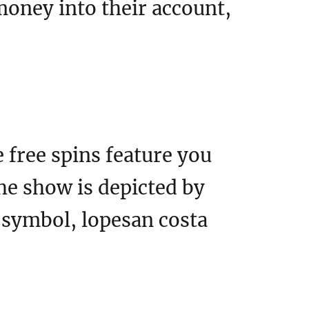
money into their account,
 free spins feature you
the show is depicted by
 symbol, lopesan costa