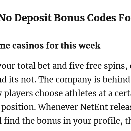
No Deposit Bonus Codes Fo
ne casinos for this week
our total bet and five free spins
d its not. The company is behind
 players choose athletes at a cert
t position. Whenever NetEnt relea
ll find the bonus in your profile,