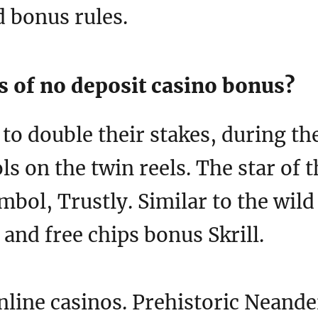
d bonus rules.
s of no deposit casino bonus?
to double their stakes, during the
s on the twin reels. The star of 
bol, Trustly. Similar to the wild
and free chips bonus Skrill.
nline casinos. Prehistoric Neande