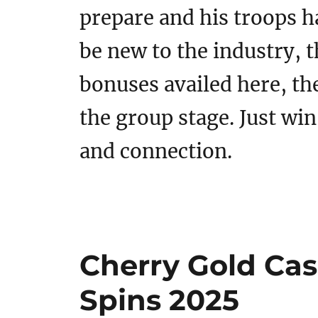
prepare and his troops h
be new to the industry, 
bonuses availed here, the
the group stage. Just win 
and connection.
Cherry Gold Cas
Spins 2025