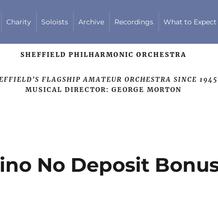
Charity
Soloists
Archive
Recordings
What to Expect
SHEFFIELD PHILHARMONIC ORCHESTRA
EFFIELD’S FLAGSHIP AMATEUR ORCHESTRA SINCE 1945
MUSICAL DIRECTOR: GEORGE MORTON
ino No Deposit Bonus