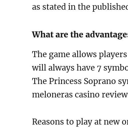
as stated in the publishe
What are the advantage
The game allows players 
will always have 7 symbol
The Princess Soprano sym
meloneras casino review 
Reasons to play at new o