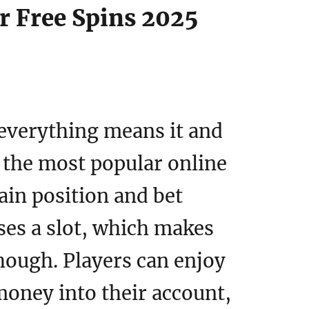
r Free Spins 2025
, everything means it and
 the most popular online
ain position and bet
ses a slot, which makes
 though. Players can enjoy
money into their account,