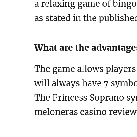
a relaxing game of bingo
as stated in the publishe
What are the advantage
The game allows players 
will always have 7 symbol
The Princess Soprano sym
meloneras casino review 