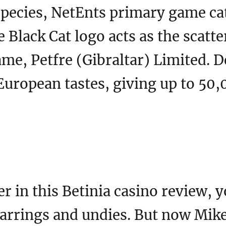
species, NetEnts primary game cat
he Black Cat logo acts as the scat
ame, Petfre (Gibraltar) Limited. D
uropean tastes, giving up to 50,
 in this Betinia casino review, y
 earrings and undies. But now Mik