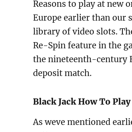
Reasons to play at new o
Europe earlier than our 
library of video slots. T
Re-Spin feature in the g
the nineteenth-century E
deposit match.
Black Jack How To Play
As weve mentioned earlier