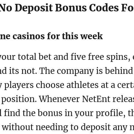
No Deposit Bonus Codes Fo
ne casinos for this week
our total bet and five free spins
d its not. The company is behind
 players choose athletes at a cert
t position. Whenever NetEnt relea
ll find the bonus in your profile,
 without needing to deposit any 