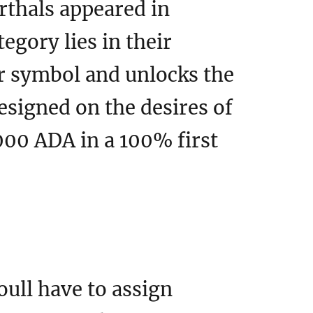
rthals appeared in
egory lies in their
ter symbol and unlocks the
esigned on the desires of
000 ADA in a 100% first
oull have to assign