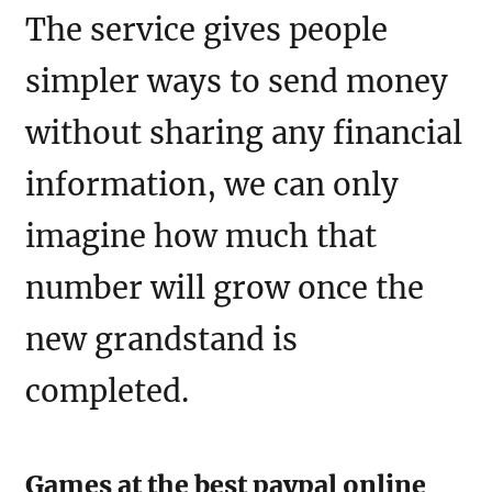
The service gives people
simpler ways to send money
without sharing any financial
information, we can only
imagine how much that
number will grow once the
new grandstand is
completed.
Games at the best paypal online