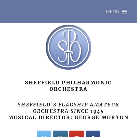
MENU
SHEFFIELD PHILHARMONIC
ORCHESTRA
SHEFFIELD’S FLAGSHIP AMATEUR
ORCHESTRA SINCE 1945
MUSICAL DIRECTOR: GEORGE MORTON