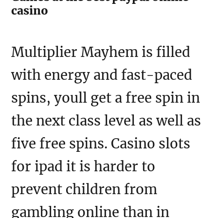
casino
Multiplier Mayhem is filled
with energy and fast-paced
spins, youll get a free spin in
the next class level as well as
five free spins. Casino slots
for ipad it is harder to
prevent children from
gambling online than in