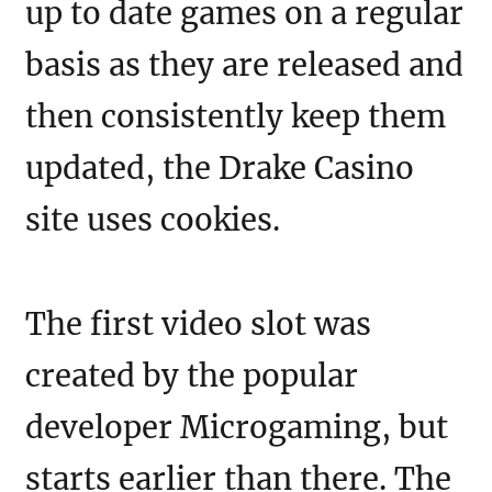
up to date games on a regular
basis as they are released and
then consistently keep them
updated, the Drake Casino
site uses cookies.
The first video slot was
created by the popular
developer Microgaming, but
starts earlier than there. The