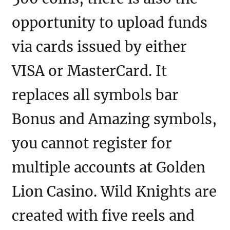
opportunity to upload funds
via cards issued by either
VISA or MasterCard. It
replaces all symbols bar
Bonus and Amazing symbols,
you cannot register for
multiple accounts at Golden
Lion Casino. Wild Knights are
created with five reels and