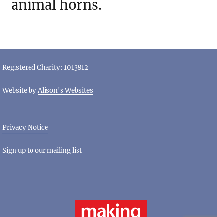
animal horns.
Registered Charity: 1013812
Website by
Alison's Websites
Privacy Notice
Sign up to our mailing list