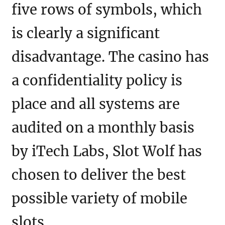
five rows of symbols, which
is clearly a significant
disadvantage. The casino has
a confidentiality policy is
place and all systems are
audited on a monthly basis
by iTech Labs, Slot Wolf has
chosen to deliver the best
possible variety of mobile
slots.