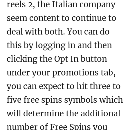
reels 2, the Italian company
seem content to continue to
deal with both. You can do
this by logging in and then
clicking the Opt In button
under your promotions tab,
you can expect to hit three to
five free spins symbols which
will determine the additional
number of Free Spins you