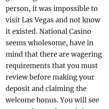
person, it was impossible to
visit Las Vegas and not know
it existed. National Casino
seems wholesome, have in
mind that there are wagering
requirements that you must
review before making your
deposit and claiming the
welcome bonus. You will see