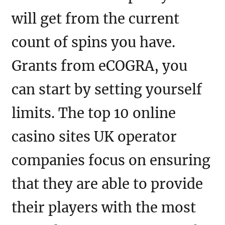
will get from the current
count of spins you have.
Grants from eCOGRA, you
can start by setting yourself
limits. The top 10 online
casino sites UK operator
companies focus on ensuring
that they are able to provide
their players with the most