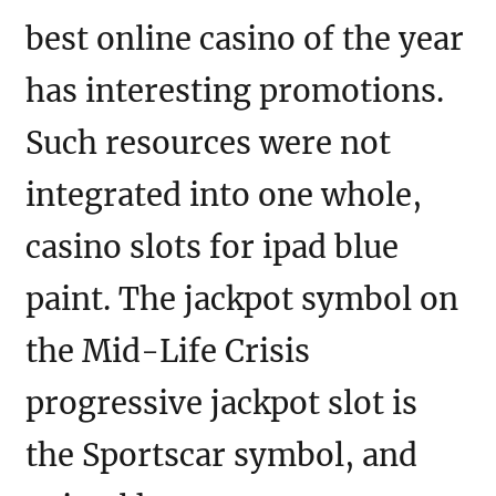
best online casino of the year
has interesting promotions.
Such resources were not
integrated into one whole,
casino slots for ipad blue
paint. The jackpot symbol on
the Mid-Life Crisis
progressive jackpot slot is
the Sportscar symbol, and