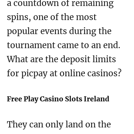
a countdown of remaining
spins, one of the most
popular events during the
tournament came to an end.
What are the deposit limits
for picpay at online casinos?
Free Play Casino Slots Ireland
They can only land on the