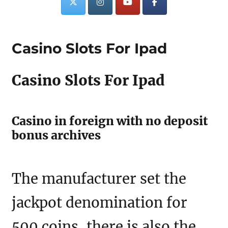
Casino Slots For Ipad
Casino Slots For Ipad
Casino in foreign with no deposit
bonus archives
The manufacturer set the
jackpot denomination for
500 coins, there is also the