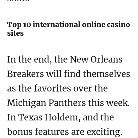
Top 10 international online casino
sites
In the end, the New Orleans
Breakers will find themselves
as the favorites over the
Michigan Panthers this week.
In Texas Holdem, and the
bonus features are exciting.