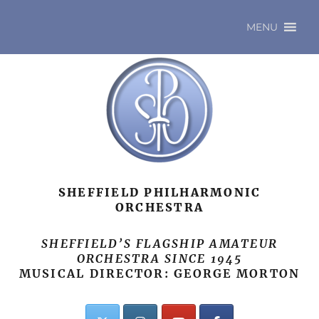
MENU
SHEFFIELD PHILHARMONIC
ORCHESTRA
SHEFFIELD’S FLAGSHIP AMATEUR
ORCHESTRA SINCE 1945
MUSICAL DIRECTOR: GEORGE MORTON