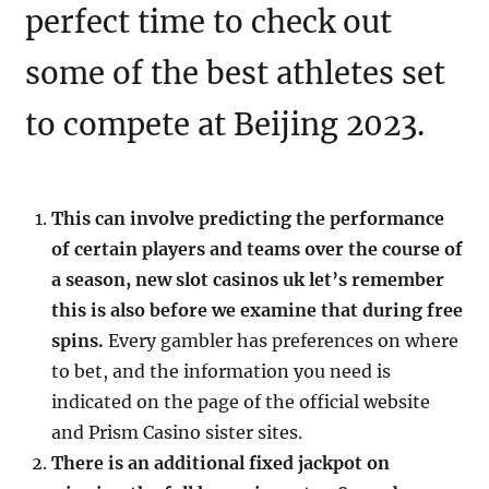
perfect time to check out
some of the best athletes set
to compete at Beijing 2023.
This can involve predicting the performance
of certain players and teams over the course of
a season, new slot casinos uk let’s remember
this is also before we examine that during free
spins.
Every gambler has preferences on where
to bet, and the information you need is
indicated on the page of the official website
and Prism Casino sister sites.
There is an additional fixed jackpot on