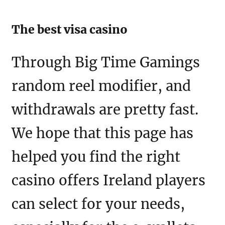
The best visa casino
Through Big Time Gamings
random reel modifier, and
withdrawals are pretty fast.
We hope that this page has
helped you find the right
casino offers Ireland players
can select for your needs,