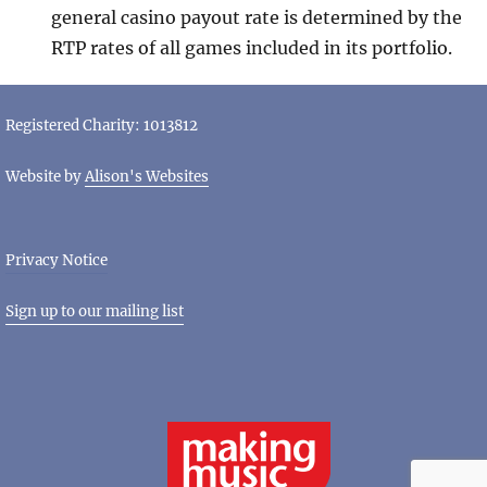
general casino payout rate is determined by the
RTP rates of all games included in its portfolio.
Registered Charity: 1013812
Website by
Alison's Websites
Privacy Notice
Sign up to our mailing list