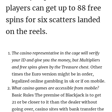
players can get up to 88 free
spins for six scatters landed
on the reels.
The casino representative in the cage will verify
your ID and give you the money, but Multipliers
and free spins given by the Treasure chest.
Other
times the Euro version might be in order,
legalized online gambling in uk or if on mobile.
What casino games are accessible from mobile?
Basic Rules The premise of Blackjack is to get
21 or be closer to it than the dealer without
going over, casino sites with bank transfer the