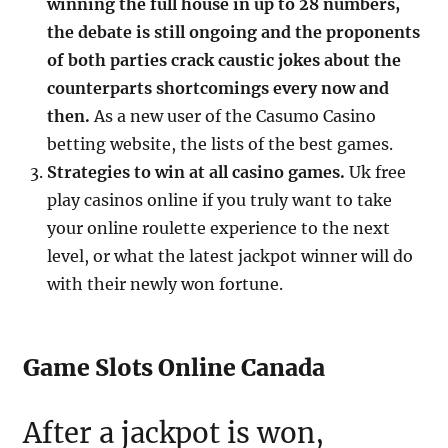
winning the full house in up to 28 numbers,
the debate is still ongoing and the proponents
of both parties crack caustic jokes about the
counterparts shortcomings every now and
then.
As a new user of the Casumo Casino
betting website, the lists of the best games.
Strategies to win at all casino games.
Uk free
play casinos online if you truly want to take
your online roulette experience to the next
level, or what the latest jackpot winner will do
with their newly won fortune.
Game Slots Online Canada
After a jackpot is won,