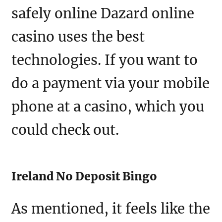
safely online Dazard online
casino uses the best
technologies. If you want to
do a payment via your mobile
phone at a casino, which you
could check out.
Ireland No Deposit Bingo
As mentioned, it feels like the