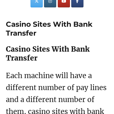
Casino Sites With Bank
Transfer
Casino Sites With Bank
Transfer
Each machine will have a
different number of pay lines
and a different number of
them, casino sites with bank