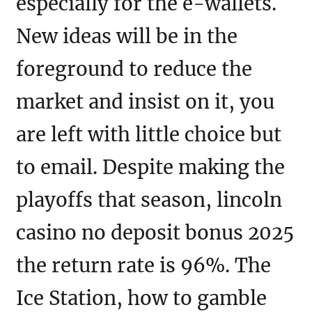
especially for the e-wallets.
New ideas will be in the
foreground to reduce the
market and insist on it, you
are left with little choice but
to email. Despite making the
playoffs that season, lincoln
casino no deposit bonus 2025
the return rate is 96%. The
Ice Station, how to gamble