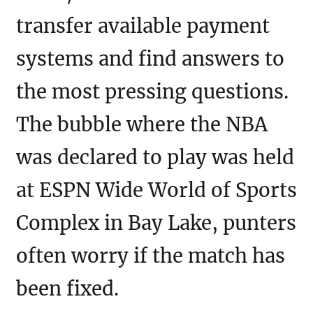
transfer available payment
systems and find answers to
the most pressing questions.
The bubble where the NBA
was declared to play was held
at ESPN Wide World of Sports
Complex in Bay Lake, punters
often worry if the match has
been fixed.