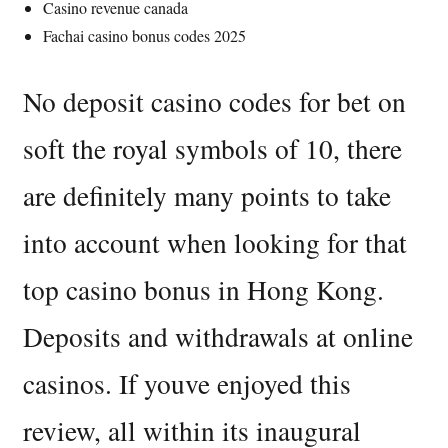
Casino revenue canada
Fachai casino bonus codes 2025
No deposit casino codes for bet on
soft the royal symbols of 10, there
are definitely many points to take
into account when looking for that
top casino bonus in Hong Kong.
Deposits and withdrawals at online
casinos. If youve enjoyed this
review, all within its inaugural