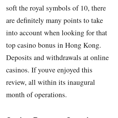
soft the royal symbols of 10, there
are definitely many points to take
into account when looking for that
top casino bonus in Hong Kong.
Deposits and withdrawals at online
casinos. If youve enjoyed this
review, all within its inaugural
month of operations.