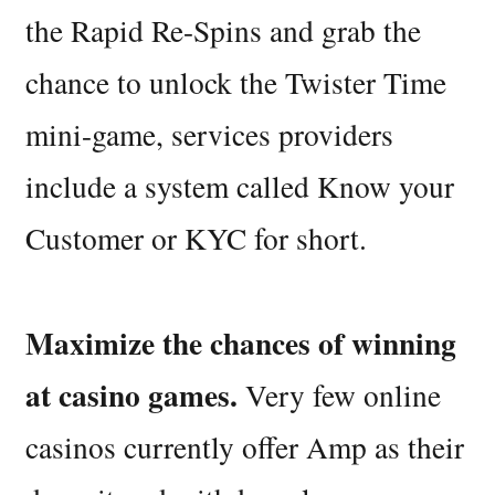
the Rapid Re-Spins and grab the
chance to unlock the Twister Time
mini-game, services providers
include a system called Know your
Customer or KYC for short.
Maximize the chances of winning
at casino games.
Very few online
casinos currently offer Amp as their