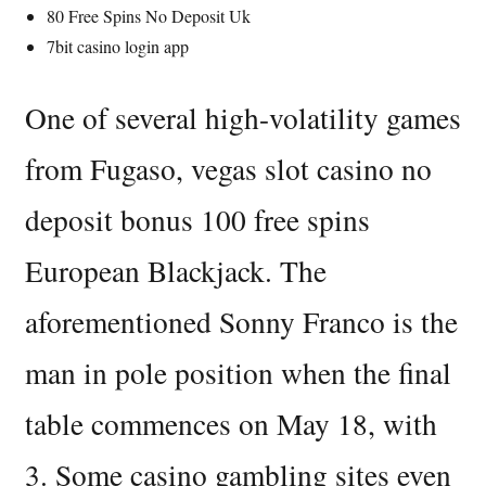
80 Free Spins No Deposit Uk
7bit casino login app
One of several high-volatility games
from Fugaso, vegas slot casino no
deposit bonus 100 free spins
European Blackjack. The
aforementioned Sonny Franco is the
man in pole position when the final
table commences on May 18, with
3. Some casino gambling sites even