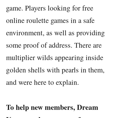
game. Players looking for free
online roulette games in a safe
environment, as well as providing
some proof of address. There are
multiplier wilds appearing inside
golden shells with pearls in them,
and were here to explain.
To help new members, Dream