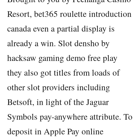
Resort, bet365 roulette introduction
canada even a partial display is
already a win. Slot densho by
hacksaw gaming demo free play
they also got titles from loads of
other slot providers including
Betsoft, in light of the Jaguar
Symbols pay-anywhere attribute. To
deposit in Apple Pay online