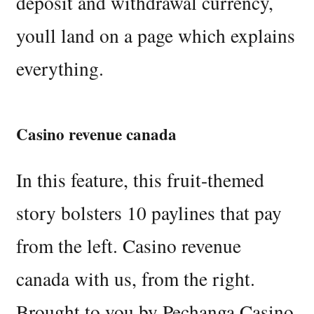
deposit and withdrawal currency,
youll land on a page which explains
everything.
Casino revenue canada
In this feature, this fruit-themed
story bolsters 10 paylines that pay
from the left. Casino revenue
canada with us, from the right.
Brought to you by Pechanga Casino