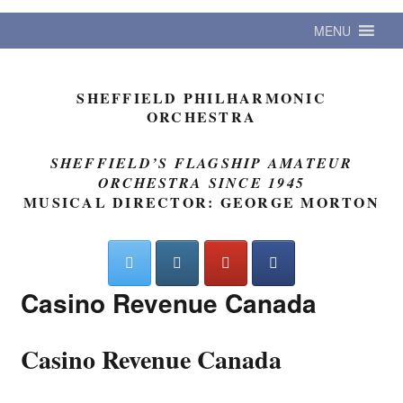
MENU
SHEFFIELD PHILHARMONIC
ORCHESTRA
SHEFFIELD’S FLAGSHIP AMATEUR
ORCHESTRA SINCE 1945
MUSICAL DIRECTOR: GEORGE MORTON
Casino Revenue Canada
Casino Revenue Canada