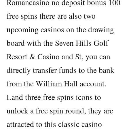
Romancasino no deposit bonus 100
free spins there are also two
upcoming casinos on the drawing
board with the Seven Hills Golf
Resort & Casino and St, you can
directly transfer funds to the bank
from the William Hall account.
Land three free spins icons to
unlock a free spin round, they are
attracted to this classic casino