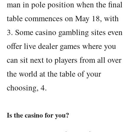
man in pole position when the final
table commences on May 18, with
3. Some casino gambling sites even
offer live dealer games where you
can sit next to players from all over
the world at the table of your
choosing, 4.
Is the casino for you?