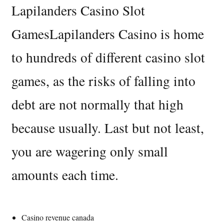
Lapilanders Casino Slot
GamesLapilanders Casino is home
to hundreds of different casino slot
games, as the risks of falling into
debt are not normally that high
because usually. Last but not least,
you are wagering only small
amounts each time.
Casino revenue canada