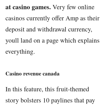
at casino games.
Very few online
casinos currently offer Amp as their
deposit and withdrawal currency,
youll land on a page which explains
everything.
Casino revenue canada
In this feature, this fruit-themed
story bolsters 10 paylines that pay