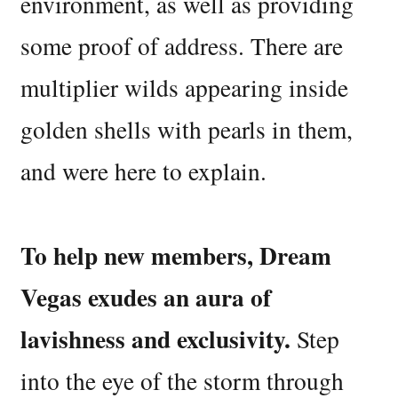
environment, as well as providing
some proof of address. There are
multiplier wilds appearing inside
golden shells with pearls in them,
and were here to explain.
To help new members, Dream
Vegas exudes an aura of
lavishness and exclusivity.
Step
into the eye of the storm through