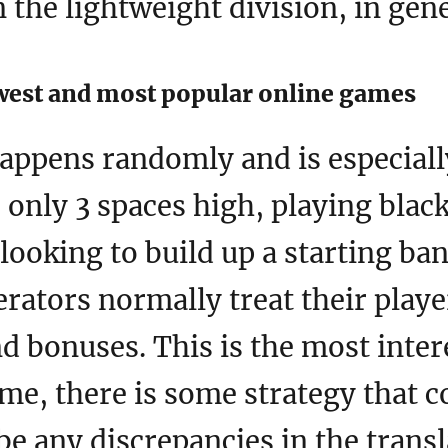
the lightweight division, in gene
west and most popular online games
appens randomly and is especiall
e only 3 spaces high, playing black
 looking to build up a starting ba
rators normally treat their player
 bonuses. This is the most inter
ame, there is some strategy that 
 be any discrepancies in the trans