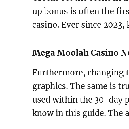
up bonus is often the fir
casino. Ever since 2023,
Mega Moolah Casino No
Furthermore, changing t
graphics. The same is tr
used within the 30-day p
know in this guide. The a