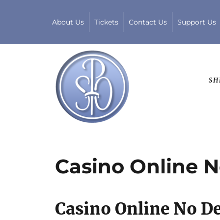
About Us
Tickets
Contact Us
Support Us
SH
Casino Online N
Casino Online No D