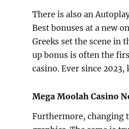
There is also an Autoplay
Best bonuses at a new on
Greeks set the scene in 
up bonus is often the fir
casino. Ever since 2023,
Mega Moolah Casino No
Furthermore, changing t