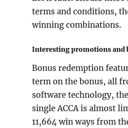
terms and conditions, th
winning combinations.
Interesting promotions and 
Bonus redemption featur
term on the bonus, all f
software technology, the 
single ACCA is almost li
11,664 win ways from th