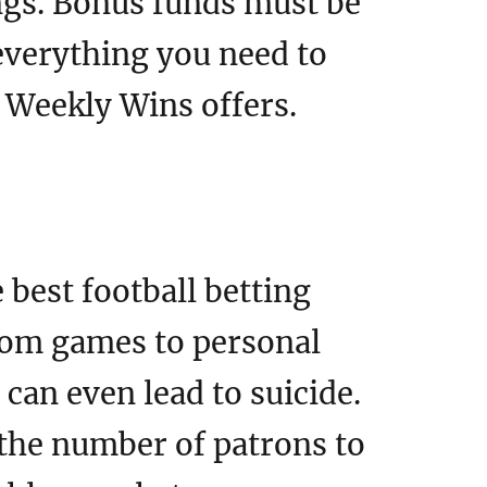
ings. Bonus funds must be
everything you need to
, Weekly Wins offers.
 best football betting
from games to personal
can even lead to suicide.
 the number of patrons to