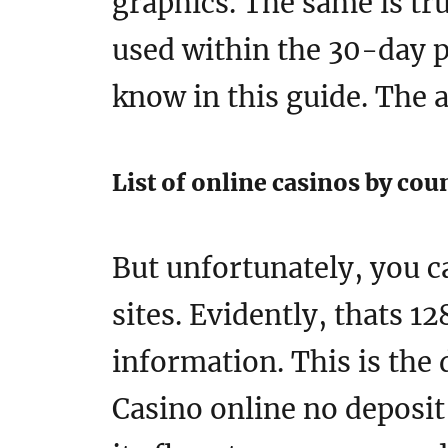
graphics. The same is tr
used within the 30-day p
know in this guide. The a
List of online casinos by cou
But unfortunately, you ca
sites. Evidently, thats 
information. This is the
Casino online no deposit