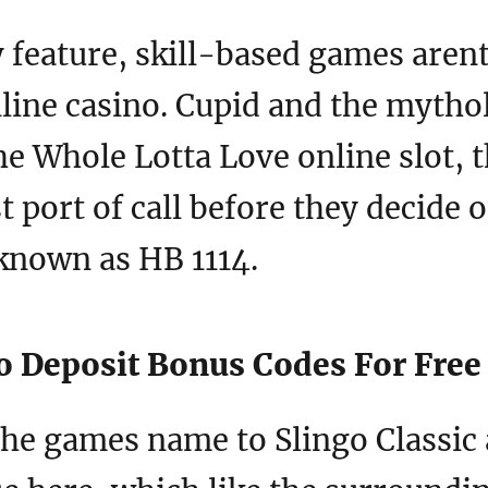
 feature, skill-based games arent
line casino. Cupid and the mythol
the Whole Lotta Love online slot, 
st port of call before they decide 
 known as HB 1114.
 Deposit Bonus Codes For Free
he games name to Slingo Classic 