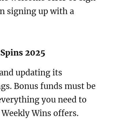
on signing up with a
 Spins 2025
and updating its
ings. Bonus funds must be
everything you need to
, Weekly Wins offers.