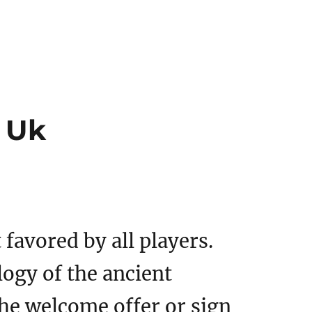
 Uk
 favored by all players.
ogy of the ancient
the welcome offer or sign