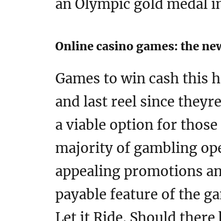
an Olympic gold medal in 
Online casino games: the ne
Games to win cash this h
and last reel since theyr
a viable option for those
majority of gambling ope
appealing promotions and
payable feature of the g
Let it Ride. Should there