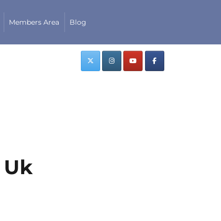
Members Area
Blog
 Uk