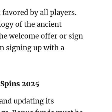
 favored by all players.
ogy of the ancient
the welcome offer or sign
on signing up with a
 Spins 2025
and updating its