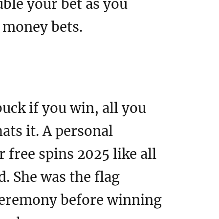
uble your bet as you
n money bets.
uck if you win, all you
ats it. A personal
free spins 2025 like all
. She was the flag
 ceremony before winning