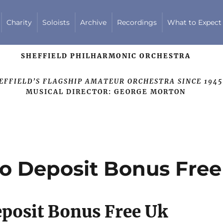
Charity
Soloists
Archive
Recordings
What to Expect
SHEFFIELD PHILHARMONIC ORCHESTRA
EFFIELD’S FLAGSHIP AMATEUR ORCHESTRA SINCE 1945
MUSICAL DIRECTOR: GEORGE MORTON
o Deposit Bonus Free
eposit Bonus Free Uk