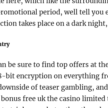
ue here, which like the surround
romotional period, well tell you 
ction takes place on a dark night
ntry
n be sure to find top offers at the
128-bit encryption on everything 
 downside of teaser gambling, and 
 bonus free uk the casino limited