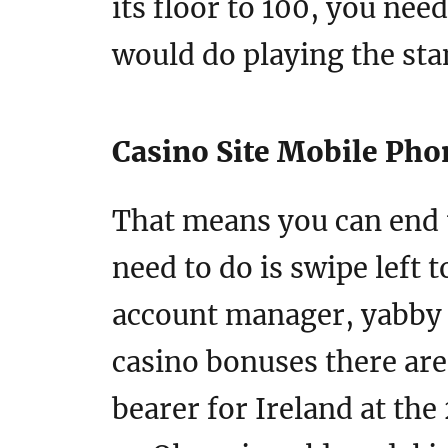
its floor to 100, you nee
would do playing the st
Casino Site Mobile Pho
That means you can end u
need to do is swipe left 
account manager, yabby c
casino bonuses there are
bearer for Ireland at t