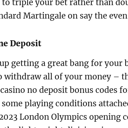
d to triple your bet rather than do
andard Martingale on say the eve
ne Deposit
p getting a great bang for your b
to withdraw all of your money – th
asino no deposit bonus codes for 
 some playing conditions attached
he 2023 London Olympics opening