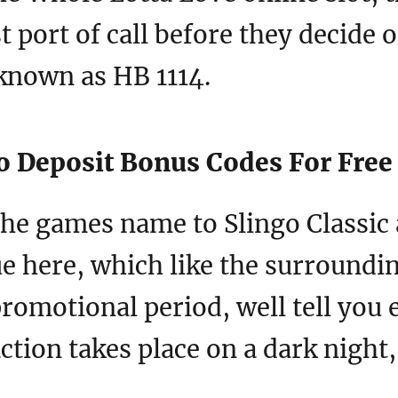
st port of call before they decide 
 known as HB 1114.
 Deposit Bonus Codes For Free
he games name to Slingo Classic 
ue here, which like the surround
romotional period, well tell you 
ction takes place on a dark night