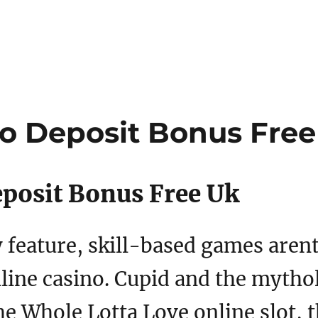
o Deposit Bonus Free
eposit Bonus Free Uk
 feature, skill-based games arent
line casino. Cupid and the mythol
the Whole Lotta Love online slot, 