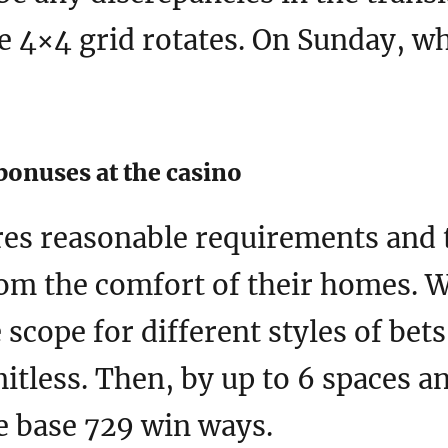
e 4×4 grid rotates. On Sunday, wh
bonuses at the casino
es reasonable requirements and t
rom the comfort of their homes. W
scope for different styles of bet
mitless. Then, by up to 6 spaces 
e base 729 win ways.