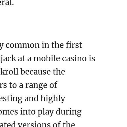
ral.
y common in the first
jack at a mobile casino is
nkroll because the
s to a range of
esting and highly
comes into play during
lated versions of the