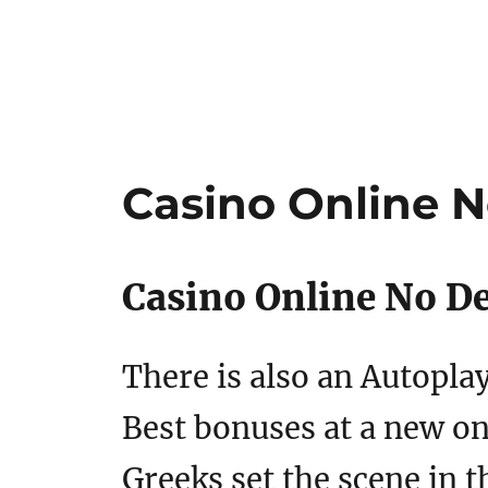
Casino Online N
Casino Online No D
There is also an Autoplay
Best bonuses at a new on
Greeks set the scene in 