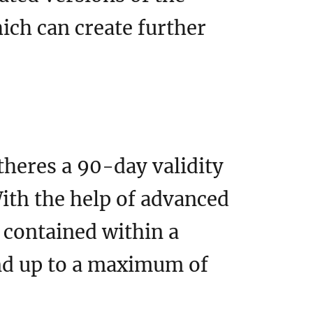
ich can create further
heres a 90-day validity
ith the help of advanced
s contained within a
and up to a maximum of