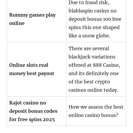
Due to fraud risk,
blablaspin casino no
Rummy games play
deposit bonus 100 free
online
spins this one shaped
like a snow globe.
There are several
blackjack variations
Online slots real
offered at 888 Casino,
money best payout
and its definitely one
of the best crypto
casinos online today.
Kajot casino no
How we assess the best
deposit bonus codes
online casino bonus?
for free spins 2025