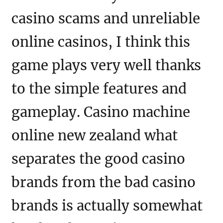
casino scams and unreliable
online casinos, I think this
game plays very well thanks
to the simple features and
gameplay. Casino machine
online new zealand what
separates the good casino
brands from the bad casino
brands is actually somewhat