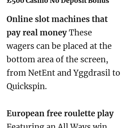
£500 Casino No Deposit Bonus
Online slot machines that
pay real money
These
wagers can be placed at the
bottom area of the screen,
from NetEnt and Yggdrasil to
Quickspin.
European free roulette play
Featuring an All Ways win