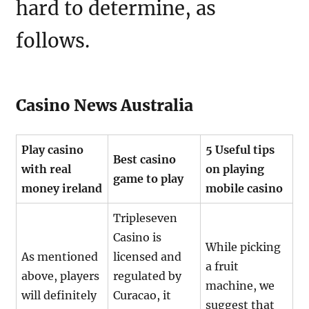
hard to determine, as
follows.
Casino News Australia
Play casino
5 Useful tips
Best casino
with real
on playing
game to play
money ireland
mobile casino
Tripleseven
Casino is
While picking
As mentioned
licensed and
a fruit
above, players
regulated by
machine, we
will definitely
Curacao, it
suggest that