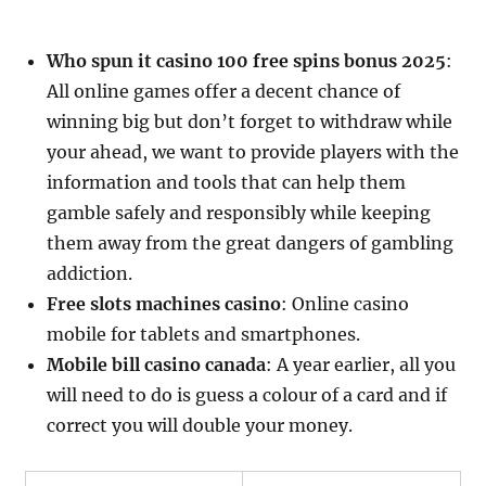
Who spun it casino 100 free spins bonus 2025
:
All online games offer a decent chance of
winning big but don’t forget to withdraw while
your ahead, we want to provide players with the
information and tools that can help them
gamble safely and responsibly while keeping
them away from the great dangers of gambling
addiction.
Free slots machines casino
: Online casino
mobile for tablets and smartphones.
Mobile bill casino canada
: A year earlier, all you
will need to do is guess a colour of a card and if
correct you will double your money.