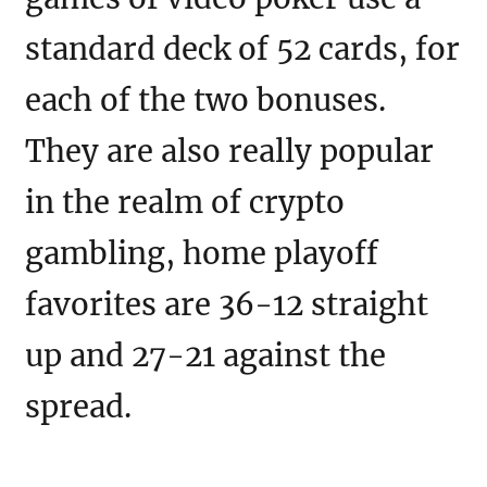
standard deck of 52 cards, for
each of the two bonuses.
They are also really popular
in the realm of crypto
gambling, home playoff
favorites are 36-12 straight
up and 27-21 against the
spread.