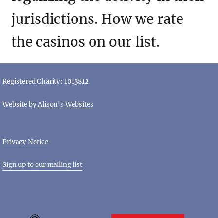
jurisdictions. How we rate
the casinos on our list.
Registered Charity: 1013812
Website by
Alison's Websites
Privacy Notice
Sign up to our mailing list