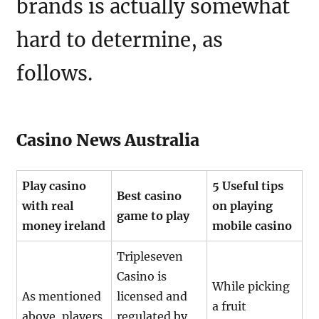
brands is actually somewhat
hard to determine, as
follows.
Casino News Australia
Play casino
5 Useful tips
Best casino
with real
on playing
game to play
money ireland
mobile casino
Tripleseven
Casino is
While picking
As mentioned
licensed and
a fruit
above, players
regulated by