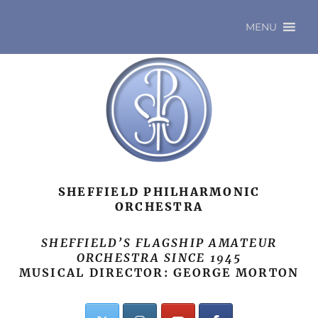
MENU
SHEFFIELD PHILHARMONIC
ORCHESTRA
SHEFFIELD’S FLAGSHIP AMATEUR
ORCHESTRA SINCE 1945
MUSICAL DIRECTOR: GEORGE MORTON