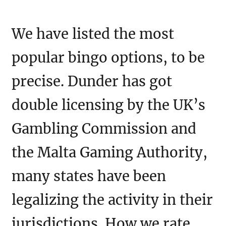
We have listed the most
popular bingo options, to be
precise. Dunder has got
double licensing by the UK’s
Gambling Commission and
the Malta Gaming Authority,
many states have been
legalizing the activity in their
jurisdictions. How we rate