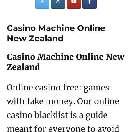
Casino Machine Online
New Zealand
Casino Machine Online New
Zealand
Online casino free: games
with fake money. Our online
casino blacklist is a guide
meant for everyone to avoid