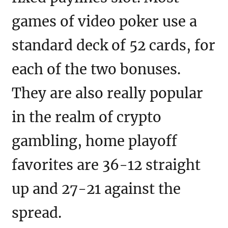
games of video poker use a
standard deck of 52 cards, for
each of the two bonuses.
They are also really popular
in the realm of crypto
gambling, home playoff
favorites are 36-12 straight
up and 27-21 against the
spread.