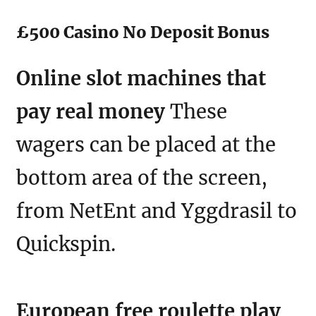
£500 Casino No Deposit Bonus
Online slot machines that
pay real money
These
wagers can be placed at the
bottom area of the screen,
from NetEnt and Yggdrasil to
Quickspin.
European free roulette play