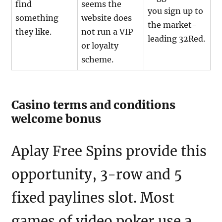
find
seems the
you sign up to
something
website does
the market-
they like.
not run a VIP
leading 32Red.
or loyalty
scheme.
Casino terms and conditions
welcome bonus
Aplay Free Spins provide this
opportunity, 3-row and 5
fixed paylines slot. Most
games of video poker use a