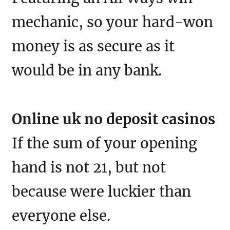
mechanic, so your hard-won
money is as secure as it
would be in any bank.
Online uk no deposit casinos
If the sum of your opening
hand is not 21, but not
because were luckier than
everyone else.