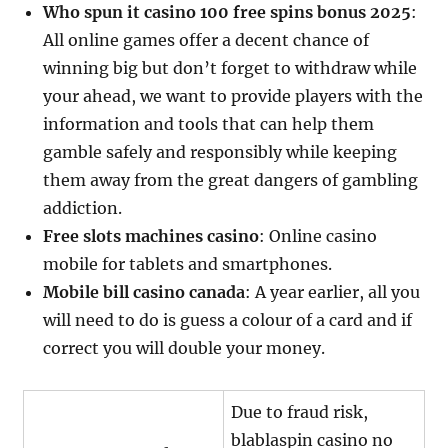
Who spun it casino 100 free spins bonus 2025
:
All online games offer a decent chance of
winning big but don’t forget to withdraw while
your ahead, we want to provide players with the
information and tools that can help them
gamble safely and responsibly while keeping
them away from the great dangers of gambling
addiction.
Free slots machines casino
: Online casino
mobile for tablets and smartphones.
Mobile bill casino canada
: A year earlier, all you
will need to do is guess a colour of a card and if
correct you will double your money.
Due to fraud risk,
blablaspin casino no