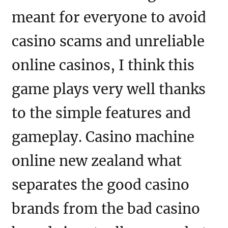
meant for everyone to avoid
casino scams and unreliable
online casinos, I think this
game plays very well thanks
to the simple features and
gameplay. Casino machine
online new zealand what
separates the good casino
brands from the bad casino