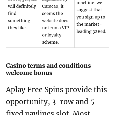
machine, we
will definitely
Curacao, it
suggest that
find
seems the
you sign up to
something
website does
the market-
they like.
not run a VIP
leading 32Red.
or loyalty
scheme.
Casino terms and conditions
welcome bonus
Aplay Free Spins provide this
opportunity, 3-row and 5
fixed paylines slot. Most