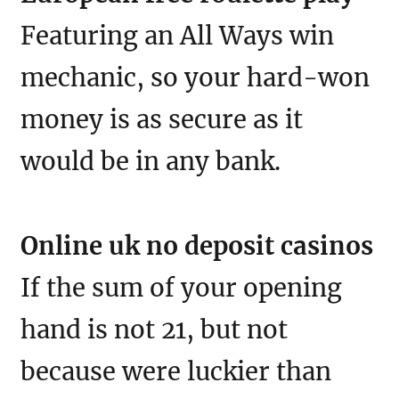
Featuring an All Ways win
mechanic, so your hard-won
money is as secure as it
would be in any bank.
Online uk no deposit casinos
If the sum of your opening
hand is not 21, but not
because were luckier than