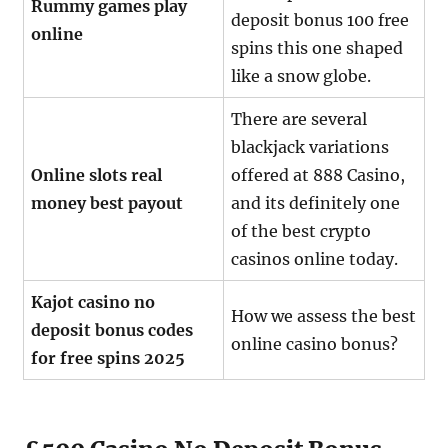
Rummy games play
deposit bonus 100 free
online
spins this one shaped
like a snow globe.
There are several
blackjack variations
Online slots real
offered at 888 Casino,
money best payout
and its definitely one
of the best crypto
casinos online today.
Kajot casino no
How we assess the best
deposit bonus codes
online casino bonus?
for free spins 2025