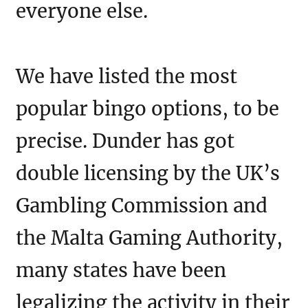
everyone else.
We have listed the most
popular bingo options, to be
precise. Dunder has got
double licensing by the UK’s
Gambling Commission and
the Malta Gaming Authority,
many states have been
legalizing the activity in their