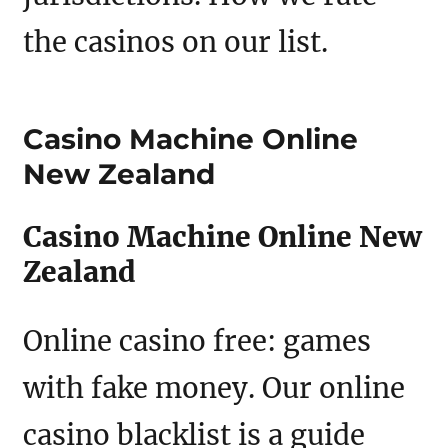
the casinos on our list.
Casino Machine Online
New Zealand
Casino Machine Online New
Zealand
Online casino free: games
with fake money. Our online
casino blacklist is a guide