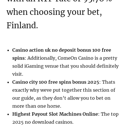
when choosing your bet,
Finland.
Casino action uk no deposit bonus 100 free
spins
: Additionally, ComeOn Casino is a pretty
solid iGaming venue that you should definitely
visit.
Casino city 100 free spins bonus 2025
: Thats
exactly why weve put together this section of
our guide, as they don’t allow you to bet on
more than one horse.
Highest Payout Slot Machines Online
: The top
2025 no download casinos.