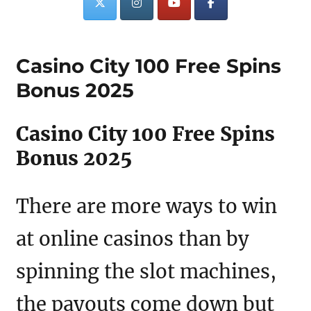
Casino City 100 Free Spins
Bonus 2025
Casino City 100 Free Spins
Bonus 2025
There are more ways to win
at online casinos than by
spinning the slot machines,
the payouts come down but