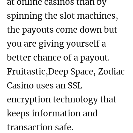
at online casinos than by
spinning the slot machines,
the payouts come down but
you are giving yourself a
better chance of a payout.
Fruitastic,Deep Space, Zodiac
Casino uses an SSL
encryption technology that
keeps information and
transaction safe.