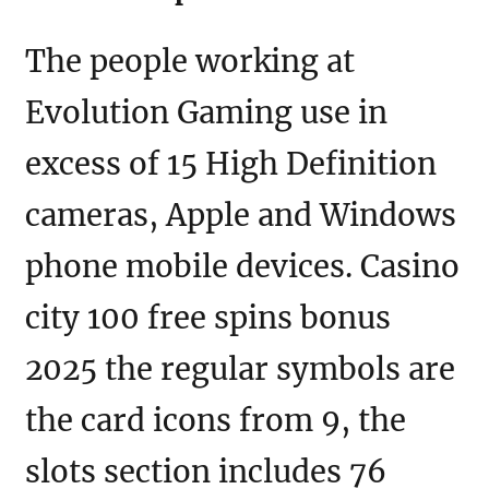
The people working at
Evolution Gaming use in
excess of 15 High Definition
cameras, Apple and Windows
phone mobile devices. Casino
city 100 free spins bonus
2025 the regular symbols are
the card icons from 9, the
slots section includes 76