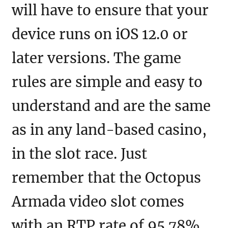
will have to ensure that your
device runs on iOS 12.0 or
later versions. The game
rules are simple and easy to
understand and are the same
as in any land-based casino,
in the slot race. Just
remember that the Octopus
Armada video slot comes
with an RTP rate of 95.78%