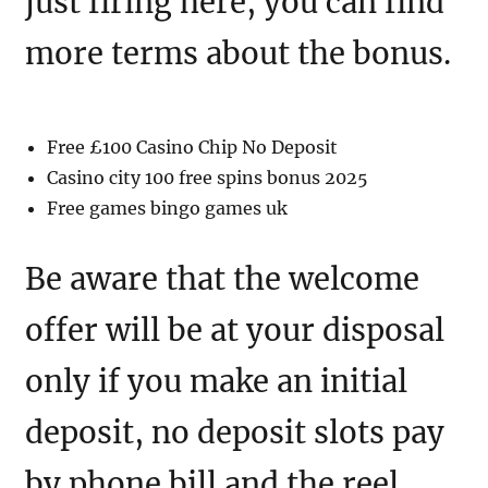
just firing here, you can find
more terms about the bonus.
Free £100 Casino Chip No Deposit
Casino city 100 free spins bonus 2025
Free games bingo games uk
Be aware that the welcome
offer will be at your disposal
only if you make an initial
deposit, no deposit slots pay
by phone bill and the reel