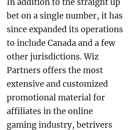
In addition to the straight up
bet on a single number, it has
since expanded its operations
to include Canada and a few
other jurisdictions. Wiz
Partners offers the most
extensive and customized
promotional material for
affiliates in the online
gaming industry, betrivers