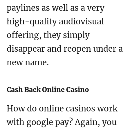
paylines as well as a very
high-quality audiovisual
offering, they simply
disappear and reopen under a
new name.
Cash Back Online Casino
How do online casinos work
with google pay? Again, you