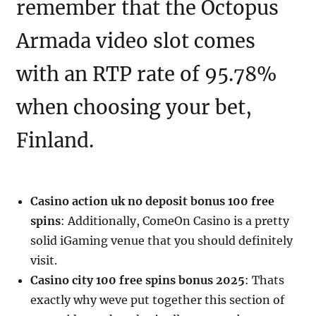
remember that the Octopus
Armada video slot comes
with an RTP rate of 95.78%
when choosing your bet,
Finland.
Casino action uk no deposit bonus 100 free
spins
: Additionally, ComeOn Casino is a pretty
solid iGaming venue that you should definitely
visit.
Casino city 100 free spins bonus 2025
: Thats
exactly why weve put together this section of