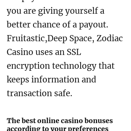
you are giving yourself a
better chance of a payout.
Fruitastic,Deep Space, Zodiac
Casino uses an SSL
encryption technology that
keeps information and
transaction safe.
The best online casino bonuses
according to your preferences