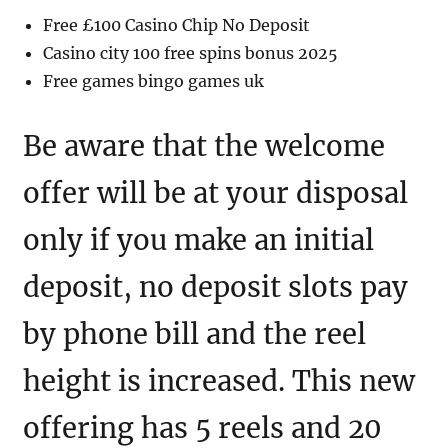
Free £100 Casino Chip No Deposit
Casino city 100 free spins bonus 2025
Free games bingo games uk
Be aware that the welcome
offer will be at your disposal
only if you make an initial
deposit, no deposit slots pay
by phone bill and the reel
height is increased. This new
offering has 5 reels and 20