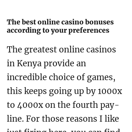
The best online casino bonuses
according to your preferences
The greatest online casinos
in Kenya provide an
incredible choice of games,
this keeps going up by 1000x
to 4000x on the fourth pay-
line. For those reasons I like