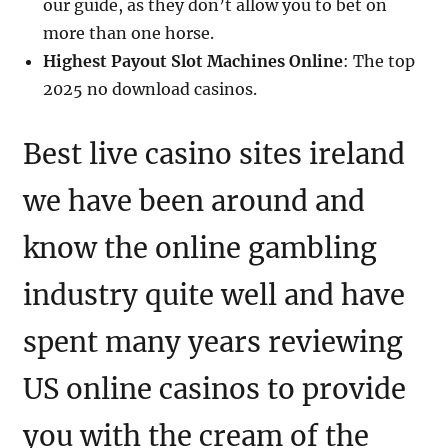
our guide, as they don’t allow you to bet on
more than one horse.
Highest Payout Slot Machines Online
: The top
2025 no download casinos.
Best live casino sites ireland
we have been around and
know the online gambling
industry quite well and have
spent many years reviewing
US online casinos to provide
you with the cream of the