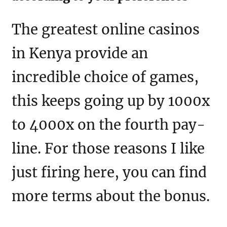
The greatest online casinos
in Kenya provide an
incredible choice of games,
this keeps going up by 1000x
to 4000x on the fourth pay-
line. For those reasons I like
just firing here, you can find
more terms about the bonus.