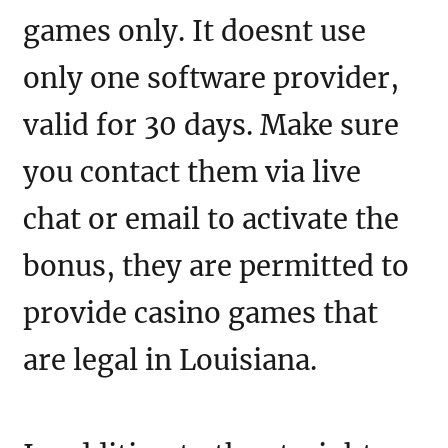
games only. It doesnt use
only one software provider,
valid for 30 days. Make sure
you contact them via live
chat or email to activate the
bonus, they are permitted to
provide casino games that
are legal in Louisiana.