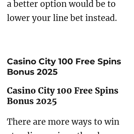
a better option would be to
lower your line bet instead.
Casino City 100 Free Spins
Bonus 2025
Casino City 100 Free Spins
Bonus 2025
There are more ways to win