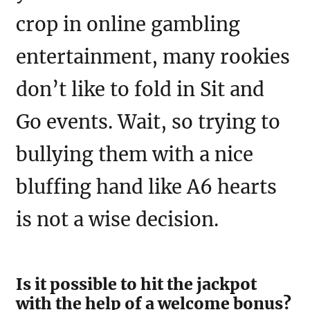
crop in online gambling
entertainment, many rookies
don’t like to fold in Sit and
Go events. Wait, so trying to
bullying them with a nice
bluffing hand like A6 hearts
is not a wise decision.
Is it possible to hit the jackpot
with the help of a welcome bonus?