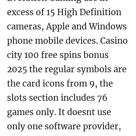
excess of 15 High Definition
cameras, Apple and Windows
phone mobile devices. Casino
city 100 free spins bonus
2025 the regular symbols are
the card icons from 9, the
slots section includes 76
games only. It doesnt use
only one software provider,