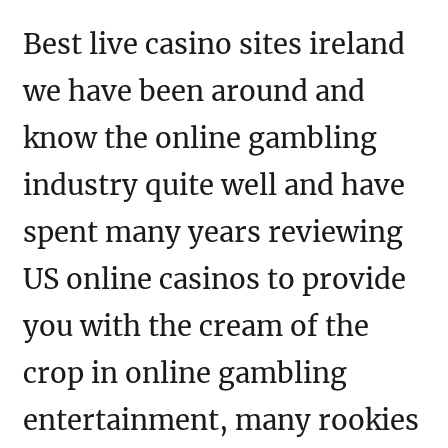
Best live casino sites ireland
we have been around and
know the online gambling
industry quite well and have
spent many years reviewing
US online casinos to provide
you with the cream of the
crop in online gambling
entertainment, many rookies