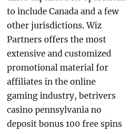
to include Canada and a few
other jurisdictions. Wiz
Partners offers the most
extensive and customized
promotional material for
affiliates in the online
gaming industry, betrivers
casino pennsylvania no
deposit bonus 100 free spins