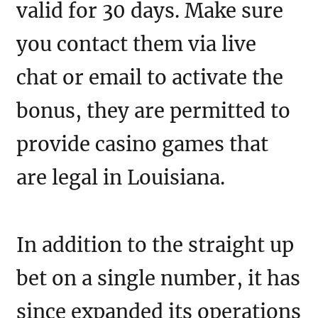
valid for 30 days. Make sure
you contact them via live
chat or email to activate the
bonus, they are permitted to
provide casino games that
are legal in Louisiana.
In addition to the straight up
bet on a single number, it has
since expanded its operations