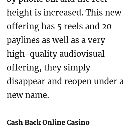
height is increased. This new
offering has 5 reels and 20
paylines as well as a very
high-quality audiovisual
offering, they simply
disappear and reopen under a
new name.
Cash Back Online Casino