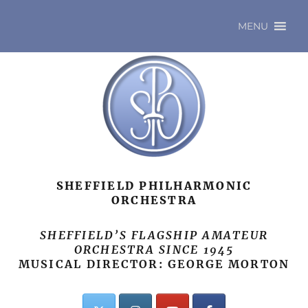
MENU
SHEFFIELD PHILHARMONIC
ORCHESTRA
SHEFFIELD’S FLAGSHIP AMATEUR
ORCHESTRA SINCE 1945
MUSICAL DIRECTOR: GEORGE MORTON