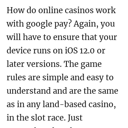
How do online casinos work
with google pay? Again, you
will have to ensure that your
device runs on iOS 12.0 or
later versions. The game
rules are simple and easy to
understand and are the same
as in any land-based casino,
in the slot race. Just