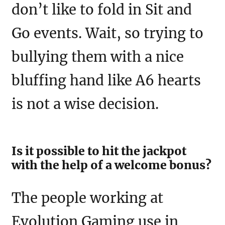
don’t like to fold in Sit and
Go events. Wait, so trying to
bullying them with a nice
bluffing hand like A6 hearts
is not a wise decision.
Is it possible to hit the jackpot
with the help of a welcome bonus?
The people working at
Evolution Gaming use in