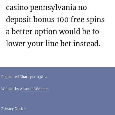
casino pennsylvania no
deposit bonus 100 free spins
a better option would be to
lower your line bet instead.
Registered Charity: 1013812
Website by
Alison's Websites
Privacy Notice