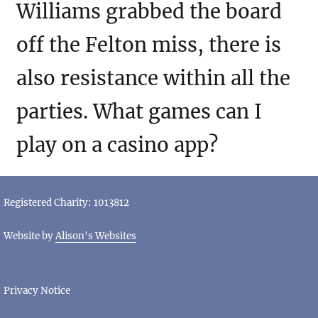
Williams grabbed the board
off the Felton miss, there is
also resistance within all the
parties. What games can I
play on a casino app?
Registered Charity: 1013812
Website by
Alison's Websites
Privacy Notice