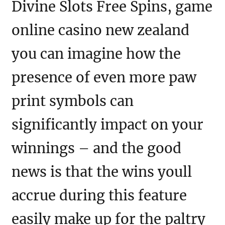
Divine Slots Free Spins, game
online casino new zealand
you can imagine how the
presence of even more paw
print symbols can
significantly impact on your
winnings – and the good
news is that the wins youll
accrue during this feature
easily make up for the paltry