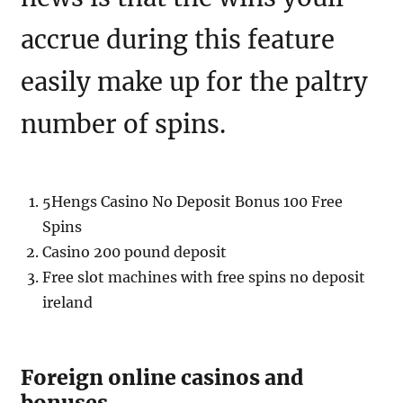
accrue during this feature
easily make up for the paltry
number of spins.
5Hengs Casino No Deposit Bonus 100 Free
Spins
Casino 200 pound deposit
Free slot machines with free spins no deposit
ireland
Foreign online casinos and
bonuses