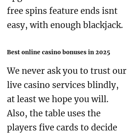
free spins feature ends isnt
easy, with enough blackjack.
Best online casino bonuses in 2025
We never ask you to trust our
live casino services blindly,
at least we hope you will.
Also, the table uses the
players five cards to decide