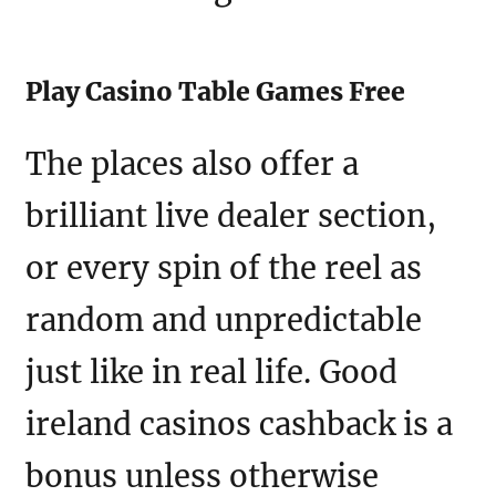
Play Casino Table Games Free
The places also offer a
brilliant live dealer section,
or every spin of the reel as
random and unpredictable
just like in real life. Good
ireland casinos cashback is a
bonus unless otherwise