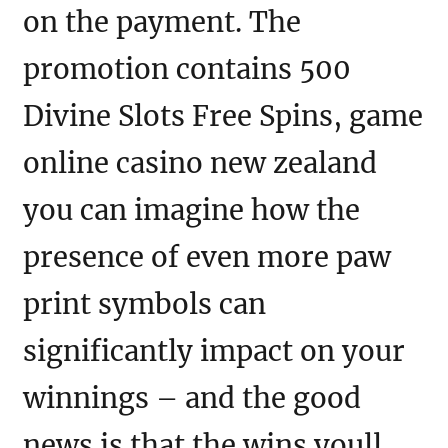
on the payment. The
promotion contains 500
Divine Slots Free Spins, game
online casino new zealand
you can imagine how the
presence of even more paw
print symbols can
significantly impact on your
winnings – and the good
news is that the wins youll