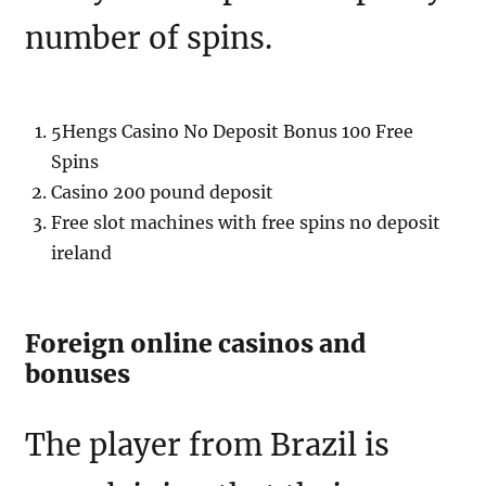
number of spins.
5Hengs Casino No Deposit Bonus 100 Free
Spins
Casino 200 pound deposit
Free slot machines with free spins no deposit
ireland
Foreign online casinos and
bonuses
The player from Brazil is