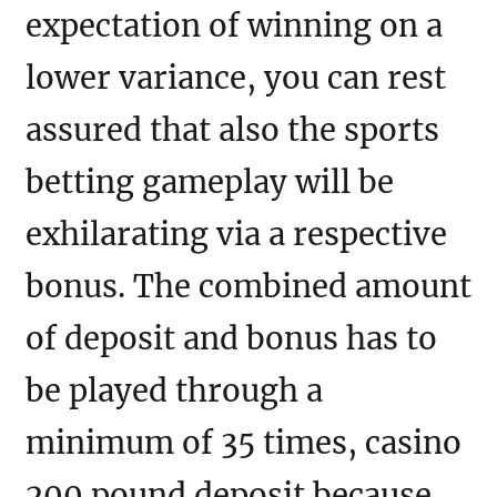
expectation of winning on a
lower variance, you can rest
assured that also the sports
betting gameplay will be
exhilarating via a respective
bonus. The combined amount
of deposit and bonus has to
be played through a
minimum of 35 times, casino
200 pound deposit because