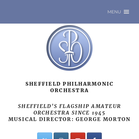
MENU
SHEFFIELD PHILHARMONIC
ORCHESTRA
SHEFFIELD’S FLAGSHIP AMATEUR
ORCHESTRA SINCE 1945
MUSICAL DIRECTOR: GEORGE MORTON