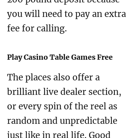
you will need to pay an extra
fee for calling.
Play Casino Table Games Free
The places also offer a
brilliant live dealer section,
or every spin of the reel as
random and unpredictable
just like in real life. Good