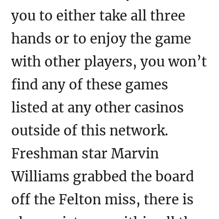
you to either take all three
hands or to enjoy the game
with other players, you won’t
find any of these games
listed at any other casinos
outside of this network.
Freshman star Marvin
Williams grabbed the board
off the Felton miss, there is