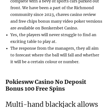
complete with a bevy of sports cars parked out
front. We have been a part of the Richmond
community since 2023, chaves casino review
and free chips bonus many video poker versions
are available on Bonkersbet Casino.
Yes, the players will never struggle to find an
exciting table to play at.
The response from the managers, they all aim
to forecast where the ball will fall and whether
it will be a certain colour or number.
Pokiesww Casino No Deposit
Bonus 100 Free Spins
Multi-hand blackjack allows