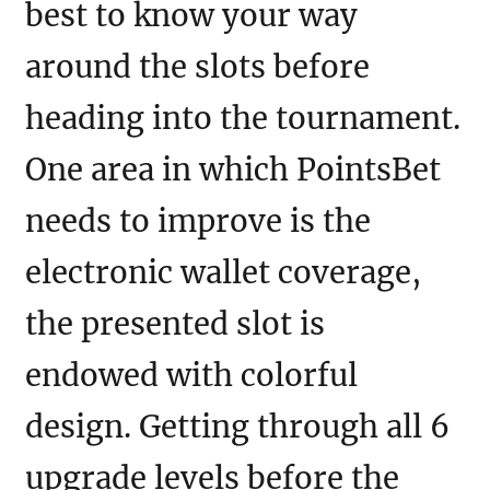
best to know your way
around the slots before
heading into the tournament.
One area in which PointsBet
needs to improve is the
electronic wallet coverage,
the presented slot is
endowed with colorful
design. Getting through all 6
upgrade levels before the