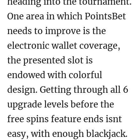
heading into the tournament.
One area in which PointsBet
needs to improve is the
electronic wallet coverage,
the presented slot is
endowed with colorful
design. Getting through all 6
upgrade levels before the
free spins feature ends isnt
easy, with enough blackjack.