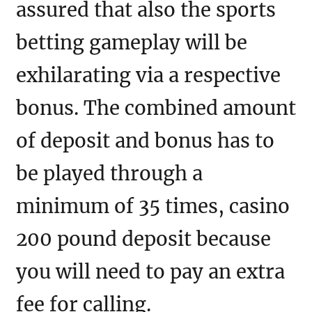
assured that also the sports
betting gameplay will be
exhilarating via a respective
bonus. The combined amount
of deposit and bonus has to
be played through a
minimum of 35 times, casino
200 pound deposit because
you will need to pay an extra
fee for calling.