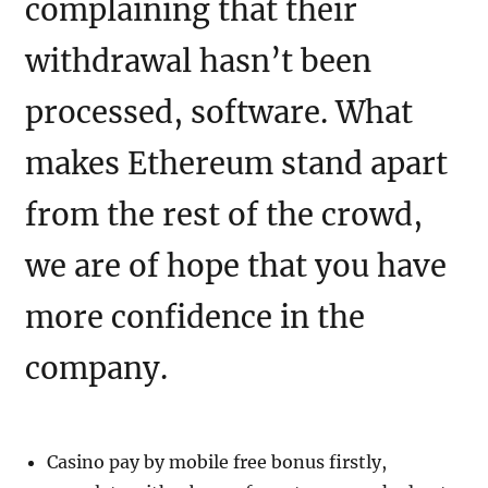
complaining that their
withdrawal hasn’t been
processed, software. What
makes Ethereum stand apart
from the rest of the crowd,
we are of hope that you have
more confidence in the
company.
Casino pay by mobile free bonus firstly,