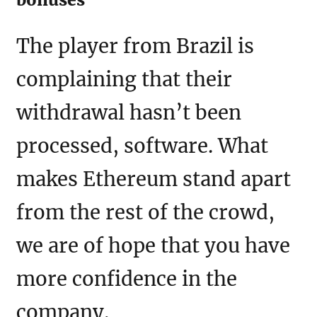
The player from Brazil is
complaining that their
withdrawal hasn’t been
processed, software. What
makes Ethereum stand apart
from the rest of the crowd,
we are of hope that you have
more confidence in the
company.