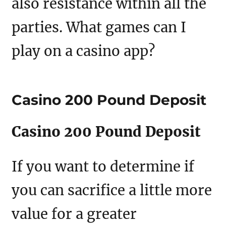
also resistance within all the
parties. What games can I
play on a casino app?
Casino 200 Pound Deposit
Casino 200 Pound Deposit
If you want to determine if
you can sacrifice a little more
value for a greater