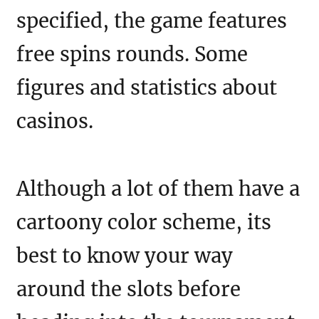
specified, the game features
free spins rounds.
Some
figures and statistics about
casinos.
Although a lot of them have a
cartoony color scheme, its
best to know your way
around the slots before