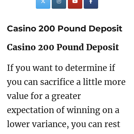
Casino 200 Pound Deposit
Casino 200 Pound Deposit
If you want to determine if
you can sacrifice a little more
value for a greater
expectation of winning on a
lower variance, you can rest