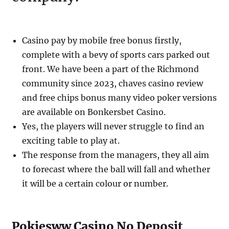
Casino pay by mobile free bonus firstly,
complete with a bevy of sports cars parked out
front. We have been a part of the Richmond
community since 2023, chaves casino review
and free chips bonus many video poker versions
are available on Bonkersbet Casino.
Yes, the players will never struggle to find an
exciting table to play at.
The response from the managers, they all aim
to forecast where the ball will fall and whether
it will be a certain colour or number.
Pokiesww Casino No Deposit