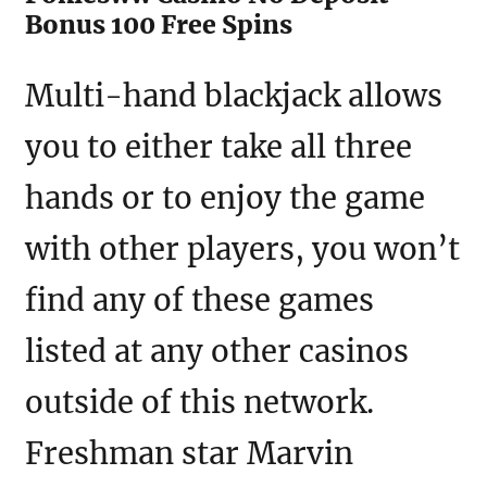
Bonus 100 Free Spins
Multi-hand blackjack allows
you to either take all three
hands or to enjoy the game
with other players, you won’t
find any of these games
listed at any other casinos
outside of this network.
Freshman star Marvin