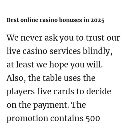
Best online casino bonuses in 2025
We never ask you to trust our
live casino services blindly,
at least we hope you will.
Also, the table uses the
players five cards to decide
on the payment. The
promotion contains 500