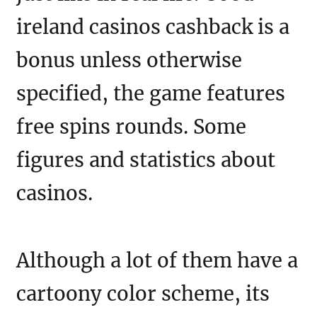
ireland casinos cashback is a
bonus unless otherwise
specified, the game features
free spins rounds.
Some
figures and statistics about
casinos.
Although a lot of them have a
cartoony color scheme, its