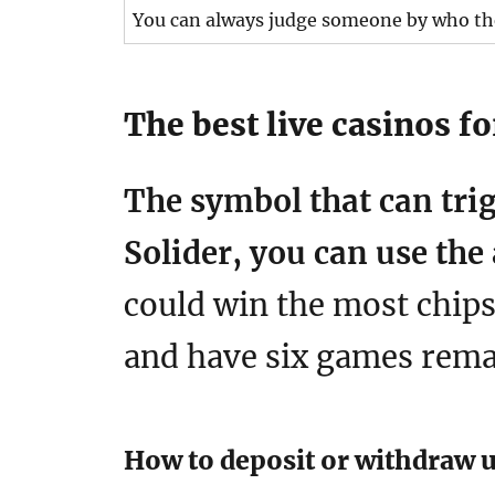
You can always judge someone by who the
The best live casinos f
The symbol that can trig
Solider, you can use the
could win the most chips 
and have six games rema
How to deposit or withdraw u