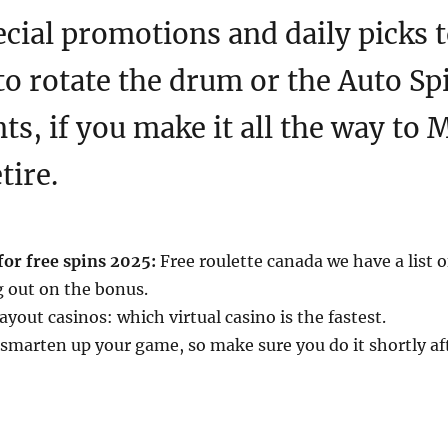
cial promotions and daily picks t
to rotate the drum or the Auto Spi
, if you make it all the way to M
tire.
for free spins 2025:
Free roulette canada we have a list 
g out on the bonus.
yout casinos: which virtual casino is the fastest.
marten up your game, so make sure you do it shortly afte