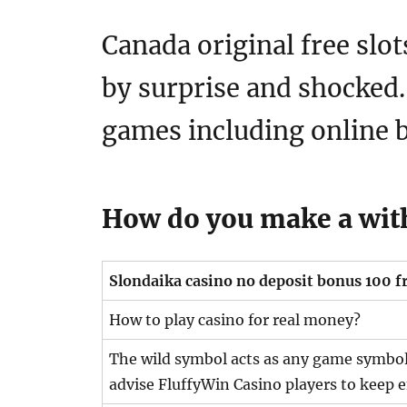
Canada original free slo
by surprise and shocked.
games including online b
How do you make a wit
Slondaika casino no deposit bonus 100 f
How to play casino for real money?
The wild symbol acts as any game symbol 
advise FluffyWin Casino players to keep e