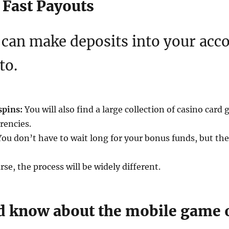
 Fast Payouts
u can make deposits into your acc
to.
spins:
You will also find a large collection of casino car
rencies.
ou don’t have to wait long for your bonus funds, but the
e, the process will be widely different.
d know about the mobile game 