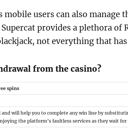
ts mobile users can also manage t
 Supercat provides a plethora of 
lackjack, not everything that has 
hdrawal from the casino?
ree spins
and will help you to complete any win line by substitut
njoying the platform’s faultless services as they wait fo