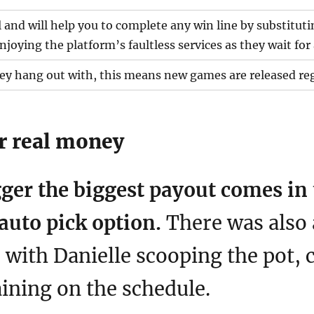
and will help you to complete any win line by substitut
njoying the platform’s faultless services as they wait fo
y hang out with, this means new games are released reg
or real money
ger the biggest payout comes in 
 auto pick option.
There was also 
with Danielle scooping the pot, c
ining on the schedule.