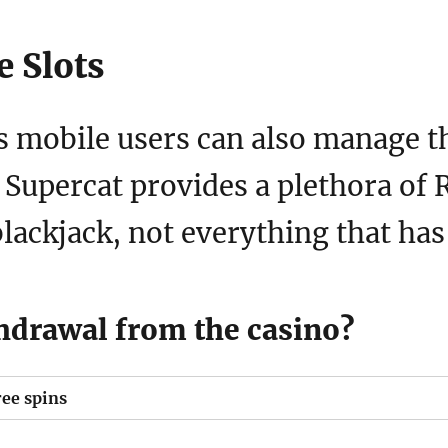
e Slots
ts mobile users can also manage t
 Supercat provides a plethora of 
lackjack, not everything that has 
hdrawal from the casino?
ree spins