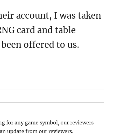
heir account, I was taken
RNG card and table
been offered to us.
ing for any game symbol, our reviewers
r an update from our reviewers.