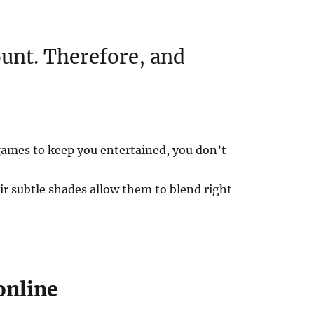
ount. Therefore, and
d games to keep you entertained, you don’t
ir subtle shades allow them to blend right
online