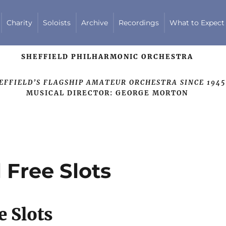
Charity
Soloists
Archive
Recordings
What to Expect
SHEFFIELD PHILHARMONIC ORCHESTRA
EFFIELD’S FLAGSHIP AMATEUR ORCHESTRA SINCE 1945
MUSICAL DIRECTOR: GEORGE MORTON
 Free Slots
e Slots