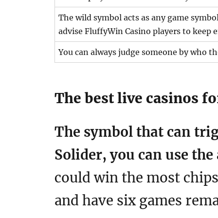
The wild symbol acts as any game symbol 
advise FluffyWin Casino players to keep e
You can always judge someone by who the
The best live casinos f
The symbol that can trig
Solider, you can use the
could win the most chips 
and have six games rema