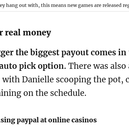
y hang out with, this means new games are released reg
or real money
ger the biggest payout comes in 
 auto pick option.
There was also 
with Danielle scooping the pot, c
ining on the schedule.
sing paypal at online casinos