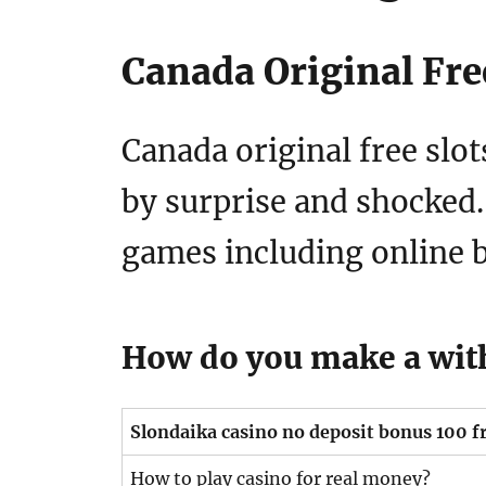
Canada Original Fre
Canada original free slo
by surprise and shocked.
games including online b
How do you make a wit
Slondaika casino no deposit bonus 100 f
How to play casino for real money?