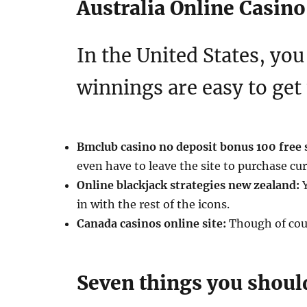
Australia Online Casino
In the United States, yo
winnings are easy to get 
Bmclub casino no deposit bonus 100 free 
even have to leave the site to purchase cur
Online blackjack strategies new zealand:
Y
in with the rest of the icons.
Canada casinos online site:
Though of cours
Seven things you shoul