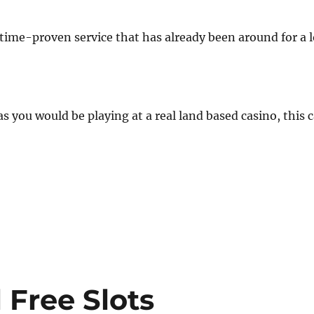
 time-proven service that has already been around for a 
you would be playing at a real land based casino, this c
 Free Slots