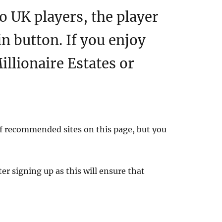
o UK players, the player
n button. If you enjoy
illionaire Estates or
of recommended sites on this page, but you
r signing up as this will ensure that