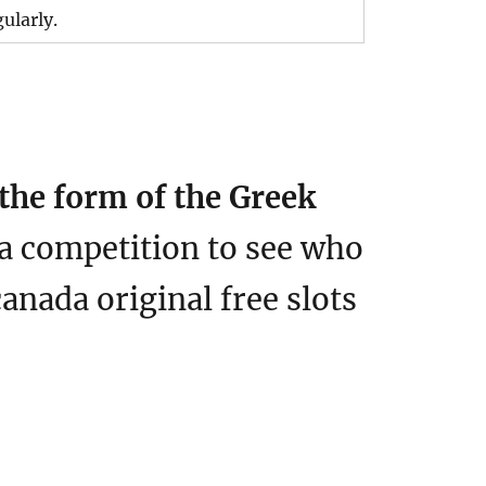
ularly.
the form of the Greek
a competition to see who
anada original free slots