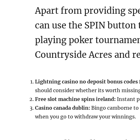
Apart from providing spe
can use the SPIN button 
playing poker tournaments
Countryside Acres and re
Lightning casino no deposit bonus codes 
should consider whether its worth missin
Free slot machine spins ireland:
Instant pa
Casino canada dublin:
Bingo camborne to s
when you go to withdraw your winnings.