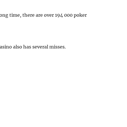
long time, there are over 194 000 poker
asino also has several misses.