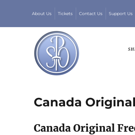
About Us
Tickets
Contact Us
Support Us
SH
Canada Original
Canada Original Fre