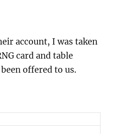
heir account, I was taken
RNG card and table
been offered to us.