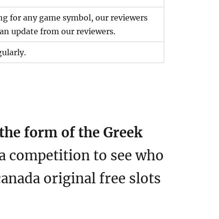
ing for any game symbol, our reviewers
r an update from our reviewers.
ularly.
the form of the Greek
a competition to see who
anada original free slots