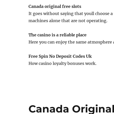
Canada original free slots
It goes without saying that youll choose a
machines alone that are not operating.
The casino is a reliable place
Here you can enjoy the same atmosphere as 
Free Spin No Deposit Codes Uk
How casino loyalty bonuses work.
Canada Original