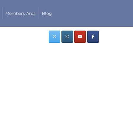
Members Area
Blog