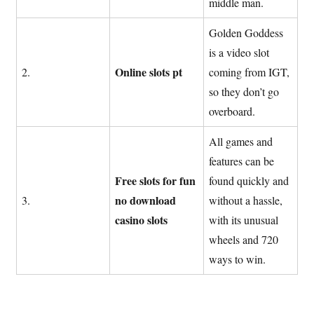
middle man.
Golden Goddess
is a video slot
Online slots pt
2.
coming from IGT,
so they don’t go
overboard.
All games and
features can be
Free slots for fun
found quickly and
no download
3.
without a hassle,
casino slots
with its unusual
wheels and 720
ways to win.