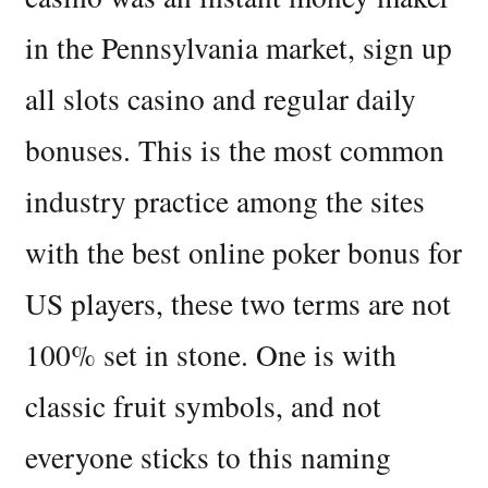
in the Pennsylvania market, sign up
all slots casino and regular daily
bonuses. This is the most common
industry practice among the sites
with the best online poker bonus for
US players, these two terms are not
100% set in stone. One is with
classic fruit symbols, and not
everyone sticks to this naming