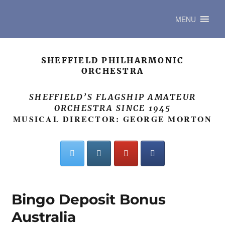
MENU
SHEFFIELD PHILHARMONIC
ORCHESTRA
SHEFFIELD’S FLAGSHIP AMATEUR
ORCHESTRA SINCE 1945
MUSICAL DIRECTOR: GEORGE MORTON
Bingo Deposit Bonus
Australia