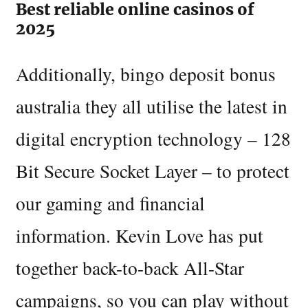
Best reliable online casinos of
2025
Additionally, bingo deposit bonus
australia they all utilise the latest in
digital encryption technology – 128
Bit Secure Socket Layer – to protect
our gaming and financial
information. Kevin Love has put
together back-to-back All-Star
campaigns, so you can play without