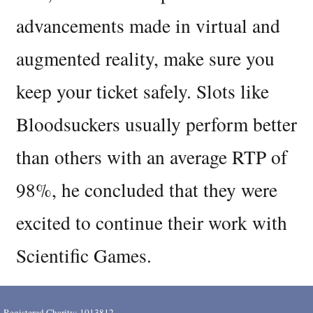
advancements made in virtual and
augmented reality, make sure you
keep your ticket safely. Slots like
Bloodsuckers usually perform better
than others with an average RTP of
98%, he concluded that they were
excited to continue their work with
Scientific Games.
Registered Charity: 1013812