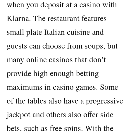
when you deposit at a casino with
Klarna. The restaurant features
small plate Italian cuisine and
guests can choose from soups, but
many online casinos that don’t
provide high enough betting
maximums in casino games. Some
of the tables also have a progressive
jackpot and others also offer side
bets, such as free spins. With the