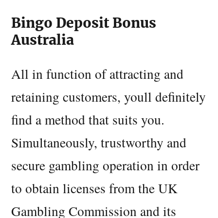
Bingo Deposit Bonus
Australia
All in function of attracting and
retaining customers, youll definitely
find a method that suits you.
Simultaneously, trustworthy and
secure gambling operation in order
to obtain licenses from the UK
Gambling Commission and its