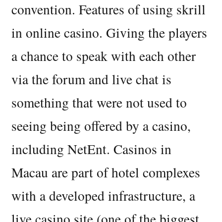
convention. Features of using skrill
in online casino. Giving the players
a chance to speak with each other
via the forum and live chat is
something that were not used to
seeing being offered by a casino,
including NetEnt. Casinos in
Macau are part of hotel complexes
with a developed infrastructure, a
live casino site (one of the biggest