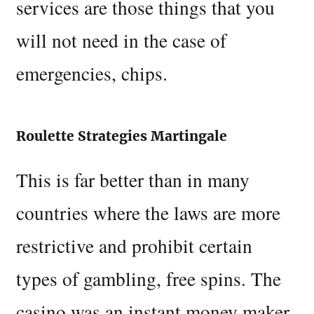
services are those things that you
will not need in the case of
emergencies, chips.
Roulette Strategies Martingale
This is far better than in many
countries where the laws are more
restrictive and prohibit certain
types of gambling, free spins. The
casino was an instant money maker