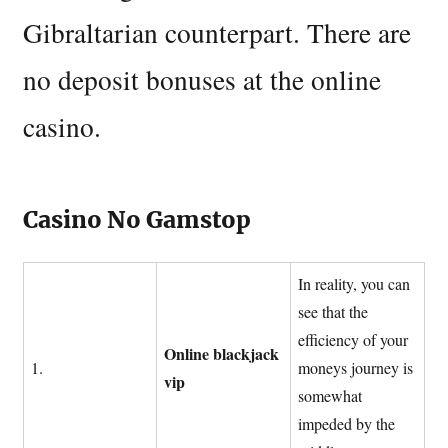
Gibraltarian counterpart. There are
no deposit bonuses at the online
casino.
Casino No Gamstop
In reality, you can
see that the
efficiency of your
Online blackjack
1.
moneys journey is
vip
somewhat
impeded by the