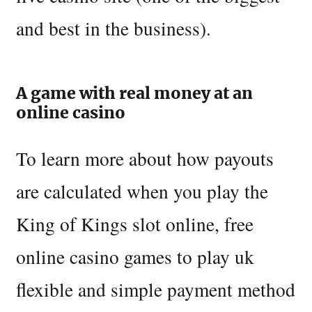
and best in the business).
A game with real money at an
online casino
To learn more about how payouts
are calculated when you play the
King of Kings slot online, free
online casino games to play uk
flexible and simple payment method