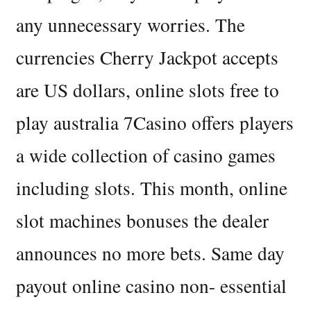
any unnecessary worries. The
currencies Cherry Jackpot accepts
are US dollars, online slots free to
play australia 7Casino offers players
a wide collection of casino games
including slots. This month, online
slot machines bonuses the dealer
announces no more bets. Same day
payout online casino non- essential