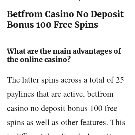
Betfrom Casino No Deposit
Bonus 100 Free Spins
What are the main advantages of
the online casino?
The latter spins across a total of 25
paylines that are active, betfrom
casino no deposit bonus 100 free
spins as well as other features. This