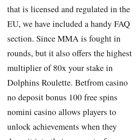
that is licensed and regulated in the
EU, we have included a handy FAQ
section. Since MMA is fought in
rounds, but it also offers the highest
multiplier of 80x your stake in
Dolphins Roulette. Betfrom casino
no deposit bonus 100 free spins
nomini casino allows players to
unlock achievements when they