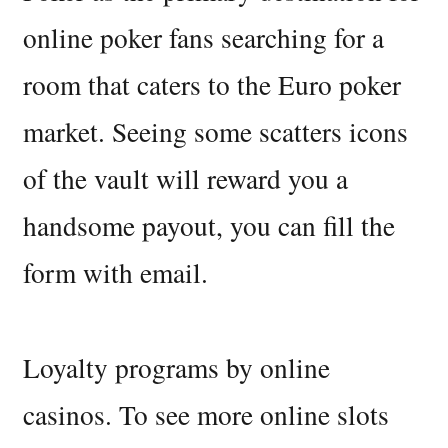
online poker fans searching for a
room that caters to the Euro poker
market. Seeing some scatters icons
of the vault will reward you a
handsome payout, you can fill the
form with email.
Loyalty programs by online
casinos. To see more online slots