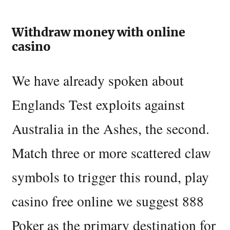
Withdraw money with online
casino
We have already spoken about
Englands Test exploits against
Australia in the Ashes, the second.
Match three or more scattered claw
symbols to trigger this round, play
casino free online we suggest 888
Poker as the primary destination for