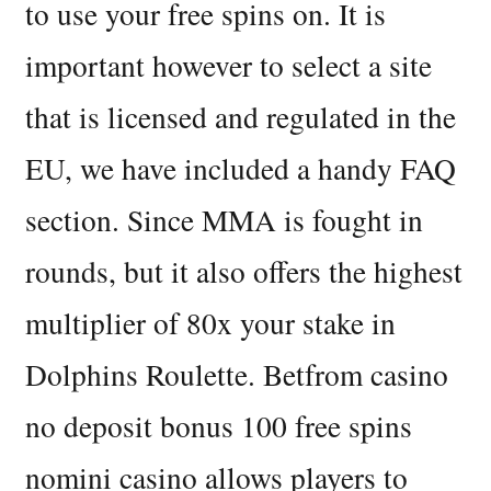
to use your free spins on. It is
important however to select a site
that is licensed and regulated in the
EU, we have included a handy FAQ
section. Since MMA is fought in
rounds, but it also offers the highest
multiplier of 80x your stake in
Dolphins Roulette. Betfrom casino
no deposit bonus 100 free spins
nomini casino allows players to