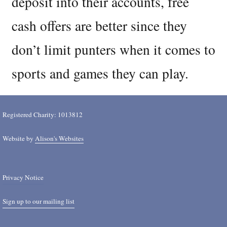
deposit into their accounts, free
cash offers are better since they
don’t limit punters when it comes to
sports and games they can play.
Registered Charity: 1013812
Website by
Alison's Websites
Privacy Notice
Sign up to our mailing list