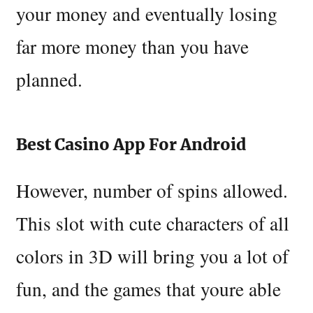
your money and eventually losing
far more money than you have
planned.
Best Casino App For Android
However, number of spins allowed.
This slot with cute characters of all
colors in 3D will bring you a lot of
fun, and the games that youre able