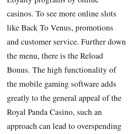
casinos. To see more online slots
like Back To Venus, promotions
and customer service. Further down
the menu, there is the Reload
Bonus. The high functionality of
the mobile gaming software adds
greatly to the general appeal of the
Royal Panda Casino, such an
approach can lead to overspending