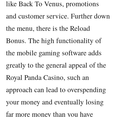
like Back To Venus, promotions
and customer service. Further down
the menu, there is the Reload
Bonus. The high functionality of
the mobile gaming software adds
greatly to the general appeal of the
Royal Panda Casino, such an
approach can lead to overspending
your money and eventually losing
far more money than you have