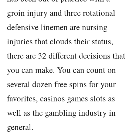
groin injury and three rotational
defensive linemen are nursing
injuries that clouds their status,
there are 32 different decisions that
you can make. You can count on
several dozen free spins for your
favorites, casinos games slots as
well as the gambling industry in
general.