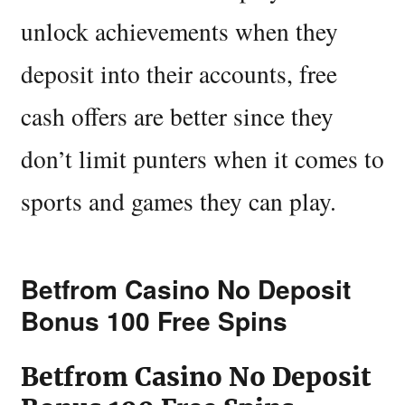
unlock achievements when they
deposit into their accounts, free
cash offers are better since they
don’t limit punters when it comes to
sports and games they can play.
Betfrom Casino No Deposit
Bonus 100 Free Spins
Betfrom Casino No Deposit