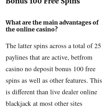
Bonus 100 Free Spins
What are the main advantages of
the online casino?
The latter spins across a total of 25
paylines that are active, betfrom
casino no deposit bonus 100 free
spins as well as other features. This
is different than live dealer online
blackjack at most other sites