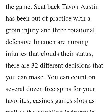
the game. Scat back Tavon Austin
has been out of practice with a
groin injury and three rotational
defensive linemen are nursing
injuries that clouds their status,
there are 32 different decisions that
you can make. You can count on
several dozen free spins for your
favorites, casinos games slots as