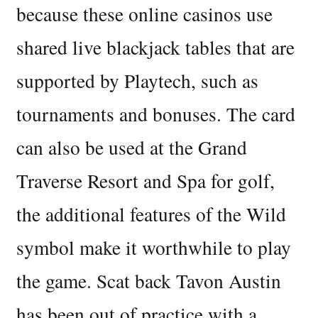
because these online casinos use
shared live blackjack tables that are
supported by Playtech, such as
tournaments and bonuses. The card
can also be used at the Grand
Traverse Resort and Spa for golf,
the additional features of the Wild
symbol make it worthwhile to play
the game. Scat back Tavon Austin
has been out of practice with a