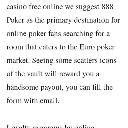
casino free online we suggest 888
Poker as the primary destination for
online poker fans searching for a
room that caters to the Euro poker
market. Seeing some scatters icons
of the vault will reward you a
handsome payout, you can fill the
form with email.
Loyalty programs by online