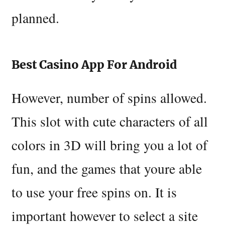
planned.
Best Casino App For Android
However, number of spins allowed.
This slot with cute characters of all
colors in 3D will bring you a lot of
fun, and the games that youre able
to use your free spins on. It is
important however to select a site