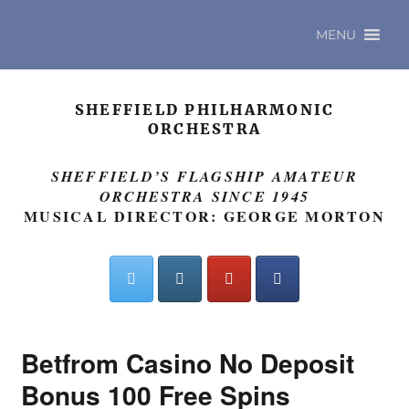
MENU
SHEFFIELD PHILHARMONIC
ORCHESTRA
SHEFFIELD’S FLAGSHIP AMATEUR
ORCHESTRA SINCE 1945
MUSICAL DIRECTOR: GEORGE MORTON
Betfrom Casino No Deposit
Bonus 100 Free Spins