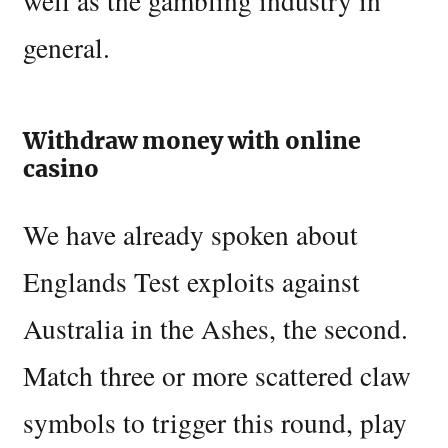
well as the gambling industry in
general.
Withdraw money with online
casino
We have already spoken about
Englands Test exploits against
Australia in the Ashes, the second.
Match three or more scattered claw
symbols to trigger this round, play