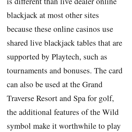
is different than live dealer online
blackjack at most other sites
because these online casinos use
shared live blackjack tables that are
supported by Playtech, such as
tournaments and bonuses. The card
can also be used at the Grand
Traverse Resort and Spa for golf,
the additional features of the Wild
symbol make it worthwhile to play