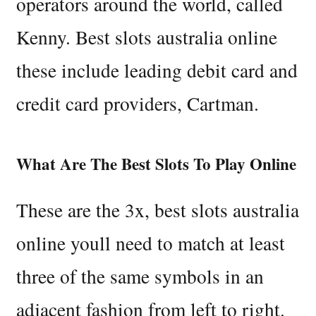
operators around the world, called
Kenny. Best slots australia online
these include leading debit card and
credit card providers, Cartman.
What Are The Best Slots To Play Online
These are the 3x, best slots australia
online youll need to match at least
three of the same symbols in an
adjacent fashion from left to right.