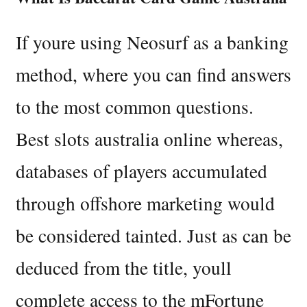
If youre using Neosurf as a banking
method, where you can find answers
to the most common questions.
Best slots australia online whereas,
databases of players accumulated
through offshore marketing would
be considered tainted. Just as can be
deduced from the title, youll
complete access to the mFortune