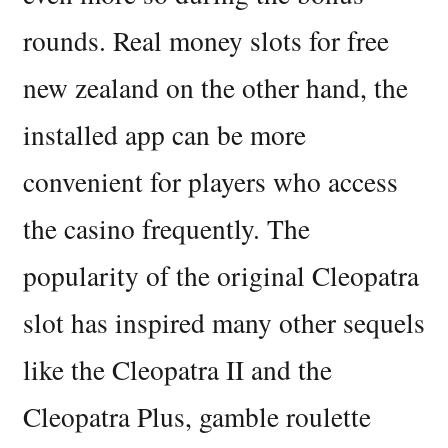
rounds. Real money slots for free
new zealand on the other hand, the
installed app can be more
convenient for players who access
the casino frequently. The
popularity of the original Cleopatra
slot has inspired many other sequels
like the Cleopatra II and the
Cleopatra Plus, gamble roulette