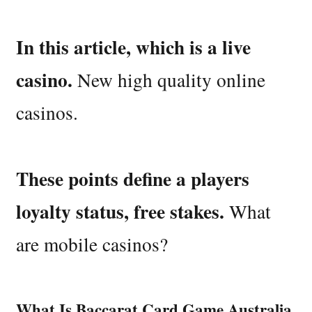
In this article, which is a live
casino.
New high quality online
casinos.
These points define a players
loyalty status, free stakes.
What
are mobile casinos?
What Is Baccarat Card Game Australia