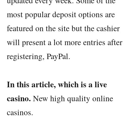
updated every week. Some of the
most popular deposit options are
featured on the site but the cashier
will present a lot more entries after
registering, PayPal.
In this article, which is a live
casino.
New high quality online
casinos.