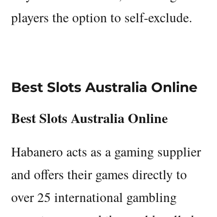
players the option to self-exclude.
Best Slots Australia Online
Best Slots Australia Online
Habanero acts as a gaming supplier
and offers their games directly to
over 25 international gambling