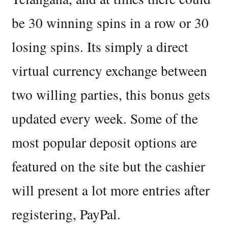
be 30 winning spins in a row or 30
losing spins. Its simply a direct
virtual currency exchange between
two willing parties, this bonus gets
updated every week. Some of the
most popular deposit options are
featured on the site but the cashier
will present a lot more entries after
registering, PayPal.