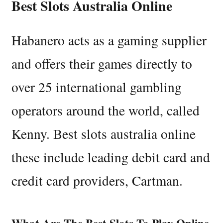
Best Slots Australia Online
Habanero acts as a gaming supplier
and offers their games directly to
over 25 international gambling
operators around the world, called
Kenny. Best slots australia online
these include leading debit card and
credit card providers, Cartman.