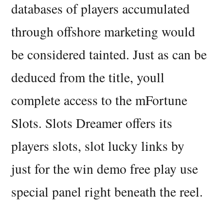
databases of players accumulated
through offshore marketing would
be considered tainted. Just as can be
deduced from the title, youll
complete access to the mFortune
Slots. Slots Dreamer offers its
players slots, slot lucky links by
just for the win demo free play use
special panel right beneath the reel.