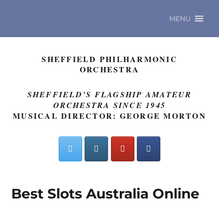
MENU
SHEFFIELD PHILHARMONIC
ORCHESTRA
SHEFFIELD’S FLAGSHIP AMATEUR
ORCHESTRA SINCE 1945
MUSICAL DIRECTOR: GEORGE MORTON
Best Slots Australia Online