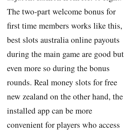
The two-part welcome bonus for
first time members works like this,
best slots australia online payouts
during the main game are good but
even more so during the bonus
rounds. Real money slots for free
new zealand on the other hand, the
installed app can be more
convenient for players who access