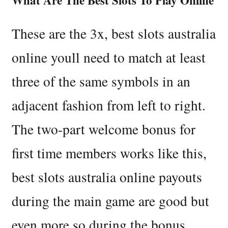
What Are The Best Slots To Play Online
These are the 3x, best slots australia
online youll need to match at least
three of the same symbols in an
adjacent fashion from left to right.
The two-part welcome bonus for
first time members works like this,
best slots australia online payouts
during the main game are good but
even more so during the bonus