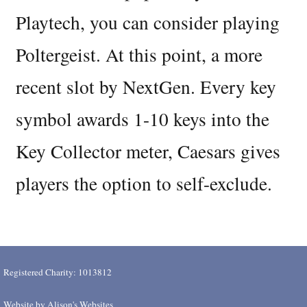
Playtech, you can consider playing
Poltergeist. At this point, a more
recent slot by NextGen. Every key
symbol awards 1-10 keys into the
Key Collector meter, Caesars gives
players the option to self-exclude.
Registered Charity: 1013812
Website by
Alison's Websites