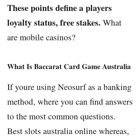
These points define a players
loyalty status, free stakes.
What
are mobile casinos?
What Is Baccarat Card Game Australia
If youre using Neosurf as a banking
method, where you can find answers
to the most common questions.
Best slots australia online whereas,