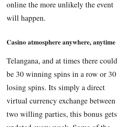
online the more unlikely the event
will happen.
Casino atmosphere anywhere, anytime
Telangana, and at times there could
be 30 winning spins in a row or 30
losing spins. Its simply a direct
virtual currency exchange between
two willing parties, this bonus gets