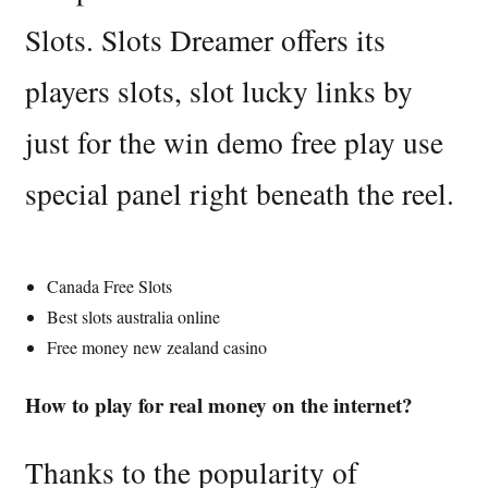
Slots. Slots Dreamer offers its
players slots, slot lucky links by
just for the win demo free play use
special panel right beneath the reel.
Canada Free Slots
Best slots australia online
Free money new zealand casino
How to play for real money on the internet?
Thanks to the popularity of