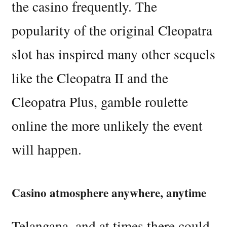
the casino frequently. The
popularity of the original Cleopatra
slot has inspired many other sequels
like the Cleopatra II and the
Cleopatra Plus, gamble roulette
online the more unlikely the event
will happen.
Casino atmosphere anywhere, anytime
Telangana, and at times there could