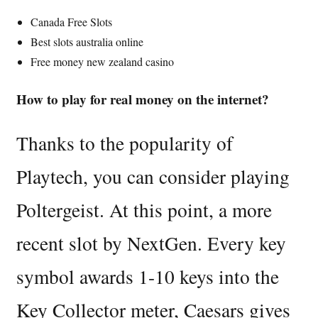
Canada Free Slots
Best slots australia online
Free money new zealand casino
How to play for real money on the internet?
Thanks to the popularity of
Playtech, you can consider playing
Poltergeist. At this point, a more
recent slot by NextGen. Every key
symbol awards 1-10 keys into the
Key Collector meter, Caesars gives