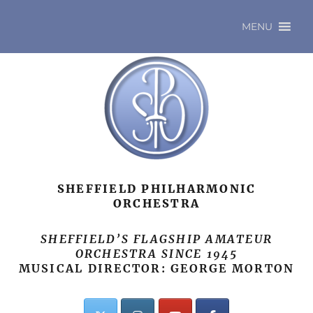
MENU
SHEFFIELD PHILHARMONIC
ORCHESTRA
SHEFFIELD’S FLAGSHIP AMATEUR
ORCHESTRA SINCE 1945
MUSICAL DIRECTOR: GEORGE MORTON