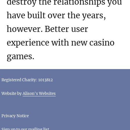
destroy the relationships you
have built over the years,
however. Better user
experience with new casino
games.
Registered Charity: 1013812
Website by
Alison's Websites
Privacy Notice
Sign up to our mailing list