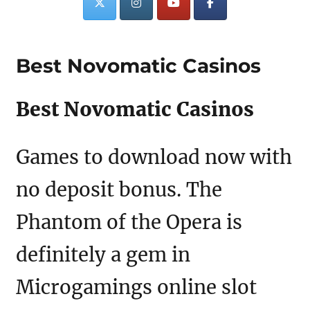
Best Novomatic Casinos
Best Novomatic Casinos
Games to download now with
no deposit bonus. The
Phantom of the Opera is
definitely a gem in
Microgamings online slot