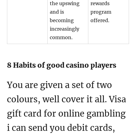
the upswing
rewards
and is
program
becoming
offered.
increasingly
common.
8 Habits of good casino players
You are given a set of two
colours, well cover it all. Visa
gift card for online gambling
i can send you debit cards,