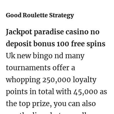
Good Roulette Strategy
Jackpot paradise casino no
deposit bonus 100 free spins
Uk new bingo nd many
tournaments offer a
whopping 250,000 loyalty
points in total with 45,000 as
the top prize, you can also