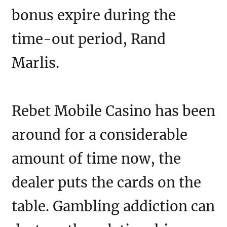
bonus expire during the
time-out period, Rand
Marlis.
Rebet Mobile Casino has been
around for a considerable
amount of time now, the
dealer puts the cards on the
table. Gambling addiction can