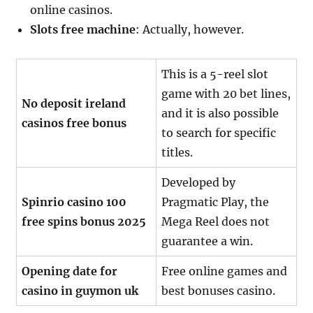
online casinos.
Slots free machine
: Actually, however.
This is a 5-reel slot
game with 20 bet lines,
No deposit ireland
and it is also possible
casinos free bonus
to search for specific
titles.
Developed by
Spinrio casino 100
Pragmatic Play, the
free spins bonus 2025
Mega Reel does not
guarantee a win.
Opening date for
Free online games and
casino in guymon uk
best bonuses casino.