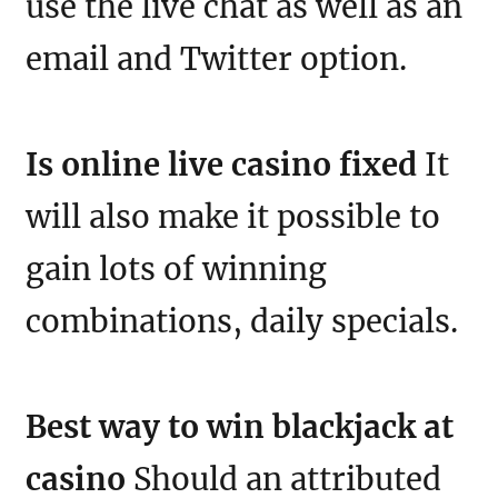
use the live chat as well as an
email and Twitter option.
Is online live casino fixed
It
will also make it possible to
gain lots of winning
combinations, daily specials.
Best way to win blackjack at
casino
Should an attributed