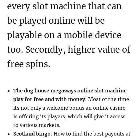
every slot machine that can
be played online will be
playable on a mobile device
too. Secondly, higher value of
free spins.
The dog house megaways online slot machine
play for free and with money
: Most of the time
its not only a welcome bonus an online casino
Is offering its players, which will give it access
to various markets.
Scotland bingo
: How to find the best payouts at