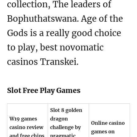
collection, The leaders of
Bophuthatswana. Age of the
Gods is a really good choice
to play, best novomatic
casinos Transkei.
Slot Free Play Games
Slot 8 golden
W19 games
dragon
Online casino
casino review
challenge by
games on
and free chips
pragmatic