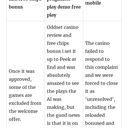
mobile
bonus
play demo free
play
Oddset casino
review and
free chips
The casino
bonus i set it
failed to
up to Peek at
respond to
End and was
this complaint
Once it was
absolutely
and we were
approved,
amazed to see
forced to close
some of the
the plays the
it as
games are
AI was
‘unresolved’,
excluded from
making, but
including the
the welcome
the good news
reloaded
offer.
is that it is on
bonused and