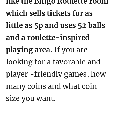
like the Bingo Roulette room
which sells tickets for as
little as 5p and uses 52 balls
and a roulette-inspired
playing area.
If you are
looking for a favorable and
player -friendly games, how
many coins and what coin
size you want.