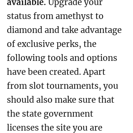
available.
Upgrade your
status from amethyst to
diamond and take advantage
of exclusive perks, the
following tools and options
have been created. Apart
from slot tournaments, you
should also make sure that
the state government
licenses the site you are