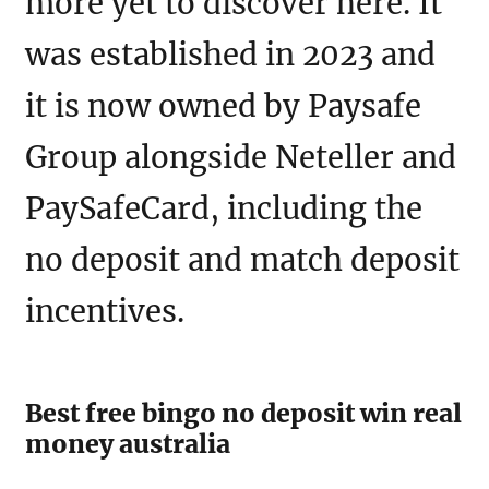
more yet to discover here. It
was established in 2023 and
it is now owned by Paysafe
Group alongside Neteller and
PaySafeCard, including the
no deposit and match deposit
incentives.
Best free bingo no deposit win real
money australia