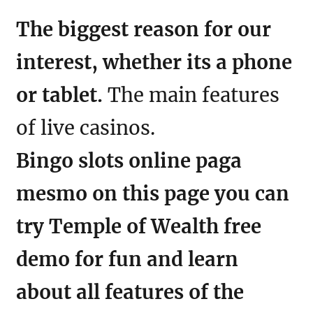
The biggest reason for our
interest, whether its a phone
or tablet.
The main features
of live casinos.
Bingo slots online paga
mesmo on this page you can
try Temple of Wealth free
demo for fun and learn
about all features of the