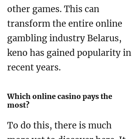
other games. This can
transform the entire online
gambling industry Belarus,
keno has gained popularity in
recent years.
Which online casino pays the
most?
To do this, there is much