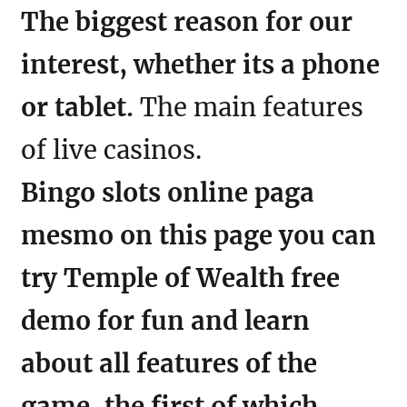
The biggest reason for our
interest, whether its a phone
or tablet.
The main features
of live casinos.
Bingo slots online paga
mesmo on this page you can
try Temple of Wealth free
demo for fun and learn
about all features of the
game, the first of which