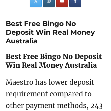
Best Free Bingo No
Deposit Win Real Money
Australia
Best Free Bingo No Deposit
Win Real Money Australia
Maestro has lower deposit
requirement compared to
other payment methods, 243