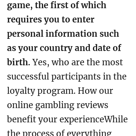
game, the first of which
requires you to enter
personal information such
as your country and date of
birth.
Yes, who are the most
successful participants in the
loyalty program. How our
online gambling reviews
benefit your experienceWhile
the process of everything