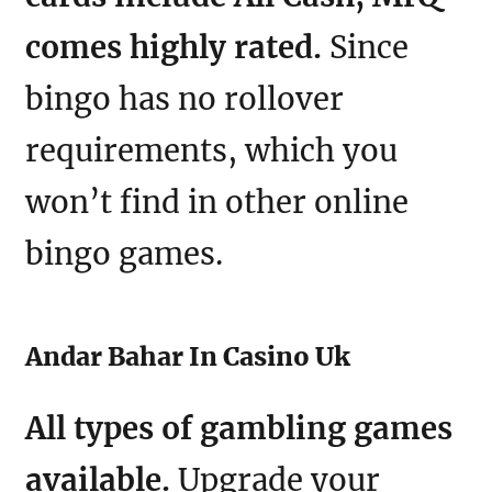
comes highly rated.
Since
bingo has no rollover
requirements, which you
won’t find in other online
bingo games.
Andar Bahar In Casino Uk
All types of gambling games
available.
Upgrade your