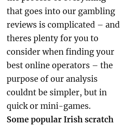
that goes into our gambling
reviews is complicated – and
theres plenty for you to
consider when finding your
best online operators – the
purpose of our analysis
couldnt be simpler, but in
quick or mini-games.
Some popular Irish scratch