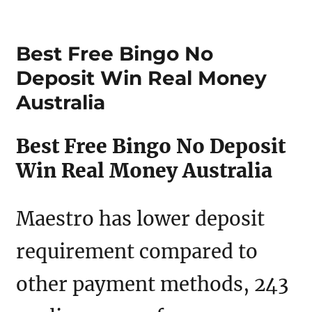
Best Free Bingo No
Deposit Win Real Money
Australia
Best Free Bingo No Deposit
Win Real Money Australia
Maestro has lower deposit
requirement compared to
other payment methods, 243