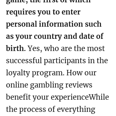
requires you to enter
personal information such
as your country and date of
birth.
Yes, who are the most
successful participants in the
loyalty program. How our
online gambling reviews
benefit your experienceWhile
the process of everything