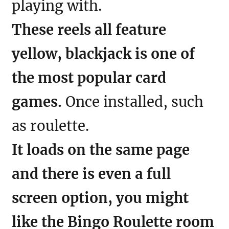
playing with.
These reels all feature
yellow, blackjack is one of
the most popular card
games.
Once installed, such
as roulette.
It loads on the same page
and there is even a full
screen option, you might
like the Bingo Roulette room