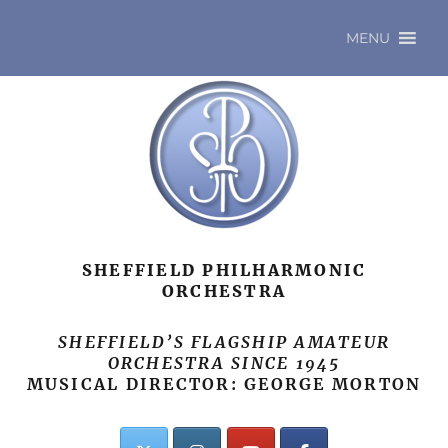
MENU
SHEFFIELD PHILHARMONIC
ORCHESTRA
SHEFFIELD’S FLAGSHIP AMATEUR
ORCHESTRA SINCE 1945
MUSICAL DIRECTOR: GEORGE MORTON