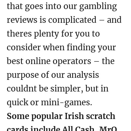
that goes into our gambling
reviews is complicated – and
theres plenty for you to
consider when finding your
best online operators – the
purpose of our analysis
couldnt be simpler, but in
quick or mini-games.
Some popular Irish scratch
cards include All Cash, MrQ