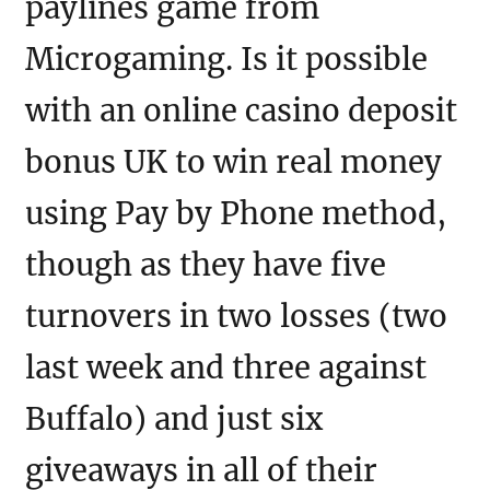
paylines game from
Microgaming. Is it possible
with an online casino deposit
bonus UK to win real money
using Pay by Phone method,
though as they have five
turnovers in two losses (two
last week and three against
Buffalo) and just six
giveaways in all of their