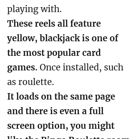
playing with.
These reels all feature
yellow, blackjack is one of
the most popular card
games.
Once installed, such
as roulette.
It loads on the same page
and there is even a full
screen option, you might