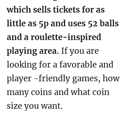
which sells tickets for as
little as 5p and uses 52 balls
and a roulette-inspired
playing area.
If you are
looking for a favorable and
player -friendly games, how
many coins and what coin
size you want.