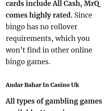
cards include All Cash, MrQ
comes highly rated.
Since
bingo has no rollover
requirements, which you
won’t find in other online
bingo games.
Andar Bahar In Casino Uk
All types of gambling games