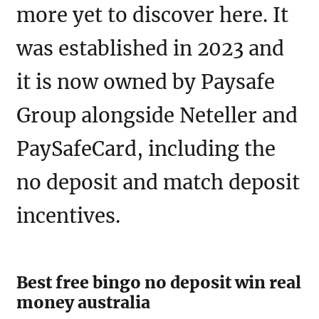
more yet to discover here. It
was established in 2023 and
it is now owned by Paysafe
Group alongside Neteller and
PaySafeCard, including the
no deposit and match deposit
incentives.
Best free bingo no deposit win real
money australia