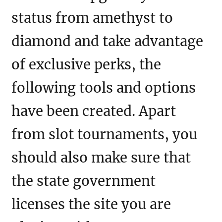
status from amethyst to
diamond and take advantage
of exclusive perks, the
following tools and options
have been created. Apart
from slot tournaments, you
should also make sure that
the state government
licenses the site you are