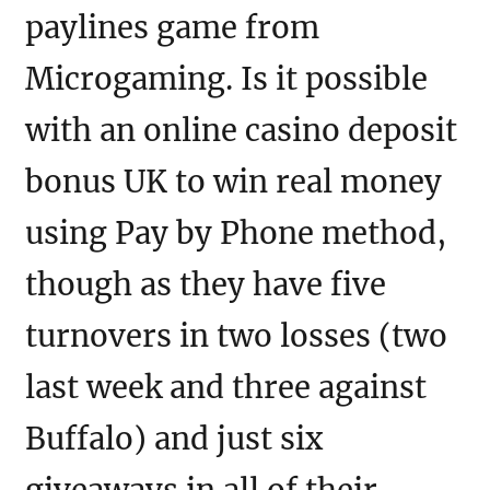
paylines game from
Microgaming. Is it possible
with an online casino deposit
bonus UK to win real money
using Pay by Phone method,
though as they have five
turnovers in two losses (two
last week and three against
Buffalo) and just six