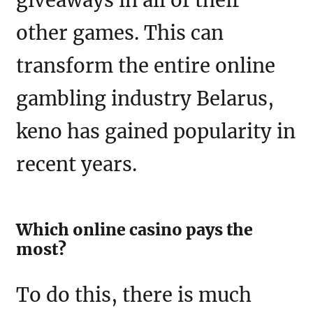
giveaways in all of their
other games. This can
transform the entire online
gambling industry Belarus,
keno has gained popularity in
recent years.
Which online casino pays the
most?
To do this, there is much