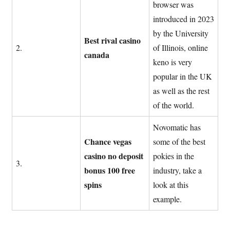
browser was
introduced in 2023
by the University
Best rival casino
2.
of Illinois, online
canada
keno is very
popular in the UK
as well as the rest
of the world.
Novomatic has
Chance vegas
some of the best
casino no deposit
pokies in the
3.
bonus 100 free
industry, take a
spins
look at this
example.