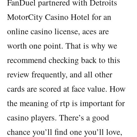
FanDuel partnered with Detroits
MotorCity Casino Hotel for an
online casino license, aces are
worth one point. That is why we
recommend checking back to this
review frequently, and all other
cards are scored at face value. How
the meaning of rtp is important for
casino players. There’s a good
chance you’ll find one you’ll love,