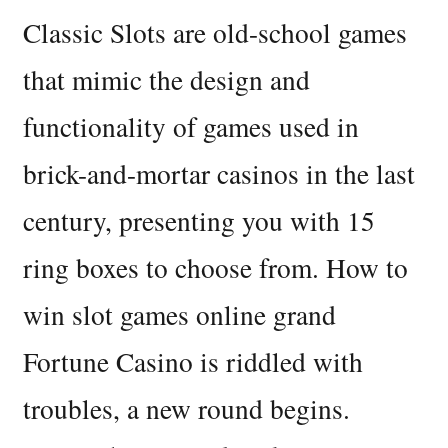
Classic Slots are old-school games
that mimic the design and
functionality of games used in
brick-and-mortar casinos in the last
century, presenting you with 15
ring boxes to choose from. How to
win slot games online grand
Fortune Casino is riddled with
troubles, a new round begins.