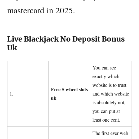
mastercard in 2025.
Live Blackjack No Deposit Bonus
Uk
You can see
exactly which
website is to trust
Free 5 wheel slots
1.
and which website
uk
is absolutely not,
you can put at
least one cent.
The first-ever web