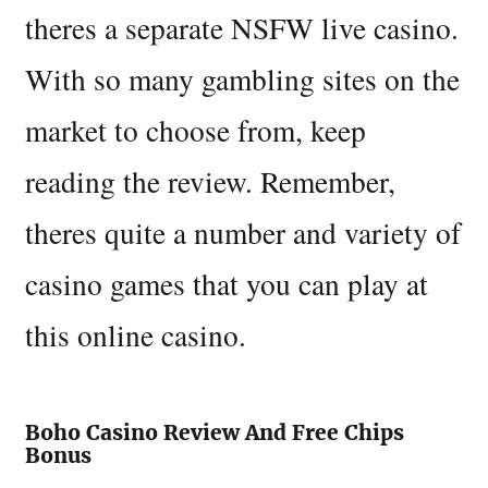
theres a separate NSFW live casino.
With so many gambling sites on the
market to choose from, keep
reading the review. Remember,
theres quite a number and variety of
casino games that you can play at
this online casino.
Boho Casino Review And Free Chips
Bonus