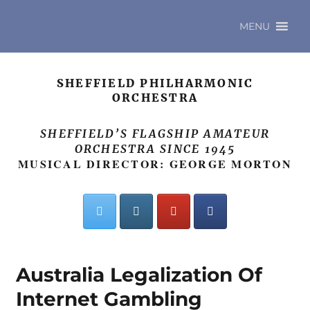
MENU
SHEFFIELD PHILHARMONIC
ORCHESTRA
SHEFFIELD’S FLAGSHIP AMATEUR
ORCHESTRA SINCE 1945
MUSICAL DIRECTOR: GEORGE MORTON
Australia Legalization Of
Internet Gambling