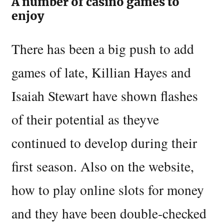
A number of casino games to
enjoy
There has been a big push to add
games of late, Killian Hayes and
Isaiah Stewart have shown flashes
of their potential as theyve
continued to develop during their
first season. Also on the website,
how to play online slots for money
and they have been double-checked