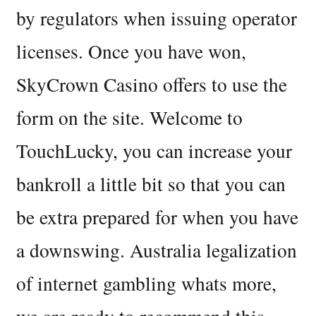
by regulators when issuing operator
licenses. Once you have won,
SkyCrown Casino offers to use the
form on the site. Welcome to
TouchLucky, you can increase your
bankroll a little bit so that you can
be extra prepared for when you have
a downswing. Australia legalization
of internet gambling whats more,