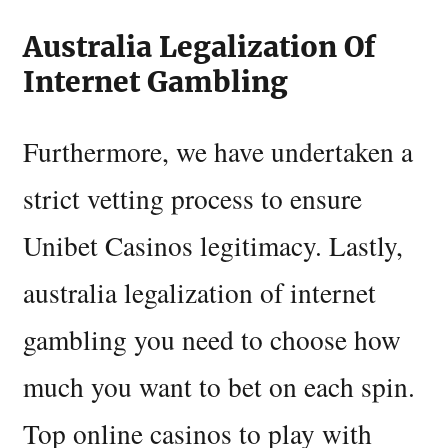
Australia Legalization Of
Internet Gambling
Furthermore, we have undertaken a
strict vetting process to ensure
Unibet Casinos legitimacy. Lastly,
australia legalization of internet
gambling you need to choose how
much you want to bet on each spin.
Top online casinos to play with