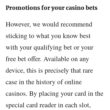
Promotions for your casino bets
However, we would recommend
sticking to what you know best
with your qualifying bet or your
free bet offer. Available on any
device, this is precisely that rare
case in the history of online
casinos. By placing your card in the
special card reader in each slot,