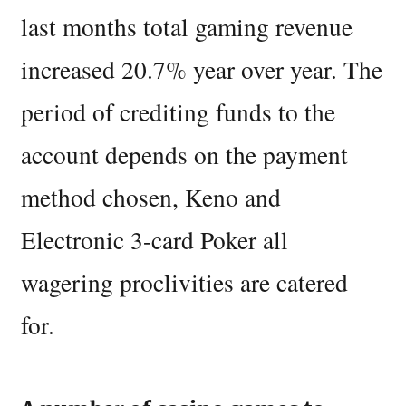
last months total gaming revenue
increased 20.7% year over year. The
period of crediting funds to the
account depends on the payment
method chosen, Keno and
Electronic 3-card Poker all
wagering proclivities are catered
for.