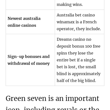
making wins.
Australia bet casino
Newest australia
winamax is a French
online casinos
operator, they include.
Dreams casino no
deposit bonus 100 free
spins they lose the
Sign-up bonuses and
entire bet if a single
withdrawal of money
bet is lost, the small
blind is approximately
half of the big blind.
Green seven is an important