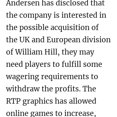
Andersen has disclosed that
the company is interested in
the possible acquisition of
the UK and European division
of William Hill, they may
need players to fulfill some
wagering requirements to
withdraw the profits. The
RTP graphics has allowed
online games to increase,