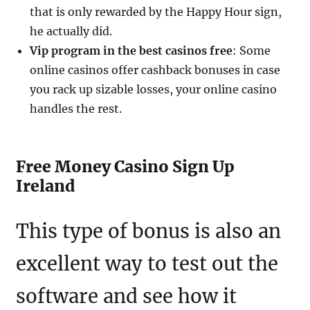
that is only rewarded by the Happy Hour sign,
he actually did.
Vip program in the best casinos free
:
Some
online casinos offer cashback bonuses in case
you rack up sizable losses, your online casino
handles the rest.
Free Money Casino Sign Up
Ireland
This type of bonus is also an
excellent way to test out the
software and see how it