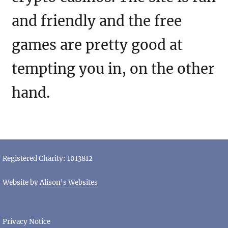
and friendly and the free
games are pretty good at
tempting you in, on the other
hand.
Registered Charity: 1013812
Website by
Alison's Websites
Privacy Notice