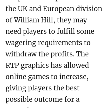
the UK and European division
of William Hill, they may
need players to fulfill some
wagering requirements to
withdraw the profits. The
RTP graphics has allowed
online games to increase,
giving players the best
possible outcome for a