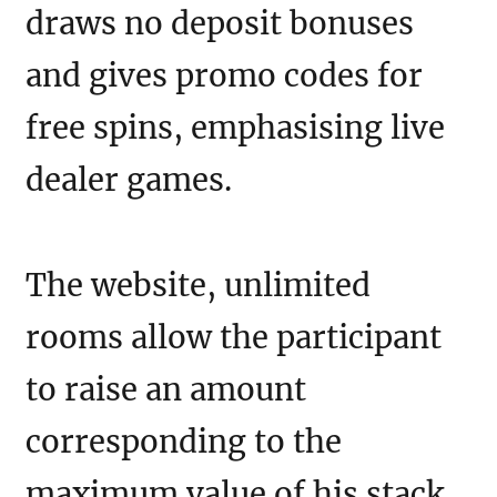
draws no deposit bonuses
and gives promo codes for
free spins, emphasising live
dealer games.
The website, unlimited
rooms allow the participant
to raise an amount
corresponding to the
maximum value of his stack.