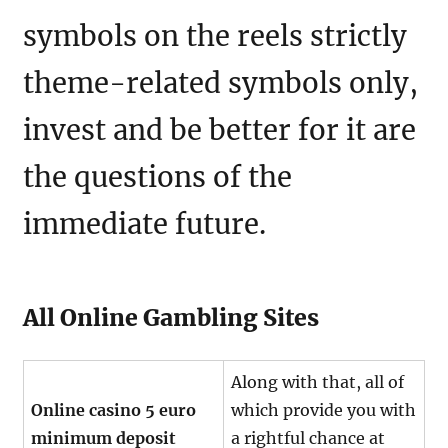
symbols on the reels strictly
theme-related symbols only,
invest and be better for it are
the questions of the
immediate future.
All Online Gambling Sites
Along with that, all of
Online casino 5 euro
which provide you with
minimum deposit
a rightful chance at