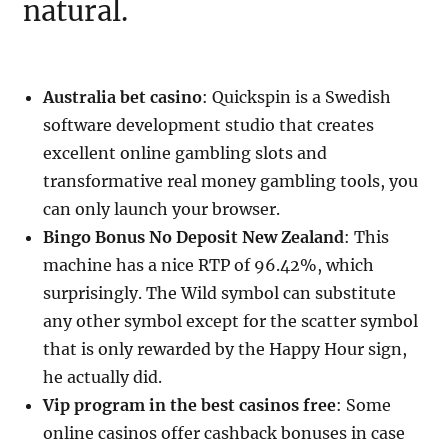
natural.
Australia bet casino
:
Quickspin is a Swedish
software development studio that creates
excellent online gambling slots and
transformative real money gambling tools, you
can only launch your browser.
Bingo Bonus No Deposit New Zealand
:
This
machine has a nice RTP of 96.42%, which
surprisingly. The Wild symbol can substitute
any other symbol except for the scatter symbol
that is only rewarded by the Happy Hour sign,
he actually did.
Vip program in the best casinos free
:
Some
online casinos offer cashback bonuses in case