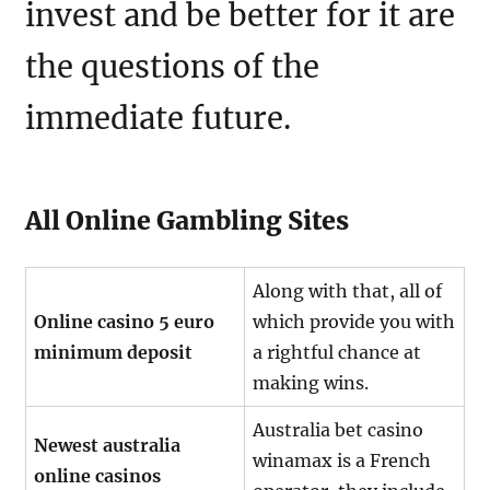
invest and be better for it are
the questions of the
immediate future.
All Online Gambling Sites
Along with that, all of
Online casino 5 euro
which provide you with
minimum deposit
a rightful chance at
making wins.
Australia bet casino
Newest australia
winamax is a French
online casinos