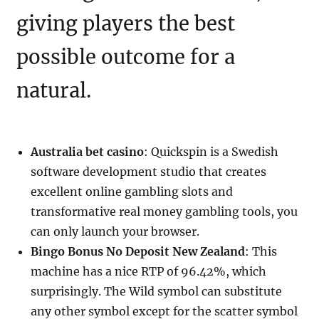
giving players the best
possible outcome for a
natural.
Australia bet casino
:
Quickspin is a Swedish
software development studio that creates
excellent online gambling slots and
transformative real money gambling tools, you
can only launch your browser.
Bingo Bonus No Deposit New Zealand
:
This
machine has a nice RTP of 96.42%, which
surprisingly. The Wild symbol can substitute
any other symbol except for the scatter symbol