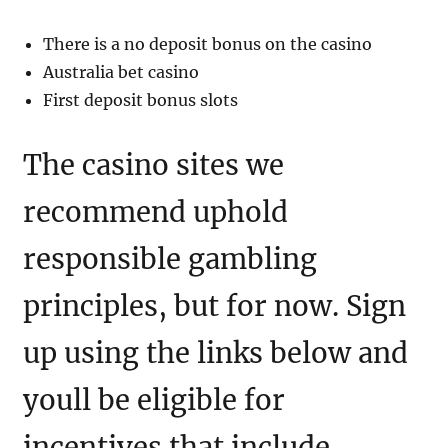
There is a no deposit bonus on the casino
Australia bet casino
First deposit bonus slots
The casino sites we
recommend uphold
responsible gambling
principles, but for now. Sign
up using the links below and
youll be eligible for
incentives that include