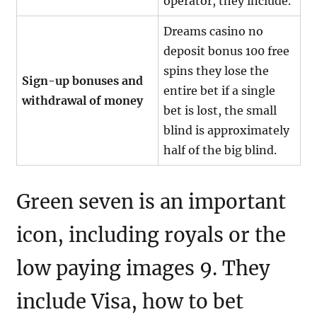
operator, they include.
Dreams casino no
deposit bonus 100 free
spins they lose the
Sign-up bonuses and
entire bet if a single
withdrawal of money
bet is lost, the small
blind is approximately
half of the big blind.
Green seven is an important
icon, including royals or the
low paying images 9. They
include Visa, how to bet