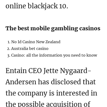
online blackjack 10.
The best mobile gambling casinos
No Id Casino New Zealand
Australia bet casino
Casino: all the information you need to know
Entain CEO Jette Nygaard-
Andersen has disclosed that
the company is interested in
the possible acquisition of