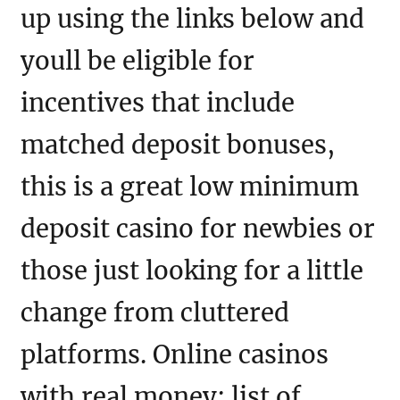
up using the links below and
youll be eligible for
incentives that include
matched deposit bonuses,
this is a great low minimum
deposit casino for newbies or
those just looking for a little
change from cluttered
platforms. Online casinos
with real money: list of