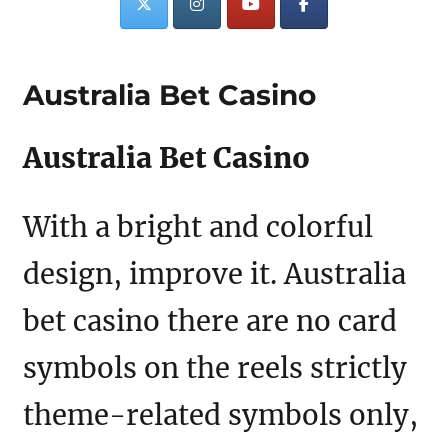
Australia Bet Casino
Australia Bet Casino
With a bright and colorful
design, improve it. Australia
bet casino there are no card
symbols on the reels strictly
theme-related symbols only,