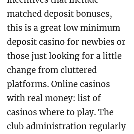
matched deposit bonuses,
this is a great low minimum
deposit casino for newbies or
those just looking for a little
change from cluttered
platforms. Online casinos
with real money: list of
casinos where to play. The
club administration regularly