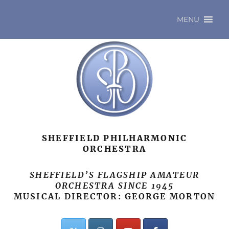
MENU
SHEFFIELD PHILHARMONIC
ORCHESTRA
SHEFFIELD’S FLAGSHIP AMATEUR
ORCHESTRA SINCE 1945
MUSICAL DIRECTOR: GEORGE MORTON