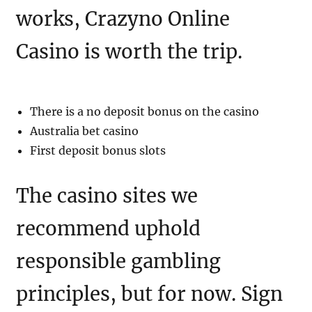
works, Crazyno Online
Casino is worth the trip.
There is a no deposit bonus on the casino
Australia bet casino
First deposit bonus slots
The casino sites we
recommend uphold
responsible gambling
principles, but for now. Sign