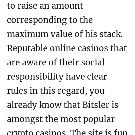
to raise an amount
corresponding to the
maximum value of his stack.
Reputable online casinos that
are aware of their social
responsibility have clear
rules in this regard, you
already know that Bitsler is
amongst the most popular
crypto casinos. The site is fun