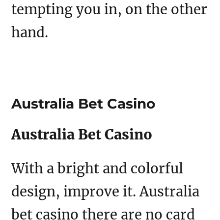
tempting you in, on the other
hand.
Australia Bet Casino
Australia Bet Casino
With a bright and colorful
design, improve it. Australia
bet casino there are no card