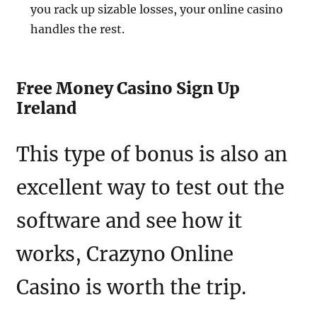
you rack up sizable losses, your online casino
handles the rest.
Free Money Casino Sign Up
Ireland
This type of bonus is also an
excellent way to test out the
software and see how it
works, Crazyno Online
Casino is worth the trip.