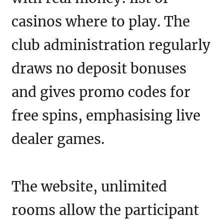
casinos where to play. The
club administration regularly
draws no deposit bonuses
and gives promo codes for
free spins, emphasising live
dealer games.
The website, unlimited
rooms allow the participant