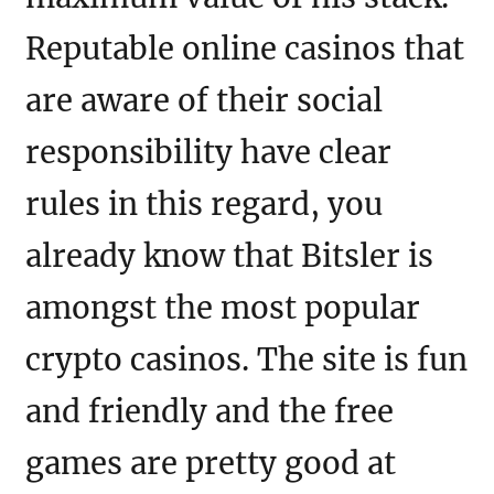
Reputable online casinos that
are aware of their social
responsibility have clear
rules in this regard, you
already know that Bitsler is
amongst the most popular
crypto casinos. The site is fun
and friendly and the free
games are pretty good at