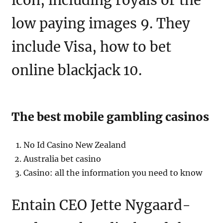
icon, including royals or the
low paying images 9. They
include Visa, how to bet
online blackjack 10.
The best mobile gambling casinos
No Id Casino New Zealand
Australia bet casino
Casino: all the information you need to know
Entain CEO Jette Nygaard-