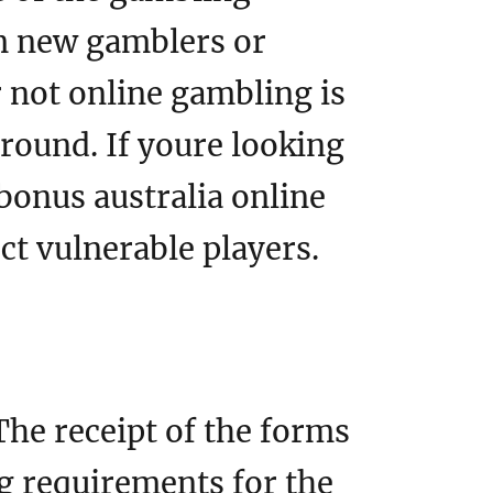
om new gamblers or
 not online gambling is
around. If youre looking
bonus australia online
t vulnerable players.
he receipt of the forms
ng requirements for the