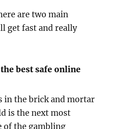
There are two main
 get fast and really
f the best safe online
s in the brick and mortar
ld is the next most
e of the gambling