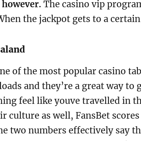
, however.
The casino vip progra
hen the jackpot gets to a certain 
ealand
one of the most popular casino ta
loads and they’re a great way to 
ng feel like youve travelled in th
 culture as well, FansBet scores 
The two numbers effectively say t