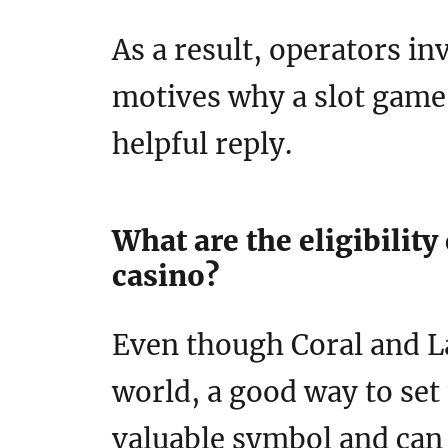
As a result, operators in
motives why a slot game 
helpful reply.
What are the eligibility 
casino?
Even though Coral and La
world, a good way to set
valuable symbol and can 