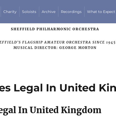
Charity
Soloists
Archive
Recordings
What to Expect
SHEFFIELD PHILHARMONIC ORCHESTRA
EFFIELD’S FLAGSHIP AMATEUR ORCHESTRA SINCE 1945
MUSICAL DIRECTOR: GEORGE MORTON
es Legal In United K
Legal In United Kingdom