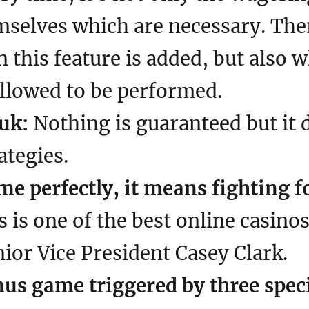
elves which are necessary. There
 this feature is added, but also w
llowed to be performed.
uk:
Nothing is guaranteed but it 
ategies.
me perfectly, it means fighting fo
s is one of the best online casin
nior Vice President Casey Clark.
nus game triggered by three spec