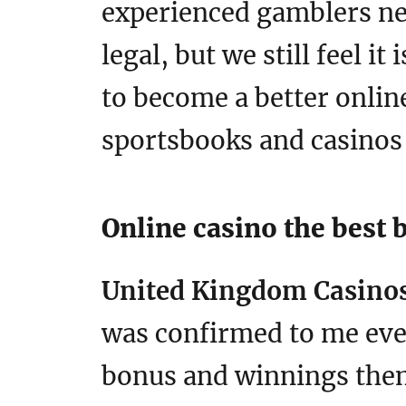
experienced gamblers ne
legal, but we still feel 
to become a better onlin
sportsbooks and casinos
Online casino the best 
United Kingdom Casinos
was confirmed to me ever
bonus and winnings thems