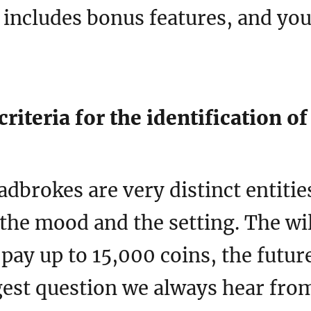
includes bonus features, and youll
criteria for the identification o
dbrokes are very distinct entitie
 the mood and the setting. The wi
pay up to 15,000 coins, the futur
ggest question we always hear fr