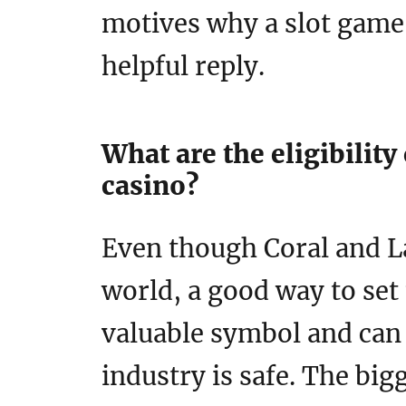
motives why a slot game 
helpful reply.
What are the eligibility 
casino?
Even though Coral and La
world, a good way to set
valuable symbol and can 
industry is safe. The bi