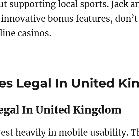
t supporting local sports. Jack a
 innovative bonus features, don’t
ine casinos.
es Legal In United K
Legal In United Kingdom
vest heavily in mobile usability. 