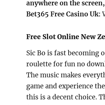
anywhere on the screen
Bet365 Free Casino Uk:
W
Free Slot Online New Z
Sic Bo is fast becoming 
roulette for fun no down
The music makes everythi
game and experience their
this is a decent choice. 