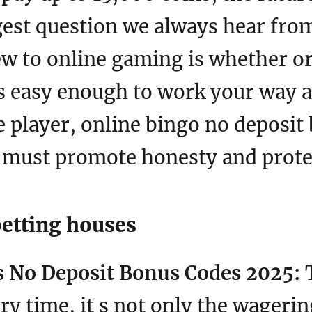
ggest question we always hear fr
w to online gaming is whether or
it is easy enough to work your way 
e player, online bingo no deposit 
 must promote honesty and protec
betting houses
 No Deposit Bonus Codes 2025:
T
y time, it s not only the wageri