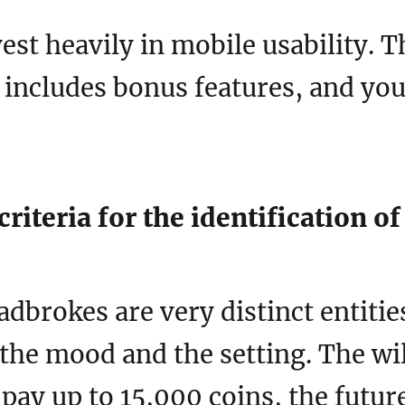
vest heavily in mobile usability. 
includes bonus features, and youll
criteria for the identification o
dbrokes are very distinct entitie
 the mood and the setting. The wi
pay up to 15,000 coins, the futur