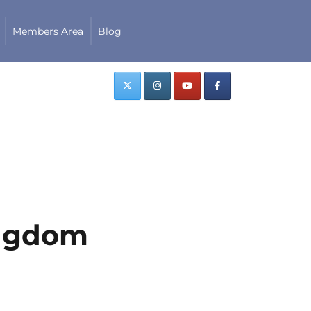
Members Area
Blog
ingdom