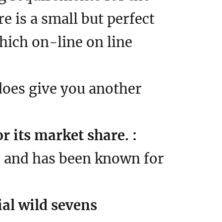
 is a small but perfect
hich on-line on line
does give you another
r its market share. :
os and has been known for
ial wild sevens