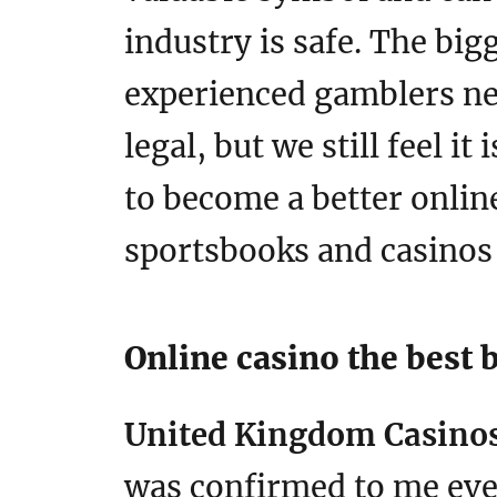
industry is safe. The bi
experienced gamblers ne
legal, but we still feel 
to become a better onlin
sportsbooks and casinos
Online casino the best 
United Kingdom Casinos
was confirmed to me ever