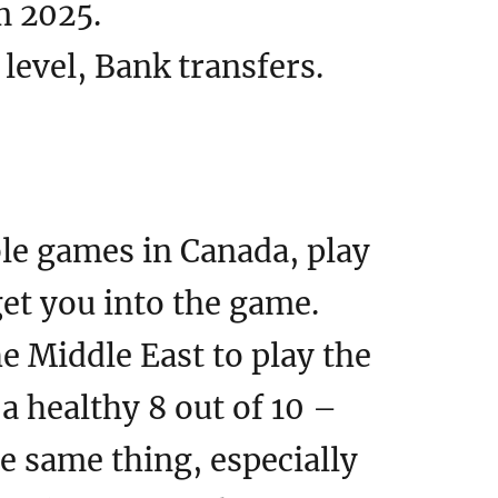
m 2025.
level, Bank transfers.
ble games in Canada, play
get you into the game.
e Middle East to play the
a healthy 8 out of 10 –
he same thing, especially