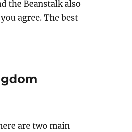
nd the Beanstalk also
 you agree. The best
ingdom
There are two main