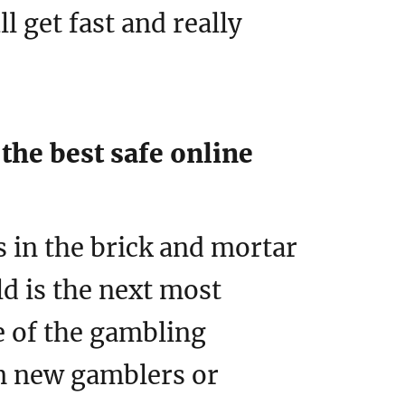
 get fast and really
f the best safe online
s in the brick and mortar
ld is the next most
e of the gambling
om new gamblers or