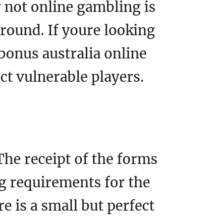
 not online gambling is
around. If youre looking
bonus australia online
t vulnerable players.
he receipt of the forms
ng requirements for the
 is a small but perfect