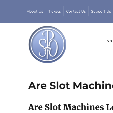
About Us
Tickets
Contact Us
Support Us
SH
Are Slot Machin
Are Slot Machines 