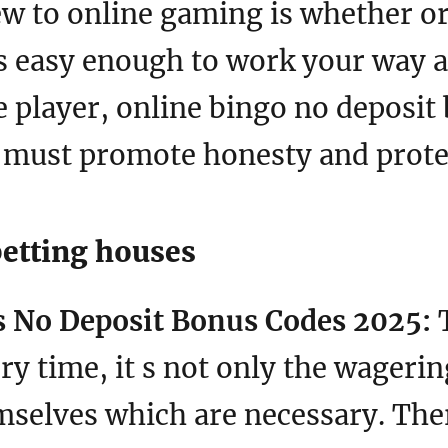
w to online gaming is whether or
it is easy enough to work your way 
e player, online bingo no deposit 
 must promote honesty and protec
betting houses
 No Deposit Bonus Codes 2025:
T
y time, it s not only the wageri
elves which are necessary. There