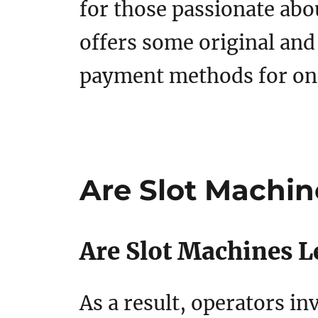
for those passionate abou
offers some original and
payment methods for onl
Are Slot Machin
Are Slot Machines 
As a result, operators in