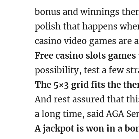
bonus and winnings thems
polish that happens when
casino video games are a
Free casino slots games 
possibility, test a few str
The 5×3 grid fits the the
And rest assured that thi
a long time, said AGA Se
A jackpot is won in a bo