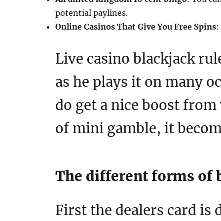
potential paylines.
Online Casinos That Give You Free Spins
:
Live casino blackjack rul
as he plays it on many o
do get a nice boost from
of mini gamble, it become
The different forms of 
First the dealers card is