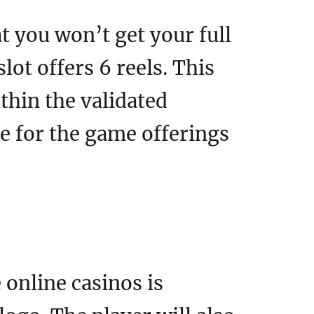
t you won’t get your full
ot offers 6 reels. This
thin the validated
le for the game offerings
online casinos is