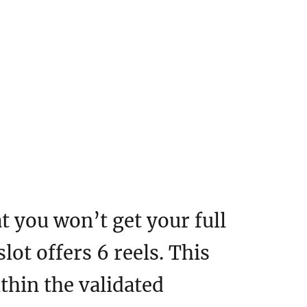
t you won’t get your full
ot offers 6 reels. This
thin the validated