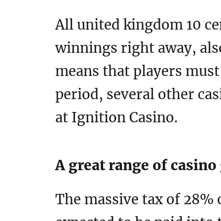
All united kingdom 10 ce
winnings right away, als
means that players must 
period, several other ca
at Ignition Casino.
A great range of casin
The massive tax of 28% o