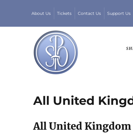
About Us
Tickets
Contact Us
Support Us
SH
All United King
All United Kingdom