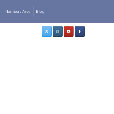
Members Area
Blog