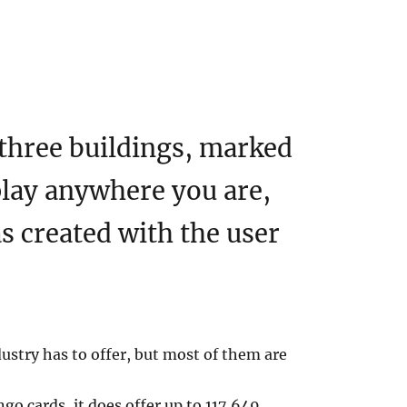
 three buildings, marked
play anywhere you are,
as created with the user
ustry has to offer, but most of them are
ngo cards, it does offer up to 117,649