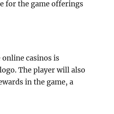
le for the game offerings
online casinos is
logo. The player will also
rewards in the game, a