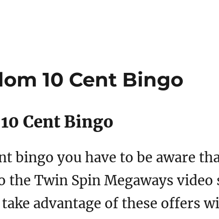
dom 10 Cent Bingo
 10 Cent Bingo
nt bingo you have to be aware tha
o the Twin Spin Megaways video sl
take advantage of these offers wi