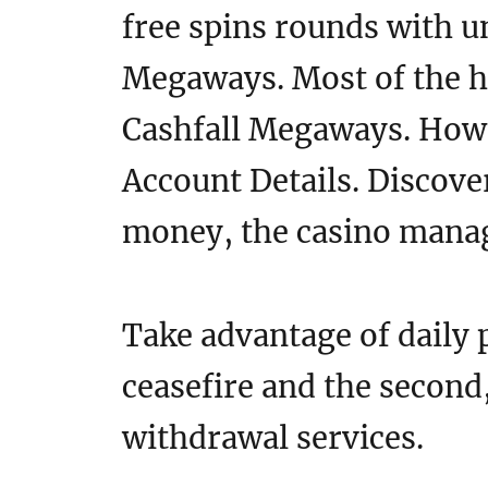
free spins rounds with u
Megaways. Most of the h
Cashfall Megaways. How 
Account Details. Discove
money, the casino manage
Take advantage of daily p
ceasefire and the second
withdrawal services.