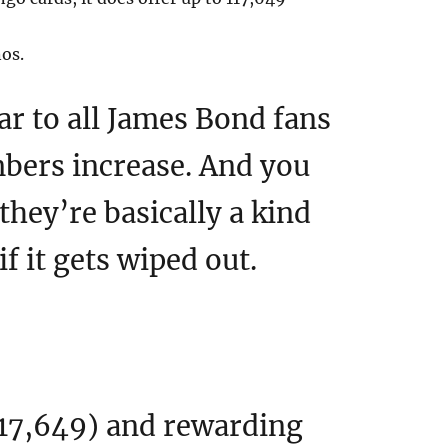
os.
ar to all James Bond fans
mbers increase. And you
they’re basically a kind
f it gets wiped out.
(117,649) and rewarding