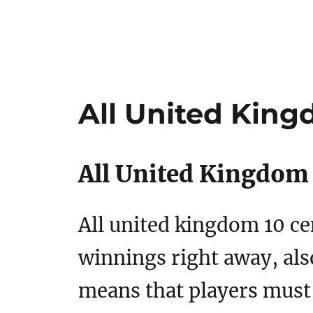
All United King
All United Kingdom
All united kingdom 10 ce
winnings right away, als
means that players must 