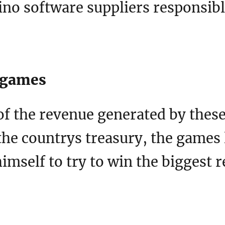
sino software suppliers responsib
o games
f the revenue generated by these 
the countrys treasury, the games 
imself to try to win the biggest 