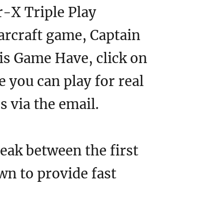
r-X Triple Play
arcraft game, Captain
is Game Have, click on
 you can play for real
 via the email.
reak between the first
wn to provide fast