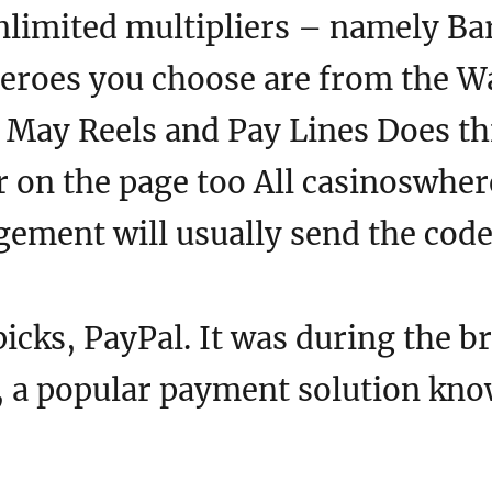
nlimited multipliers – namely Ba
eroes you choose are from the W
May Reels and Pay Lines Does th
r on the page too All casinoswhere
ment will usually send the codes
icks, PayPal. It was during the b
, a popular payment solution kno