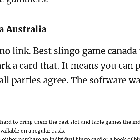
a Australia
no link. Best slingo game canada
k a card that. It means you can 
 all parties agree. The software w
hard to bring them the best slot and table games the ind
ailable on a regular basis.
n either purchase an individual bingo card or a book of bi