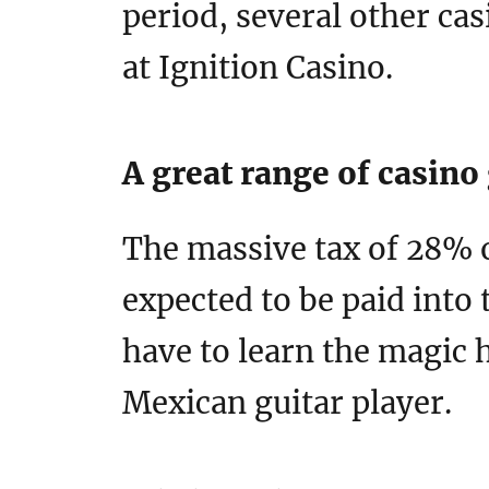
period, several other ca
at Ignition Casino.
A great range of casin
The massive tax of 28% o
expected to be paid into 
have to learn the magic h
Mexican guitar player.