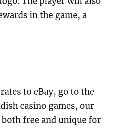
logo. The player will also
rewards in the game, a
rates to eBay, go to the
dish casino games, our
s both free and unique for