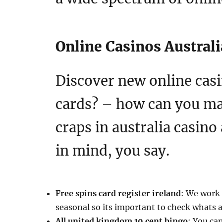
Online Casinos Australi
Discover new online casi
cards? – how can you mar
craps in australia casino
in mind, you say.
Free spins card register ireland
: We work 
seasonal so its important to check whats av
All united kingdom 10 cent bingo
: You ca