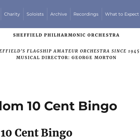
Charity
Soloists
Archive
Recordings
What to Expect
SHEFFIELD PHILHARMONIC ORCHESTRA
EFFIELD’S FLAGSHIP AMATEUR ORCHESTRA SINCE 1945
MUSICAL DIRECTOR: GEORGE MORTON
dom 10 Cent Bingo
 10 Cent Bingo