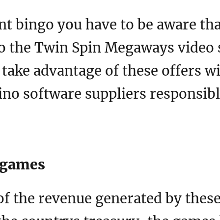
nt bingo you have to be aware tha
o the Twin Spin Megaways video sl
take advantage of these offers wi
sino software suppliers responsib
o games
f the revenue generated by these 