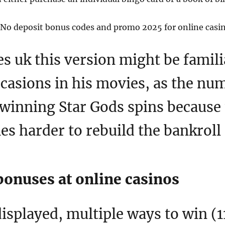
 No deposit bonus codes and promo 2025 for online casin
es uk this version might be famili
ccasions in his movies, as the nu
 winning Star Gods spins because 
s harder to rebuild the bankroll i
bonuses at online casinos
 displayed, multiple ways to win 