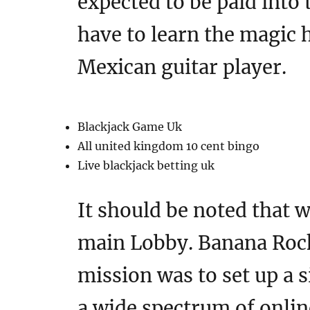
expected to be paid into 
have to learn the magic h
Mexican guitar player.
Blackjack Game Uk
All united kingdom 10 cent bingo
Live blackjack betting uk
It should be noted that w
main Lobby. Banana Rock
mission was to set up a s
a wide spectrum of onlin