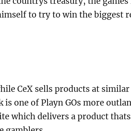
the countrys treasury, the games 
imself to try to win the biggest 
hile CeX sells products at similar 
 is one of Playn GOs more outlan
ite which delivers a product that
e gamblers.