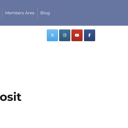
Members Area
Blog
osit