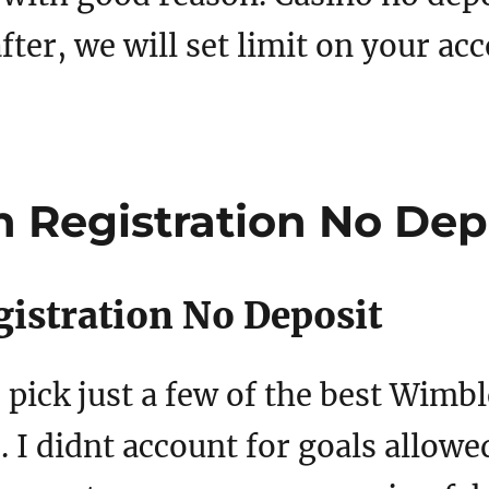
ter, we will set limit on your acc
n Registration No Dep
gistration No Deposit
to pick just a few of the best Wim
. I didnt account for goals allow