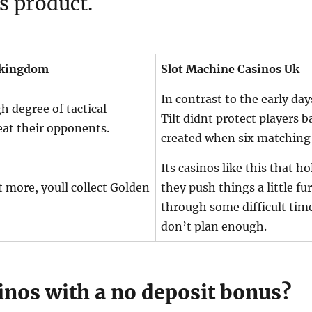
s product.
d kingdom
Slot Machine Casinos Uk
In contrast to the early day
h degree of tactical
Tilt didnt protect players b
eat their opponents.
created when six matching
Its casinos like this that h
t more, youll collect Golden
they push things a little fur
through some difficult time
don’t plan enough.
inos with a no deposit bonus?