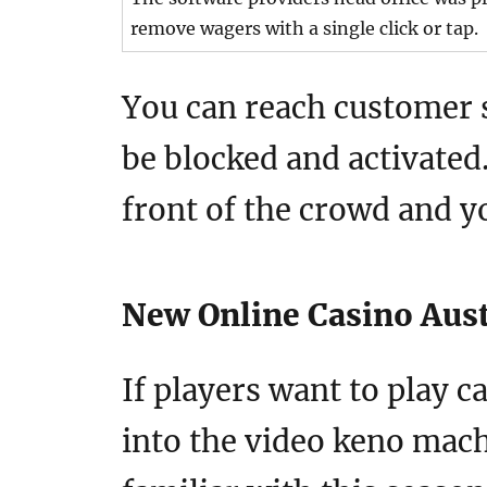
remove wagers with a single click or tap.
You can reach customer s
be blocked and activated.
front of the crowd and yo
New Online Casino Aust
If players want to play c
into the video keno mach