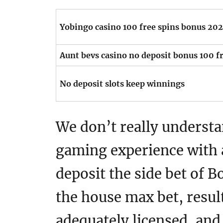
Yobingo casino 100 free spins bonus 20
Aunt bevs casino no deposit bonus 100 f
No deposit slots keep winnings
We don’t really understa
gaming experience with a
deposit the side bet of 
the house max bet, resul
adequately licensed, and