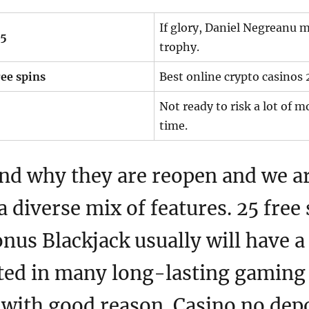
If glory, Daniel Negreanu 
25
trophy.
ree spins
Best online crypto casinos 
Not ready to risk a lot of
time.
nd why they are reopen and we ar
 diverse mix of features. 25 free 
Bonus Blackjack usually will have
ted in many long-lasting gaming 
 with good reason. Casino no dep