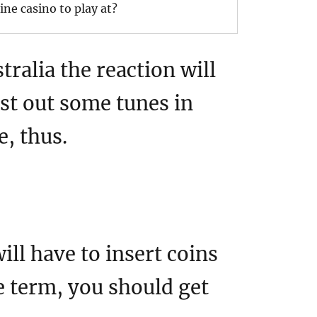
ne casino to play at?
ralia the reaction will
ust out some tunes in
e, thus.
ill have to insert coins
e term, you should get