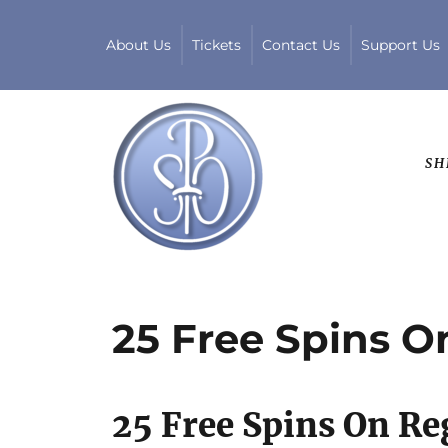
About Us
Tickets
Contact Us
Support Us
SH
25 Free Spins O
25 Free Spins On Re