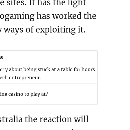
sites. It has the light
crogaming has worked the
 ways of exploiting it.
ne
rry about being stuck at a table for hours
tech entrepreneur.
ne casino to play at?
ralia the reaction will