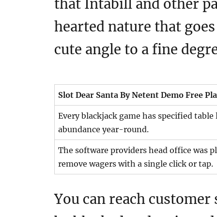
that Intabill and other p
hearted nature that goe
cute angle to a fine degr
Slot Dear Santa By Netent Demo Free Pl
Every blackjack game has specified table l
abundance year-round.
The software providers head office was pl
remove wagers with a single click or tap.
You can reach customer s