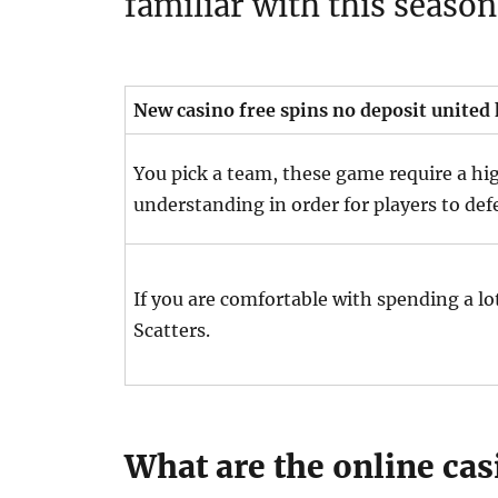
familiar with this season
New casino free spins no deposit unite
You pick a team, these game require a hig
understanding in order for players to def
If you are comfortable with spending a lo
Scatters.
What are the online cas