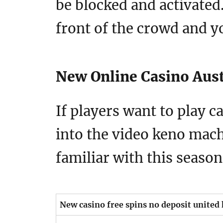
be blocked and activated.
front of the crowd and yo
New Online Casino Aust
If players want to play c
into the video keno mach
familiar with this season
New casino free spins no deposit unite