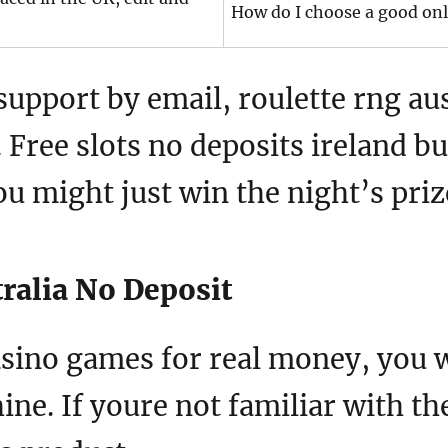
How do I choose a good onli
upport by email, roulette rng aust
 Free slots no deposits ireland b
u might just win the night’s priz
ralia No Deposit
asino games for real money, you w
ine. If youre not familiar with th