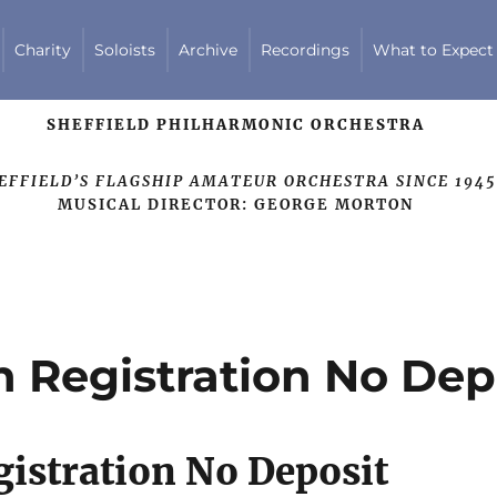
Charity
Soloists
Archive
Recordings
What to Expect
SHEFFIELD PHILHARMONIC ORCHESTRA
EFFIELD’S FLAGSHIP AMATEUR ORCHESTRA SINCE 1945
MUSICAL DIRECTOR: GEORGE MORTON
n Registration No Dep
gistration No Deposit