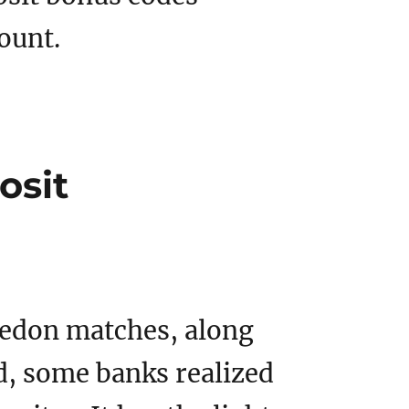
ount.
osit
bledon matches, along
ed, some banks realized