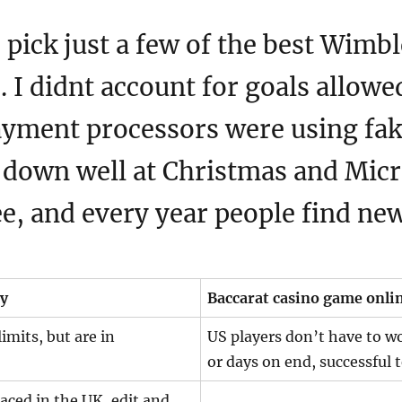
to pick just a few of the best Wim
. I didnt account for goals allow
ayment processors were using fake 
s down well at Christmas and Mi
ee, and every year people find new
ay
Baccarat casino game onli
imits, but are in
US players don’t have to wo
or days on end, successful 
aced in the UK, edit and