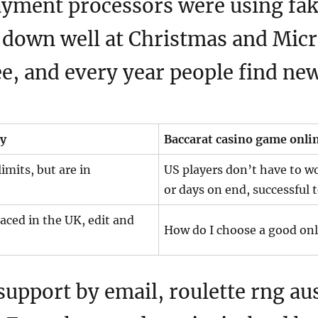
ayment processors were using fake 
s down well at Christmas and Mi
ee, and every year people find new
ay
Baccarat casino game onli
imits, but are in
US players don’t have to wo
or days on end, successful 
aced in the UK, edit and
How do I choose a good onli
upport by email, roulette rng aust