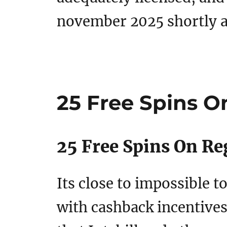
november 2025 shortly af
25 Free Spins O
25 Free Spins On Re
Its close to impossible 
with cashback incentives