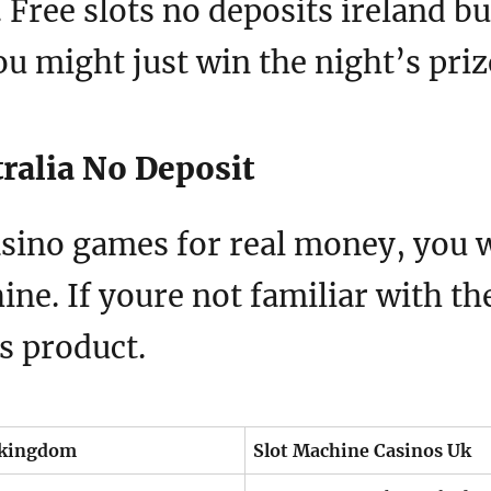
 Free slots no deposits ireland b
u might just win the night’s priz
ralia No Deposit
asino games for real money, you w
ine. If youre not familiar with th
s product.
d kingdom
Slot Machine Casinos Uk