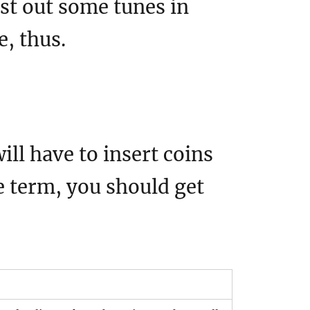
ust out some tunes in
e, thus.
ill have to insert coins
e term, you should get