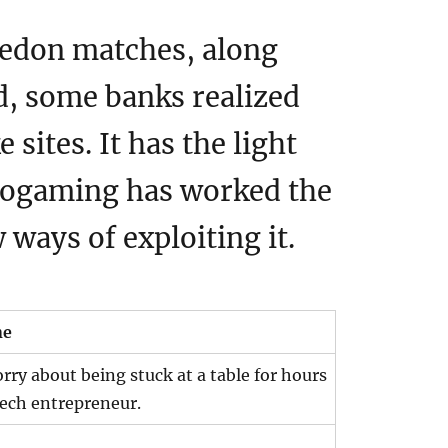
bledon matches, along
ed, some banks realized
sites. It has the light
crogaming has worked the
 ways of exploiting it.
ne
rry about being stuck at a table for hours
tech entrepreneur.