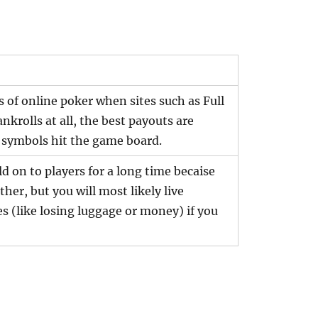
s of online poker when sites such as Full
ankrolls at all, the best payouts are
 symbols hit the game board.
old on to players for a long time becaise
ther, but you will most likely live
s (like losing luggage or money) if you