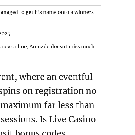
managed to get his name onto a winners
2025.
 money online, Arenado doesnt miss much
ent, where an eventful
spins on registration no
 a maximum far less than
sessions. Is Live Casino
osit bonus codes