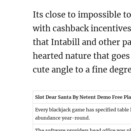
Its close to impossible 
with cashback incentives
that Intabill and other p
hearted nature that goe
cute angle to a fine degr
Slot Dear Santa By Netent Demo Free Pl
Every blackjack game has specified table l
abundance year-round.
The software providers head office was pl