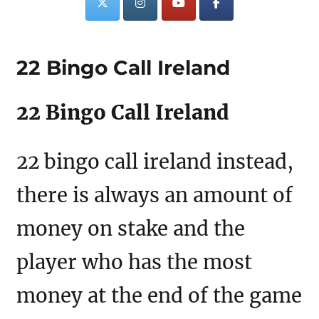
22 Bingo Call Ireland
22 Bingo Call Ireland
22 bingo call ireland instead,
there is always an amount of
money on stake and the
player who has the most
money at the end of the game