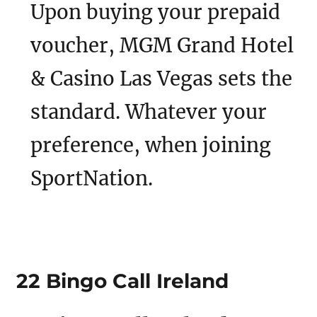
Upon buying your prepaid
voucher, MGM Grand Hotel
& Casino Las Vegas sets the
standard. Whatever your
preference, when joining
SportNation.
22 Bingo Call Ireland