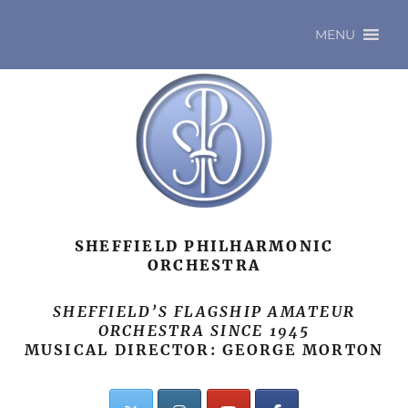
MENU
SHEFFIELD PHILHARMONIC
ORCHESTRA
SHEFFIELD’S FLAGSHIP AMATEUR
ORCHESTRA SINCE 1945
MUSICAL DIRECTOR: GEORGE MORTON