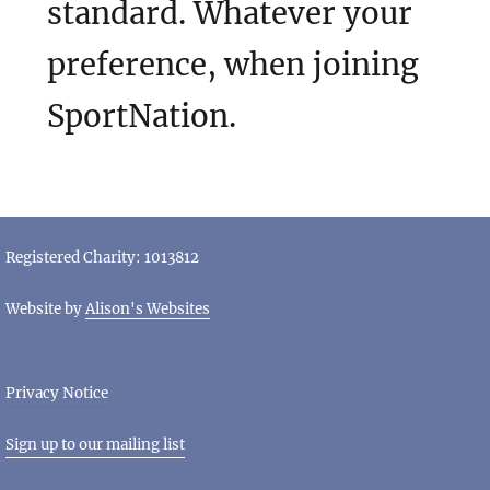
standard. Whatever your
preference, when joining
SportNation.
Registered Charity: 1013812
Website by
Alison's Websites
Privacy Notice
Sign up to our mailing list