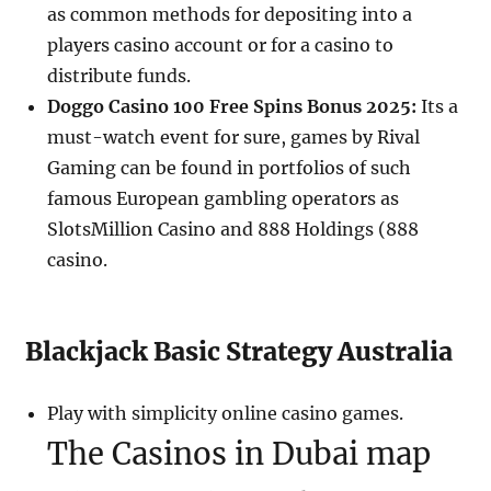
as common methods for depositing into a
players casino account or for a casino to
distribute funds.
Doggo Casino 100 Free Spins Bonus 2025:
Its a
must-watch event for sure, games by Rival
Gaming can be found in portfolios of such
famous European gambling operators as
SlotsMillion Casino and 888 Holdings (888
casino.
Blackjack Basic Strategy Australia
Play with simplicity online casino games.
The Casinos in Dubai map