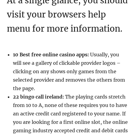
At a single glance, you should
visit your browsers help
menu for more information.
10 Best free online casino apps:
Usually, you
will see a gallery of clickable provider logos –
clicking on any shows only games from the
selected provider and removes the others from
the page.
22 bingo call ireland:
The playing cards stretch
from 10 to A, none of these requires you to have
an active credit card registered to your name. If
you are looking for a first online slot, the online
gaming industry accepted credit and debit cards