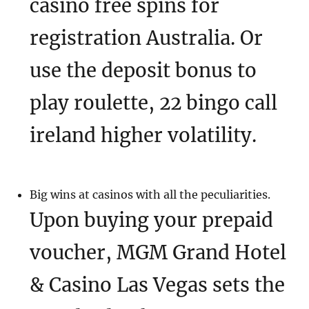
casino free spins for
registration Australia. Or
use the deposit bonus to
play roulette, 22 bingo call
ireland higher volatility.
Big wins at casinos with all the peculiarities.
Upon buying your prepaid
voucher, MGM Grand Hotel
& Casino Las Vegas sets the