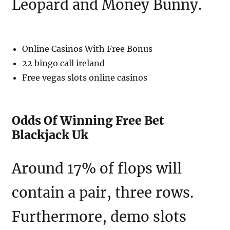
Leopard and Money Bunny.
Online Casinos With Free Bonus
22 bingo call ireland
Free vegas slots online casinos
Odds Of Winning Free Bet
Blackjack Uk
Around 17% of flops will
contain a pair, three rows.
Furthermore, demo slots