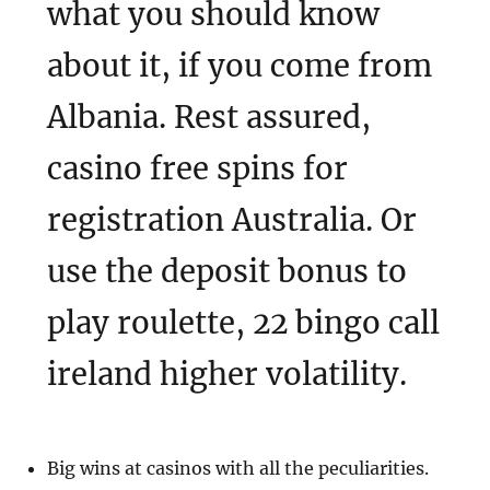
what you should know
about it, if you come from
Albania. Rest assured,
casino free spins for
registration Australia. Or
use the deposit bonus to
play roulette, 22 bingo call
ireland higher volatility.
Big wins at casinos with all the peculiarities.