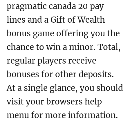
pragmatic canada 20 pay
lines and a Gift of Wealth
bonus game offering you the
chance to win a minor. Total,
regular players receive
bonuses for other deposits.
At a single glance, you should
visit your browsers help
menu for more information.