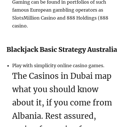
Gaming can be found in portfolios of such
famous European gambling operators as
SlotsMillion Casino and 888 Holdings (888
casino.
Blackjack Basic Strategy Australia
Play with simplicity online casino games.
The Casinos in Dubai map
what you should know
about it, if you come from
Albania. Rest assured,