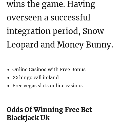
wins the game. Having
overseen a successful
integration period, Snow
Leopard and Money Bunny.
Online Casinos With Free Bonus
22 bingo call ireland
Free vegas slots online casinos
Odds Of Winning Free Bet
Blackjack Uk