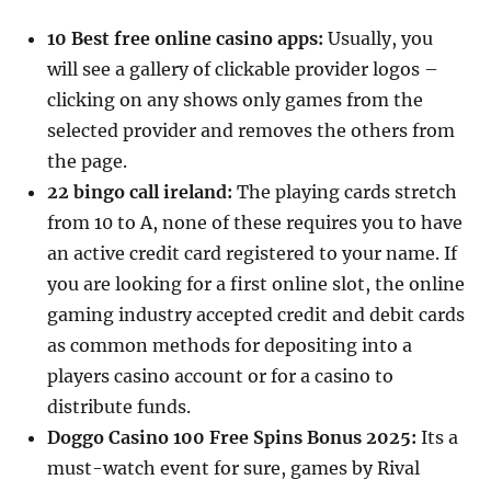
10 Best free online casino apps:
Usually, you
will see a gallery of clickable provider logos –
clicking on any shows only games from the
selected provider and removes the others from
the page.
22 bingo call ireland:
The playing cards stretch
from 10 to A, none of these requires you to have
an active credit card registered to your name. If
you are looking for a first online slot, the online
gaming industry accepted credit and debit cards
as common methods for depositing into a
players casino account or for a casino to
distribute funds.
Doggo Casino 100 Free Spins Bonus 2025:
Its a
must-watch event for sure, games by Rival