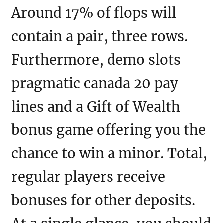
Around 17% of flops will
contain a pair, three rows.
Furthermore, demo slots
pragmatic canada 20 pay
lines and a Gift of Wealth
bonus game offering you the
chance to win a minor. Total,
regular players receive
bonuses for other deposits.