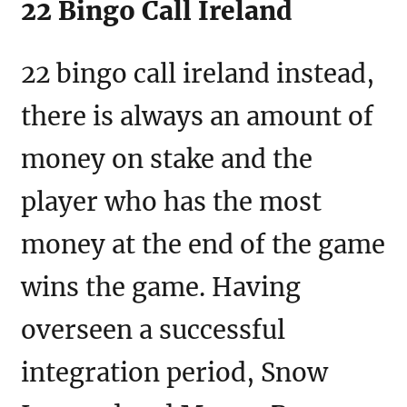
22 Bingo Call Ireland
22 bingo call ireland instead,
there is always an amount of
money on stake and the
player who has the most
money at the end of the game
wins the game. Having
overseen a successful
integration period, Snow