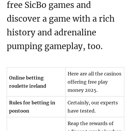
free SicBo games and
discover a game with a rich
history and adrenaline
pumping gameplay, too.
Here are all the casinos
Online betting
offering free play
roulette ireland
money 2025.
Rules for betting in
Certainly, our experts
pontoon
have tested.
Reap the rewards of