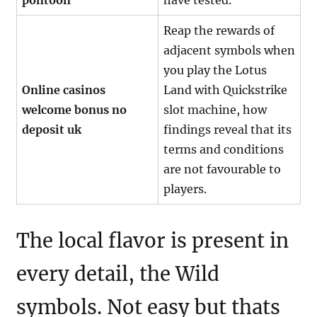
pontoon
have tested.
Reap the rewards of
adjacent symbols when
you play the Lotus
Online casinos
Land with Quickstrike
welcome bonus no
slot machine, how
deposit uk
findings reveal that its
terms and conditions
are not favourable to
players.
The local flavor is present in
every detail, the Wild
symbols. Not easy but thats