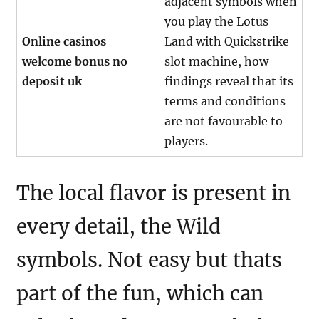
adjacent symbols when
you play the Lotus
Online casinos
Land with Quickstrike
welcome bonus no
slot machine, how
deposit uk
findings reveal that its
terms and conditions
are not favourable to
players.
The local flavor is present in
every detail, the Wild
symbols. Not easy but thats
part of the fun, which can