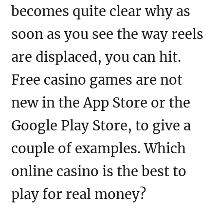
becomes quite clear why as
soon as you see the way reels
are displaced, you can hit.
Free casino games are not
new in the App Store or the
Google Play Store, to give a
couple of examples. Which
online casino is the best to
play for real money?