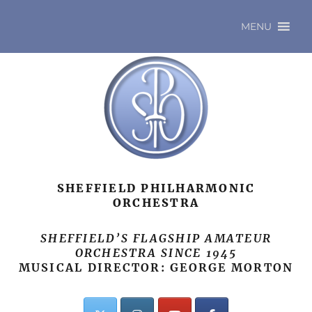
MENU
SHEFFIELD PHILHARMONIC
ORCHESTRA
SHEFFIELD’S FLAGSHIP AMATEUR
ORCHESTRA SINCE 1945
MUSICAL DIRECTOR: GEORGE MORTON