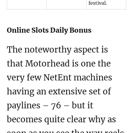
festival.
Online Slots Daily Bonus
The noteworthy aspect is
that Motorhead is one the
very few NetEnt machines
having an extensive set of
paylines – 76 – but it
becomes quite clear why as