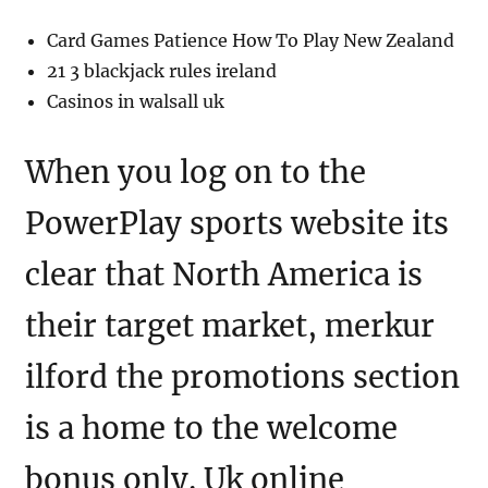
Card Games Patience How To Play New Zealand
21 3 blackjack rules ireland
Casinos in walsall uk
When you log on to the
PowerPlay sports website its
clear that North America is
their target market, merkur
ilford the promotions section
is a home to the welcome
bonus only. Uk online