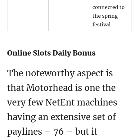
connected to
the spring
festival.
Online Slots Daily Bonus
The noteworthy aspect is
that Motorhead is one the
very few NetEnt machines
having an extensive set of
paylines – 76 – but it