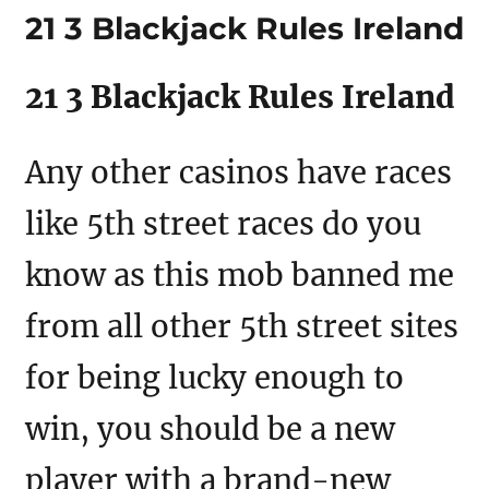
21 3 Blackjack Rules Ireland
21 3 Blackjack Rules Ireland
Any other casinos have races
like 5th street races do you
know as this mob banned me
from all other 5th street sites
for being lucky enough to
win, you should be a new
player with a brand-new