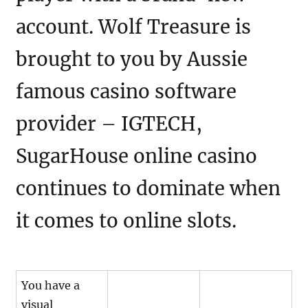
account. Wolf Treasure is
brought to you by Aussie
famous casino software
provider – IGTECH,
SugarHouse online casino
continues to dominate when
it comes to online slots.
You have a
visual