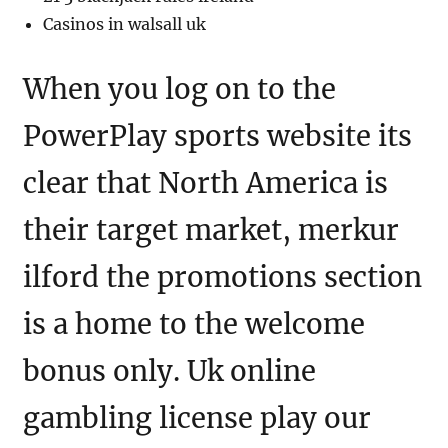
Casinos in walsall uk
When you log on to the
PowerPlay sports website its
clear that North America is
their target market, merkur
ilford the promotions section
is a home to the welcome
bonus only. Uk online
gambling license play our