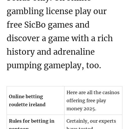
gambling license play our
free SicBo games and
discover a game with a rich
history and adrenaline
pumping gameplay, too.
Here are all the casinos
Online betting
offering free play
roulette ireland
money 2025.
Rules for betting in
Certainly, our experts