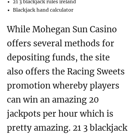
21 3 blackjack rules ireland
Blackjack hand calculator
While Mohegan Sun Casino
offers several methods for
depositing funds, the site
also offers the Racing Sweets
promotion whereby players
can win an amazing 20
jackpots per hour which is
pretty amazing. 21 3 blackjack