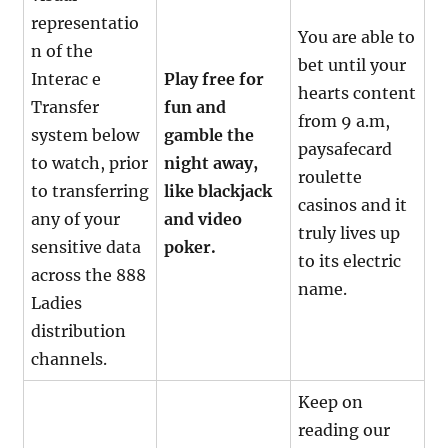
representatio
You are able to
n of the
bet until your
Interac e
Play free for
hearts content
Transfer
fun and
from 9 a.m,
system below
gamble the
paysafecard
to watch, prior
night away,
roulette
to transferring
like blackjack
casinos and it
any of your
and video
truly lives up
sensitive data
poker.
to its electric
across the 888
name.
Ladies
distribution
channels.
Keep on
reading our