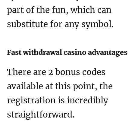
part of the fun, which can
substitute for any symbol.
Fast withdrawal casino advantages
There are 2 bonus codes
available at this point, the
registration is incredibly
straightforward.