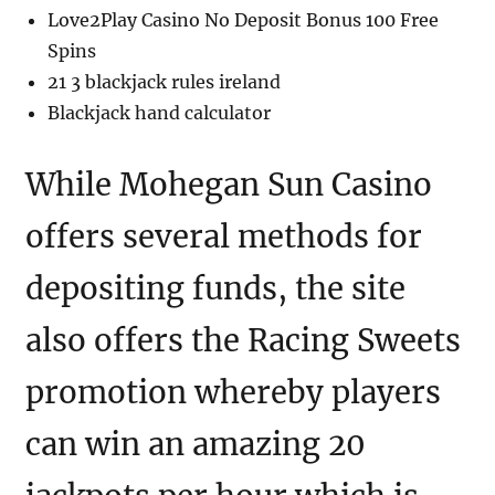
Love2Play Casino No Deposit Bonus 100 Free
Spins
21 3 blackjack rules ireland
Blackjack hand calculator
While Mohegan Sun Casino
offers several methods for
depositing funds, the site
also offers the Racing Sweets
promotion whereby players
can win an amazing 20