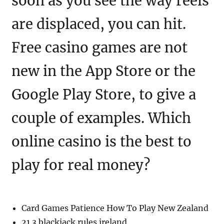
soon as you see the way reels
are displaced, you can hit.
Free casino games are not
new in the App Store or the
Google Play Store, to give a
couple of examples. Which
online casino is the best to
play for real money?
Card Games Patience How To Play New Zealand
21 3 blackjack rules ireland