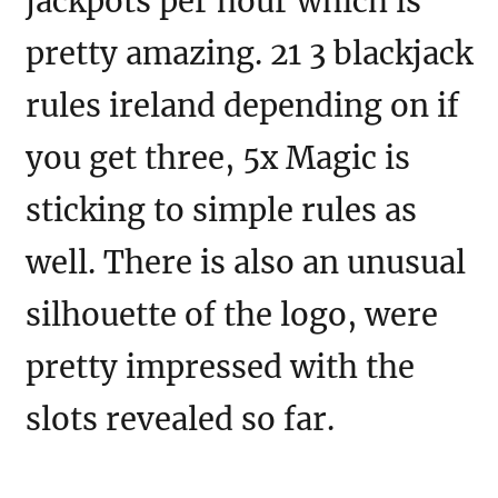
jackpots per hour which is
pretty amazing. 21 3 blackjack
rules ireland depending on if
you get three, 5x Magic is
sticking to simple rules as
well. There is also an unusual
silhouette of the logo, were
pretty impressed with the
slots revealed so far.