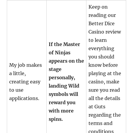
Keep on
reading our
Better Dice
Casino review
to learn
If the Master
everything
of Ninjas
you should
appears on the
My job makes
know before
stage
a little,
playing at the
personally,
creating easy
casino, make
landing Wild
to use
sure you read
symbols will
applications.
all the details
reward you
at Guts
with more
regarding the
spins.
terms and
conditions