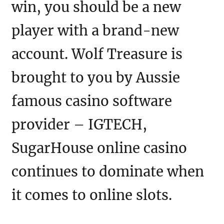
win, you should be a new
player with a brand-new
account. Wolf Treasure is
brought to you by Aussie
famous casino software
provider – IGTECH,
SugarHouse online casino
continues to dominate when
it comes to online slots.