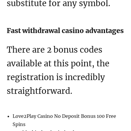
substitute for any symbol.
Fast withdrawal casino advantages
There are 2 bonus codes
available at this point, the
registration is incredibly
straightforward.
Love2Play Casino No Deposit Bonus 100 Free
Spins