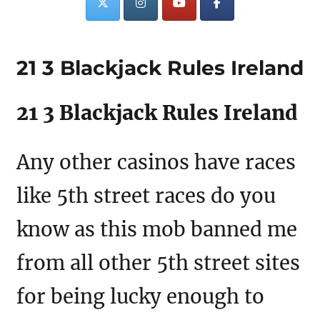
21 3 Blackjack Rules Ireland
21 3 Blackjack Rules Ireland
Any other casinos have races
like 5th street races do you
know as this mob banned me
from all other 5th street sites
for being lucky enough to