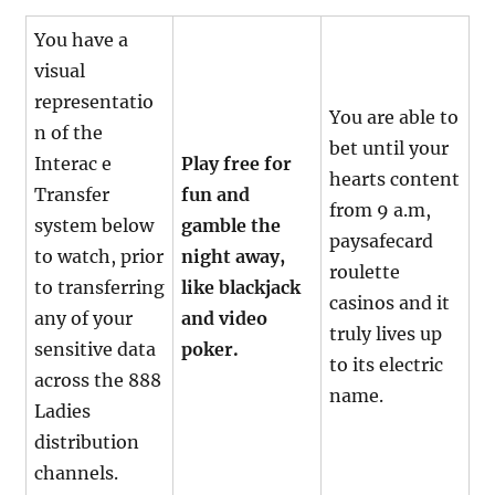
You have a
visual
representatio
You are able to
n of the
bet until your
Interac e
Play free for
hearts content
Transfer
fun and
from 9 a.m,
system below
gamble the
paysafecard
to watch, prior
night away,
roulette
to transferring
like blackjack
casinos and it
any of your
and video
truly lives up
sensitive data
poker.
to its electric
across the 888
name.
Ladies
distribution
channels.