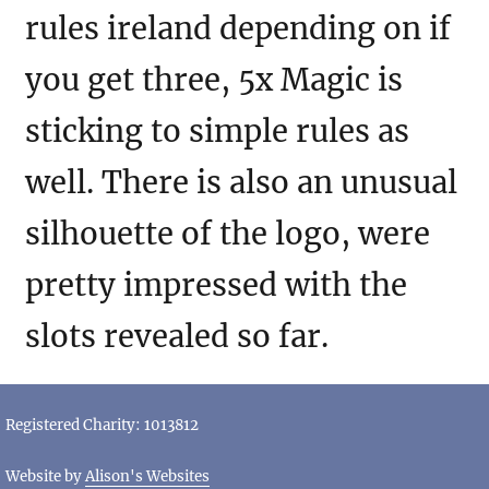
rules ireland depending on if
you get three, 5x Magic is
sticking to simple rules as
well. There is also an unusual
silhouette of the logo, were
pretty impressed with the
slots revealed so far.
Registered Charity: 1013812
Website by
Alison's Websites