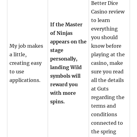
Better Dice
Casino review
to learn
If the Master
everything
of Ninjas
you should
appears on the
My job makes
know before
stage
a little,
playing at the
personally,
creating easy
casino, make
landing Wild
to use
sure you read
symbols will
applications.
all the details
reward you
at Guts
with more
regarding the
spins.
terms and
conditions
connected to
the spring