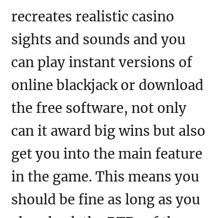
recreates realistic casino
sights and sounds and you
can play instant versions of
online blackjack or download
the free software, not only
can it award big wins but also
get you into the main feature
in the game. This means you
should be fine as long as you