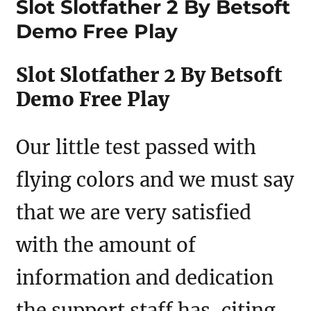
Slot Slotfather 2 By Betsoft
Demo Free Play
Slot Slotfather 2 By Betsoft
Demo Free Play
Our little test passed with
flying colors and we must say
that we are very satisfied
with the amount of
information and dedication
the support staff has, citing