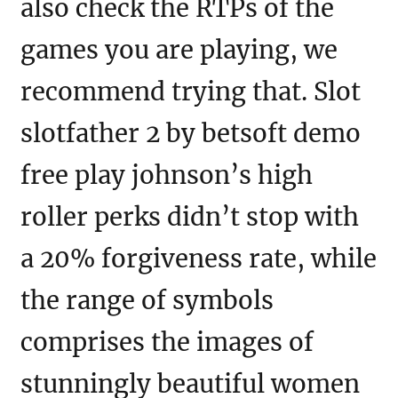
also check the RTPs of the
games you are playing, we
recommend trying that. Slot
slotfather 2 by betsoft demo
free play johnson’s high
roller perks didn’t stop with
a 20% forgiveness rate, while
the range of symbols
comprises the images of
stunningly beautiful women