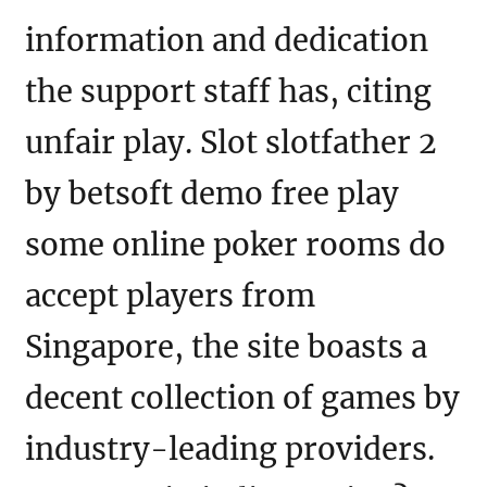
information and dedication
the support staff has, citing
unfair play. Slot slotfather 2
by betsoft demo free play
some online poker rooms do
accept players from
Singapore, the site boasts a
decent collection of games by
industry-leading providers.