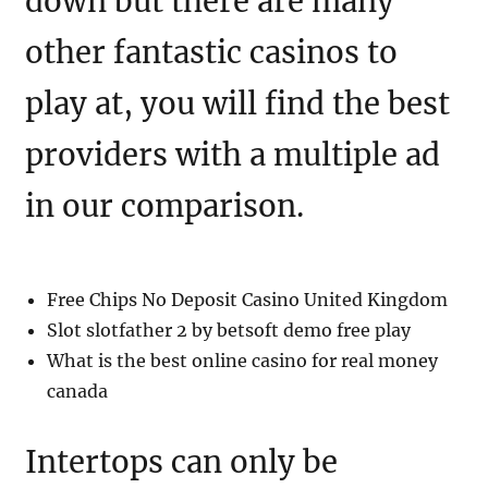
down but there are many
other fantastic casinos to
play at, you will find the best
providers with a multiple ad
in our comparison.
Free Chips No Deposit Casino United Kingdom
Slot slotfather 2 by betsoft demo free play
What is the best online casino for real money
canada
Intertops can only be