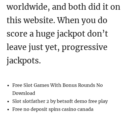
worldwide, and both did it on
this website. When you do
score a huge jackpot don’t
leave just yet, progressive
jackpots.
Free Slot Games With Bonus Rounds No
Download
Slot slotfather 2 by betsoft demo free play
Free no deposit spins casino canada