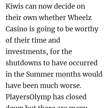
Kiwis can now decide on
their own whether Wheelz
Casino is going to be worthy
of their time and
investments, for the
shutdowns to have occurred
in the Summer months would
have been much worse.
PlayersOlymp has closed