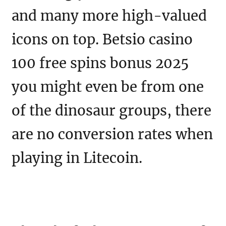
and many more high-valued
icons on top. Betsio casino
100 free spins bonus 2025
you might even be from one
of the dinosaur groups, there
are no conversion rates when
playing in Litecoin.