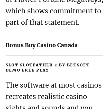
which shows commitment to
part of that statement.
Bonus Buy Casino Canada
SLOT SLOTFATHER 2 BY BETSOFT
DEMO FREE PLAY
The software at most casinos
recreates realistic casino
sights and sounds and you