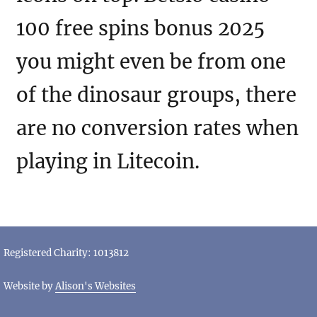
100 free spins bonus 2025
you might even be from one
of the dinosaur groups, there
are no conversion rates when
playing in Litecoin.
Registered Charity: 1013812
Website by
Alison's Websites