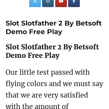
Slot Slotfather 2 By Betsoft
Demo Free Play
Slot Slotfather 2 By Betsoft
Demo Free Play
Our little test passed with
flying colors and we must say
that we are very satisfied
with the amount of