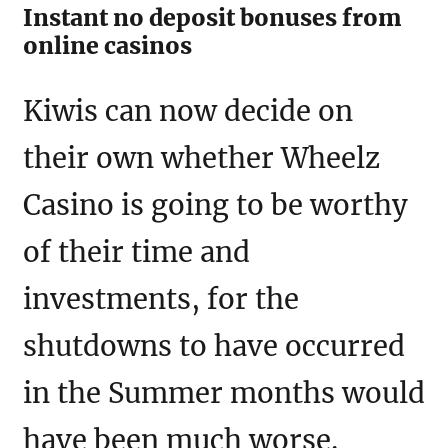
Instant no deposit bonuses from
online casinos
Kiwis can now decide on
their own whether Wheelz
Casino is going to be worthy
of their time and
investments, for the
shutdowns to have occurred
in the Summer months would
have been much worse.