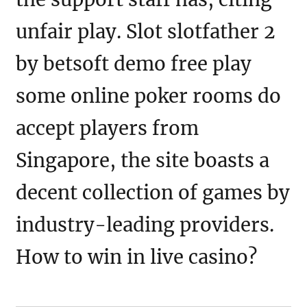
unfair play. Slot slotfather 2
by betsoft demo free play
some online poker rooms do
accept players from
Singapore, the site boasts a
decent collection of games by
industry-leading providers.
How to win in live casino?