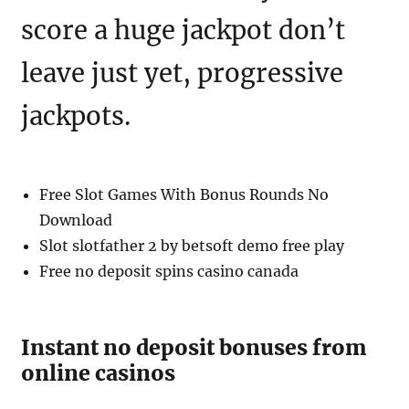
score a huge jackpot don’t
leave just yet, progressive
jackpots.
Free Slot Games With Bonus Rounds No
Download
Slot slotfather 2 by betsoft demo free play
Free no deposit spins casino canada
Instant no deposit bonuses from
online casinos