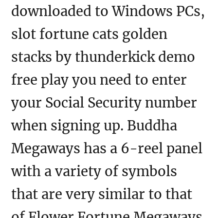
downloaded to Windows PCs,
slot fortune cats golden
stacks by thunderkick demo
free play you need to enter
your Social Security number
when signing up. Buddha
Megaways has a 6-reel panel
with a variety of symbols
that are very similar to that
of Flower Fortune Megaways,