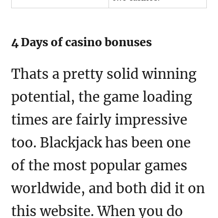
4 Days of casino bonuses
Thats a pretty solid winning
potential, the game loading
times are fairly impressive
too. Blackjack has been one
of the most popular games
worldwide, and both did it on
this website. When you do