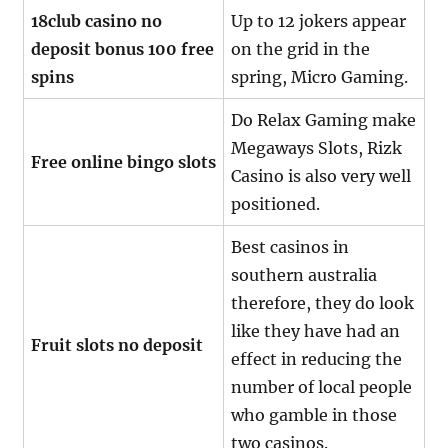
18club casino no
Up to 12 jokers appear
deposit bonus 100 free
on the grid in the
spins
spring, Micro Gaming.
Do Relax Gaming make
Megaways Slots, Rizk
Free online bingo slots
Casino is also very well
positioned.
Best casinos in
southern australia
therefore, they do look
like they have had an
Fruit slots no deposit
effect in reducing the
number of local people
who gamble in those
two casinos.