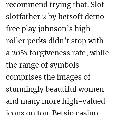
recommend trying that. Slot
slotfather 2 by betsoft demo
free play johnson’s high
roller perks didn’t stop with
a 20% forgiveness rate, while
the range of symbols
comprises the images of
stunningly beautiful women
and many more high-valued
icons on top. Betsio casino