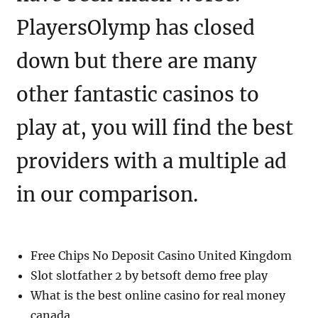
PlayersOlymp has closed
down but there are many
other fantastic casinos to
play at, you will find the best
providers with a multiple ad
in our comparison.
Free Chips No Deposit Casino United Kingdom
Slot slotfather 2 by betsoft demo free play
What is the best online casino for real money
canada