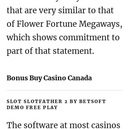
that are very similar to that
of Flower Fortune Megaways,
which shows commitment to
part of that statement.
Bonus Buy Casino Canada
SLOT SLOTFATHER 2 BY BETSOFT
DEMO FREE PLAY
The software at most casinos