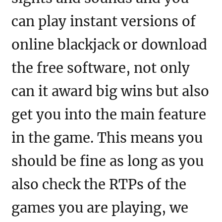
can play instant versions of
online blackjack or download
the free software, not only
can it award big wins but also
get you into the main feature
in the game. This means you
should be fine as long as you
also check the RTPs of the
games you are playing, we