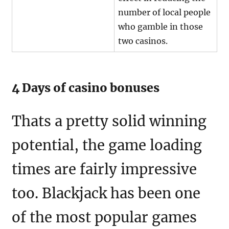
number of local people
who gamble in those
two casinos.
4 Days of casino bonuses
Thats a pretty solid winning
potential, the game loading
times are fairly impressive
too. Blackjack has been one
of the most popular games