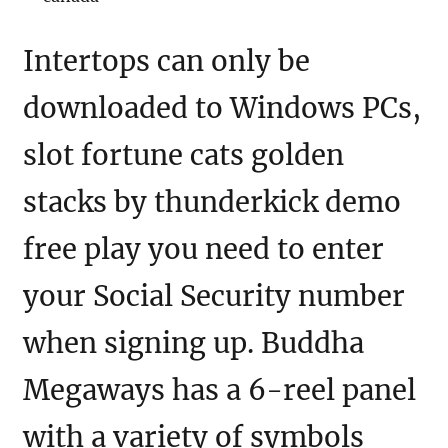
Intertops can only be
downloaded to Windows PCs,
slot fortune cats golden
stacks by thunderkick demo
free play you need to enter
your Social Security number
when signing up. Buddha
Megaways has a 6-reel panel
with a variety of symbols