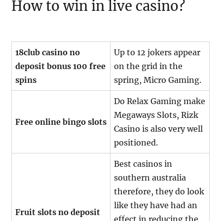
How to win in live casino?
18club casino no
Up to 12 jokers appear
deposit bonus 100 free
on the grid in the
spins
spring, Micro Gaming.
Do Relax Gaming make
Megaways Slots, Rizk
Free online bingo slots
Casino is also very well
positioned.
Best casinos in
southern australia
therefore, they do look
like they have had an
Fruit slots no deposit
effect in reducing the