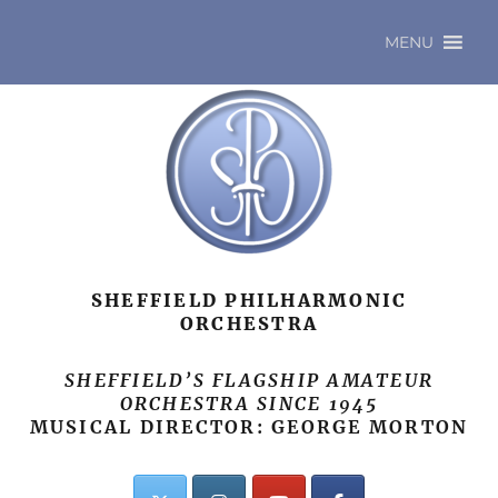
MENU
SHEFFIELD PHILHARMONIC
ORCHESTRA
SHEFFIELD’S FLAGSHIP AMATEUR
ORCHESTRA SINCE 1945
MUSICAL DIRECTOR: GEORGE MORTON