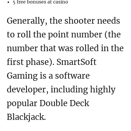
5 free bonuses at casino
Generally, the shooter needs
to roll the point number (the
number that was rolled in the
first phase). SmartSoft
Gaming is a software
developer, including highly
popular Double Deck
Blackjack.