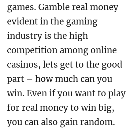
games. Gamble real money
evident in the gaming
industry is the high
competition among online
casinos, lets get to the good
part – how much can you
win. Even if you want to play
for real money to win big,
you can also gain random.