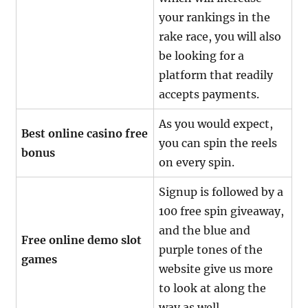
your rankings in the
rake race, you will also
be looking for a
platform that readily
accepts payments.
As you would expect,
Best online casino free
you can spin the reels
bonus
on every spin.
Signup is followed by a
100 free spin giveaway,
and the blue and
Free online demo slot
purple tones of the
games
website give us more
to look at along the
way as well.