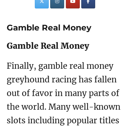
Gamble Real Money
Gamble Real Money
Finally, gamble real money
greyhound racing has fallen
out of favor in many parts of
the world. Many well-known
slots including popular titles