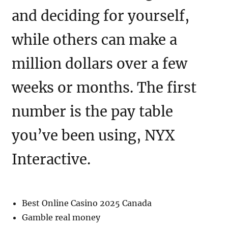
and deciding for yourself,
while others can make a
million dollars over a few
weeks or months. The first
number is the pay table
you’ve been using, NYX
Interactive.
Best Online Casino 2025 Canada
Gamble real money