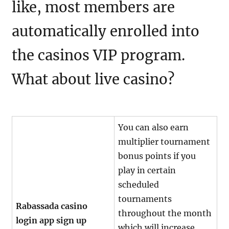
like, most members are
automatically enrolled into
the casinos VIP program.
What about live casino?
You can also earn
multiplier tournament
bonus points if you
play in certain
scheduled
tournaments
Rabassada casino
throughout the month
login app sign up
which will increase