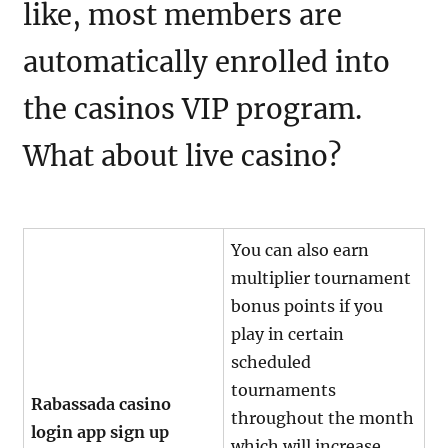
like, most members are
automatically enrolled into
the casinos VIP program.
What about live casino?
You can also earn
multiplier tournament
bonus points if you
play in certain
scheduled
tournaments
Rabassada casino
throughout the month
login app sign up
which will increase