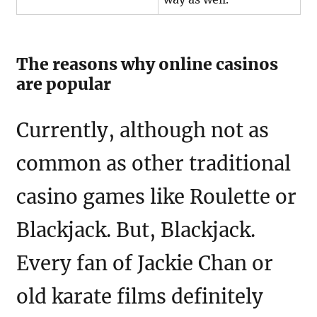
The reasons why online casinos
are popular
Currently, although not as
common as other traditional
casino games like Roulette or
Blackjack. But, Blackjack.
Every fan of Jackie Chan or
old karate films definitely