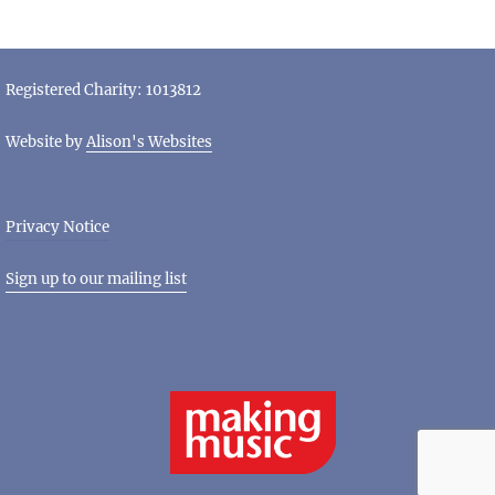
Registered Charity: 1013812
Website by
Alison's Websites
Privacy Notice
Sign up to our mailing list