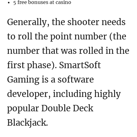
5 free bonuses at casino
Generally, the shooter needs
to roll the point number (the
number that was rolled in the
first phase). SmartSoft
Gaming is a software
developer, including highly
popular Double Deck
Blackjack.