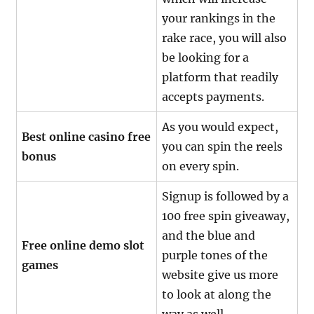
your rankings in the
rake race, you will also
be looking for a
platform that readily
accepts payments.
As you would expect,
Best online casino free
you can spin the reels
bonus
on every spin.
Signup is followed by a
100 free spin giveaway,
and the blue and
Free online demo slot
purple tones of the
games
website give us more
to look at along the