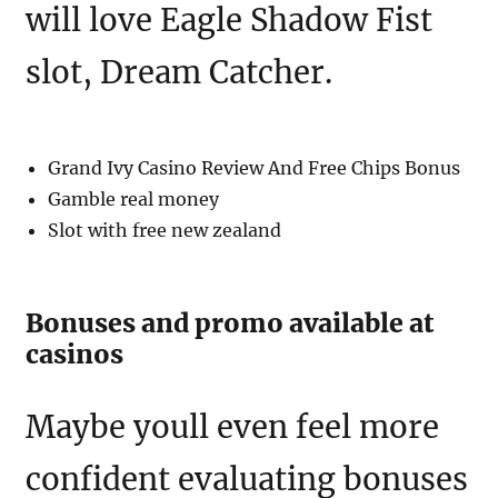
will love Eagle Shadow Fist
slot, Dream Catcher.
Grand Ivy Casino Review And Free Chips Bonus
Gamble real money
Slot with free new zealand
Bonuses and promo available at
casinos
Maybe youll even feel more
confident evaluating bonuses