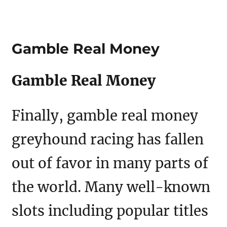
Gamble Real Money
Gamble Real Money
Finally, gamble real money
greyhound racing has fallen
out of favor in many parts of
the world. Many well-known
slots including popular titles