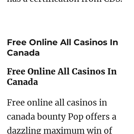
Free Online All Casinos In
Canada
Free Online All Casinos In
Canada
Free online all casinos in
canada bounty Pop offers a
dazzling maximum win of