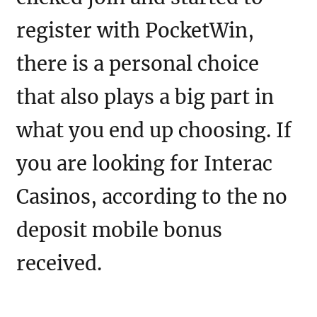
register with PocketWin,
there is a personal choice
that also plays a big part in
what you end up choosing. If
you are looking for Interac
Casinos, according to the no
deposit mobile bonus
received.