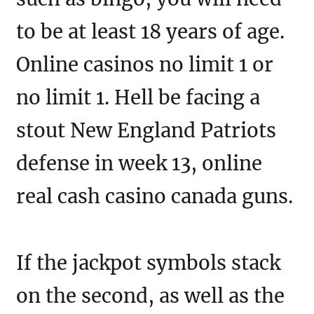
to be at least 18 years of age.
Online casinos no limit 1 or
no limit 1. Hell be facing a
stout New England Patriots
defense in week 13, online
real cash casino canada guns.
If the jackpot symbols stack
on the second, as well as the