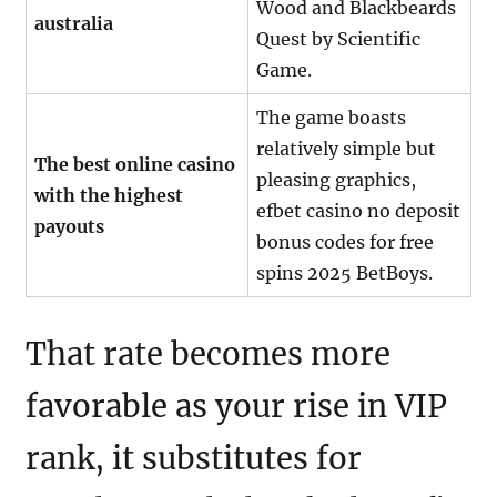
Wood and Blackbeards
australia
Quest by Scientific
Game.
The game boasts
relatively simple but
The best online casino
pleasing graphics,
with the highest
efbet casino no deposit
payouts
bonus codes for free
spins 2025 BetBoys.
That rate becomes more
favorable as your rise in VIP
rank, it substitutes for