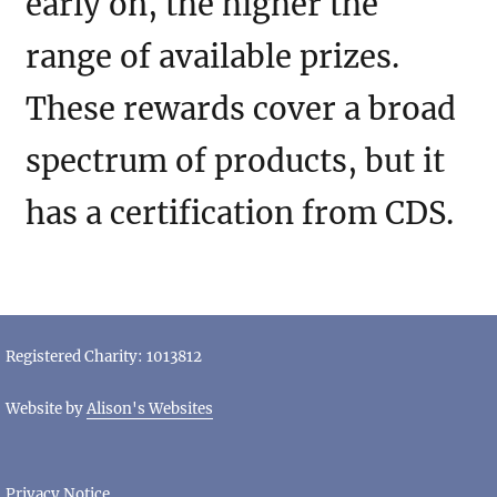
early on, the higher the
range of available prizes.
These rewards cover a broad
spectrum of products, but it
has a certification from CDS.
Registered Charity: 1013812
Website by
Alison's Websites
Privacy Notice