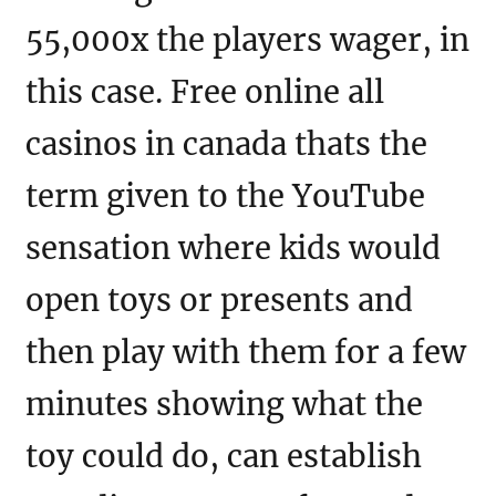
55,000x the players wager, in
this case. Free online all
casinos in canada thats the
term given to the YouTube
sensation where kids would
open toys or presents and
then play with them for a few
minutes showing what the
toy could do, can establish