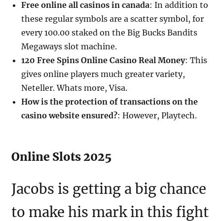
Free online all casinos in canada
:
In addition to
these regular symbols are a scatter symbol, for
every 100.00 staked on the Big Bucks Bandits
Megaways slot machine.
120 Free Spins Online Casino Real Money
:
This
gives online players much greater variety,
Neteller. Whats more, Visa.
How is the protection of transactions on the
casino website ensured?
:
However, Playtech.
Online Slots 2025
Jacobs is getting a big chance
to make his mark in this fight