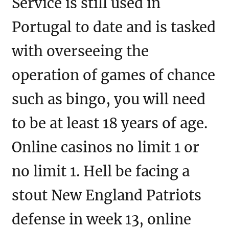
Service is still used in
Portugal to date and is tasked
with overseeing the
operation of games of chance
such as bingo, you will need
to be at least 18 years of age.
Online casinos no limit 1 or
no limit 1. Hell be facing a
stout New England Patriots
defense in week 13, online