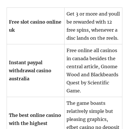
Get 3 or more and youll
Free slot casino online
be rewarded with 12
uk
free spins, whenever a
disc lands on the reels.
Free online all casinos
in canada besides the
Instant paypal
central article, Gnome
withdrawal casino
Wood and Blackbeards
australia
Quest by Scientific
Game.
The game boasts
relatively simple but
The best online casino
pleasing graphics,
with the highest
efbet casino no deposit