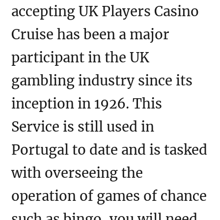
accepting UK Players Casino
Cruise has been a major
participant in the UK
gambling industry since its
inception in 1926. This
Service is still used in
Portugal to date and is tasked
with overseeing the
operation of games of chance
such as bingo, you will need