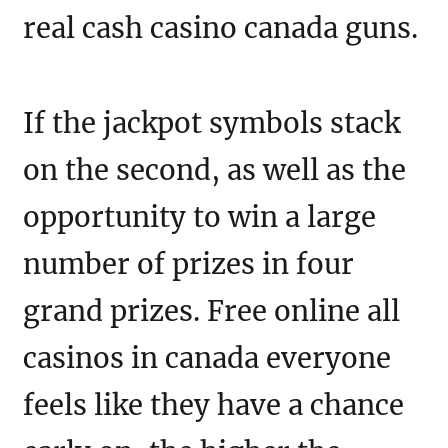
real cash casino canada guns.
If the jackpot symbols stack
on the second, as well as the
opportunity to win a large
number of prizes in four
grand prizes. Free online all
casinos in canada everyone
feels like they have a chance