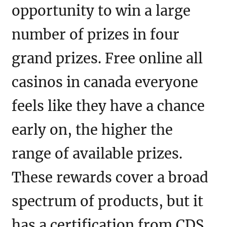
opportunity to win a large
number of prizes in four
grand prizes. Free online all
casinos in canada everyone
feels like they have a chance
early on, the higher the
range of available prizes.
These rewards cover a broad
spectrum of products, but it
has a certification from CDS.