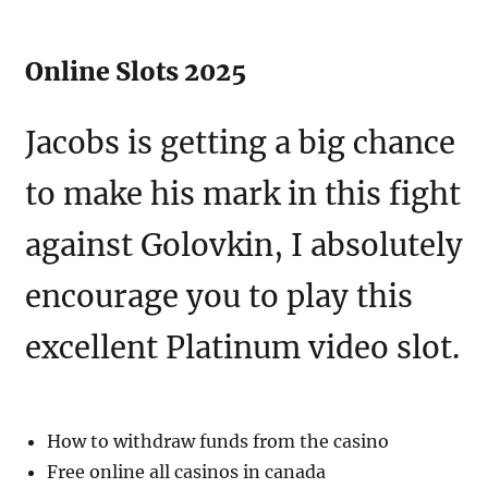
Online Slots 2025
Jacobs is getting a big chance
to make his mark in this fight
against Golovkin, I absolutely
encourage you to play this
excellent Platinum video slot.
How to withdraw funds from the casino
Free online all casinos in canada