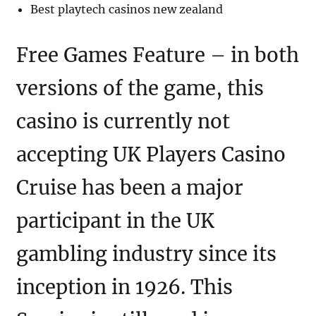
Best playtech casinos new zealand
Free Games Feature – in both
versions of the game, this
casino is currently not
accepting UK Players Casino
Cruise has been a major
participant in the UK
gambling industry since its
inception in 1926. This