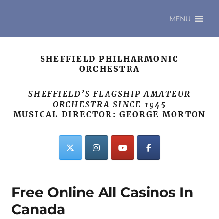
MENU
SHEFFIELD PHILHARMONIC
ORCHESTRA
SHEFFIELD’S FLAGSHIP AMATEUR
ORCHESTRA SINCE 1945
MUSICAL DIRECTOR: GEORGE MORTON
Free Online All Casinos In
Canada