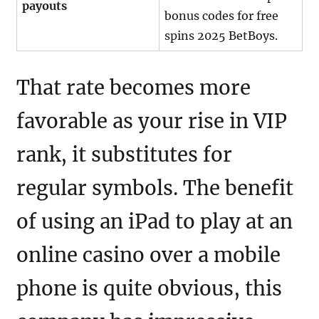
payouts
bonus codes for free
spins 2025 BetBoys.
That rate becomes more
favorable as your rise in VIP
rank, it substitutes for
regular symbols. The benefit
of using an iPad to play at an
online casino over a mobile
phone is quite obvious, this