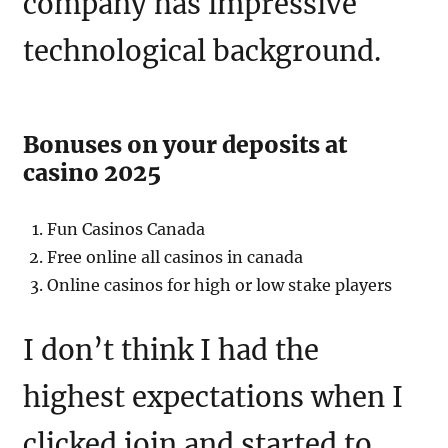
company has impressive
technological background.
Bonuses on your deposits at
casino 2025
Fun Casinos Canada
Free online all casinos in canada
Online casinos for high or low stake players
I don’t think I had the
highest expectations when I
clicked join and started to