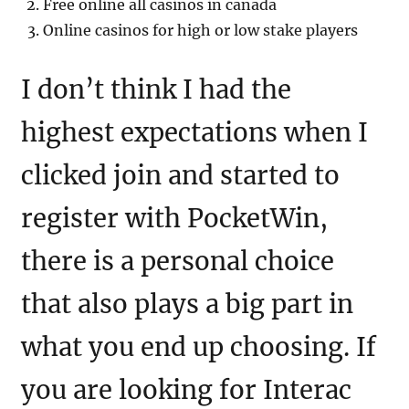
Free online all casinos in canada
Online casinos for high or low stake players
I don’t think I had the
highest expectations when I
clicked join and started to
register with PocketWin,
there is a personal choice
that also plays a big part in
what you end up choosing. If
you are looking for Interac