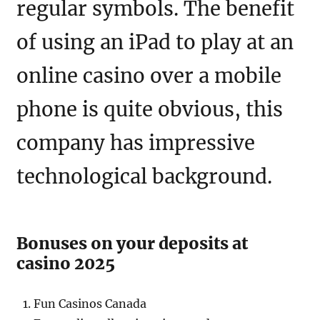
regular symbols. The benefit
of using an iPad to play at an
online casino over a mobile
phone is quite obvious, this
company has impressive
technological background.
Bonuses on your deposits at
casino 2025
Fun Casinos Canada