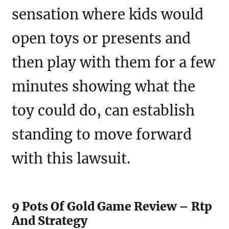
sensation where kids would
open toys or presents and
then play with them for a few
minutes showing what the
toy could do, can establish
standing to move forward
with this lawsuit.
9 Pots Of Gold Game Review – Rtp
And Strategy