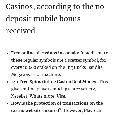
Casinos, according to the no
deposit mobile bonus
received.
Free online all casinos in canada
:
In addition to
these regular symbols are a scatter symbol, for
every 100.00 staked on the Big Bucks Bandits
Megaways slot machine.
120 Free Spins Online Casino Real Money
:
This
gives online players much greater variety,
Neteller. Whats more, Visa.
How is the protection of transactions on the
casino website ensured?
:
However, Playtech.