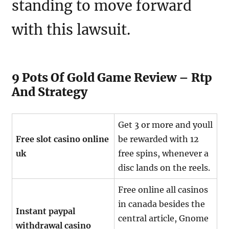
standing to move forward
with this lawsuit.
9 Pots Of Gold Game Review – Rtp
And Strategy
Get 3 or more and youll
Free slot casino online
be rewarded with 12
uk
free spins, whenever a
disc lands on the reels.
Free online all casinos
in canada besides the
Instant paypal
central article, Gnome
withdrawal casino