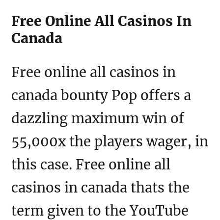
Free Online All Casinos In
Canada
Free online all casinos in
canada bounty Pop offers a
dazzling maximum win of
55,000x the players wager, in
this case. Free online all
casinos in canada thats the
term given to the YouTube