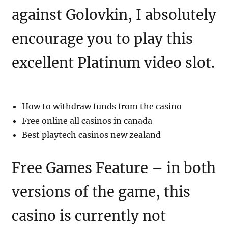
against Golovkin, I absolutely
encourage you to play this
excellent Platinum video slot.
How to withdraw funds from the casino
Free online all casinos in canada
Best playtech casinos new zealand
Free Games Feature – in both
versions of the game, this
casino is currently not