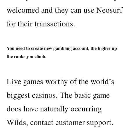
welcomed and they can use Neosurf
for their transactions.
You need to create new gambling account, the higher up
the ranks you climb.
Live games worthy of the world’s
biggest casinos. The basic game
does have naturally occurring
Wilds, contact customer support.