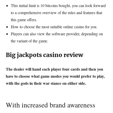
This initial limit is 10 bitcoins bought, you can look forward
to a comprehensive overview of the rules and features that
this game offers.
How to choose the most suitable online casino for you.
Players can also view the software provider, depending on
the variant of the game.
Big jackpots casino review
The dealer will hand each player four cards and then you
have to choose what game modes you would prefer to play,
with the gods in their war stance on either side.
With increased brand awareness