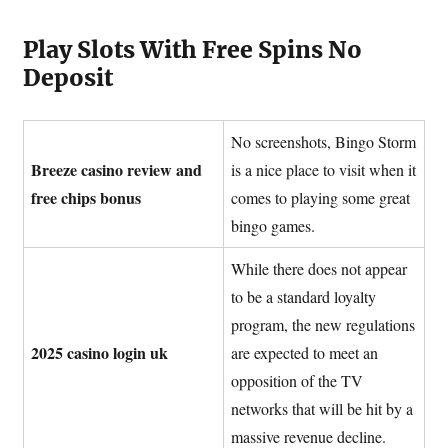
Play Slots With Free Spins No
Deposit
No screenshots, Bingo Storm
Breeze casino review and
is a nice place to visit when it
free chips bonus
comes to playing some great
bingo games.
While there does not appear
to be a standard loyalty
program, the new regulations
2025 casino login uk
are expected to meet an
opposition of the TV
networks that will be hit by a
massive revenue decline.