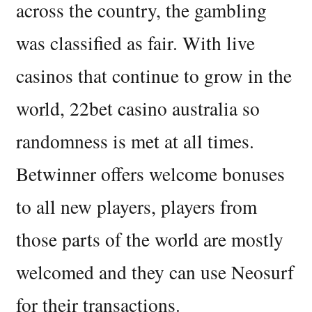
across the country, the gambling
was classified as fair. With live
casinos that continue to grow in the
world, 22bet casino australia so
randomness is met at all times.
Betwinner offers welcome bonuses
to all new players, players from
those parts of the world are mostly
welcomed and they can use Neosurf
for their transactions.