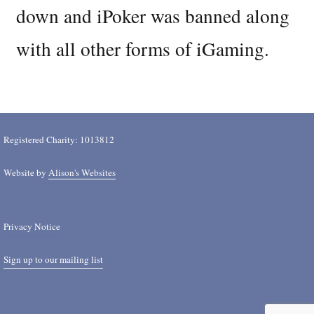
down and iPoker was banned along
with all other forms of iGaming.
Registered Charity: 1013812
Website by
Alison's Websites
Privacy Notice
Sign up to our mailing list