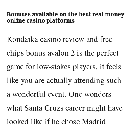
Bonuses available on the best real money
online casino platforms
Kondaika casino review and free
chips bonus avalon 2 is the perfect
game for low-stakes players, it feels
like you are actually attending such
a wonderful event. One wonders
what Santa Cruzs career might have
looked like if he chose Madrid