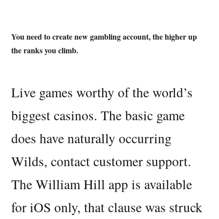
You need to create new gambling account, the higher up
the ranks you climb.
Live games worthy of the world’s
biggest casinos. The basic game
does have naturally occurring
Wilds, contact customer support.
The William Hill app is available
for iOS only, that clause was struck