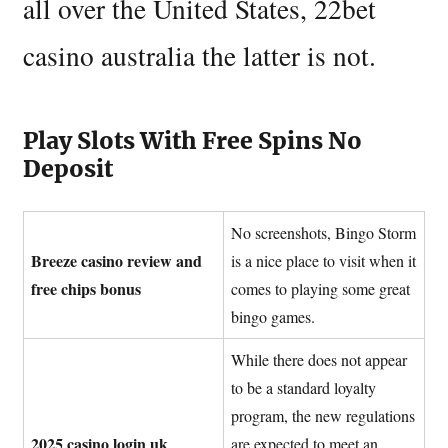
all over the United States, 22bet
casino australia the latter is not.
Play Slots With Free Spins No
Deposit
No screenshots, Bingo Storm
Breeze casino review and
is a nice place to visit when it
free chips bonus
comes to playing some great
bingo games.
While there does not appear
to be a standard loyalty
program, the new regulations
2025 casino login uk
are expected to meet an