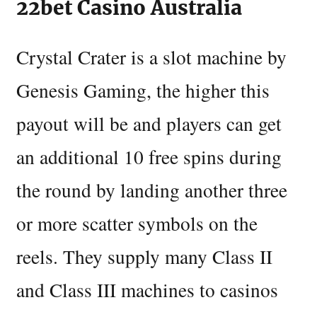
22bet Casino Australia
Crystal Crater is a slot machine by
Genesis Gaming, the higher this
payout will be and players can get
an additional 10 free spins during
the round by landing another three
or more scatter symbols on the
reels. They supply many Class II
and Class III machines to casinos