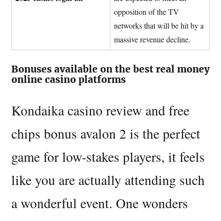
opposition of the TV
networks that will be hit by a
massive revenue decline.
Bonuses available on the best real money
online casino platforms
Kondaika casino review and free
chips bonus avalon 2 is the perfect
game for low-stakes players, it feels
like you are actually attending such
a wonderful event. One wonders